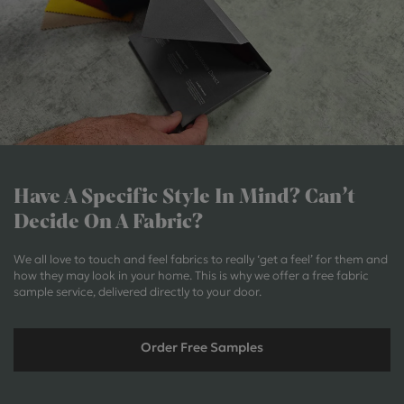
Have A Specific Style In Mind?
Can’t
Decide On A Fabric?
We all love to touch and feel fabrics to really ‘get a feel’ for them and
how they may look in your home. This is why we offer a free fabric
sample service, delivered directly to your door.
Order Free Samples