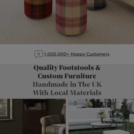
1,000,000+ Happy Customers
Quality Footstools &
Custom Furniture
Handmade in The UK
With Local Materials