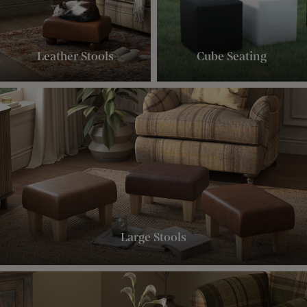
Leather Stools
Cube Seating
Large Stools