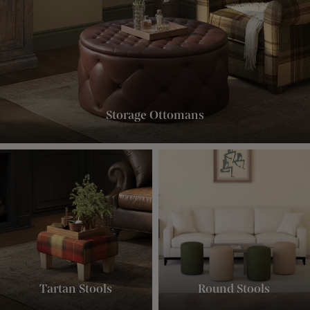
Storage Ottomans
Tartan Stools
Round Stools