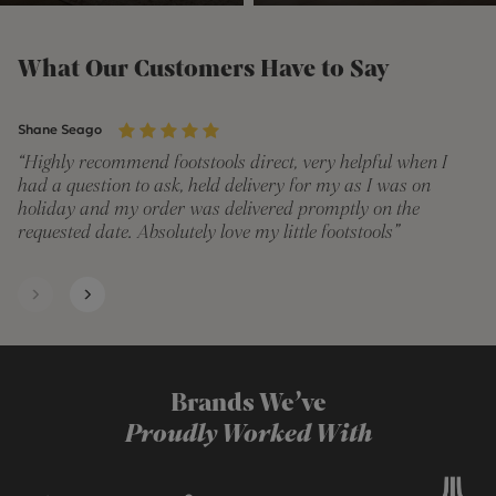
What Our Customers Have to Say
Shane Seago
Je
“Highly recommend footstools direct, very helpful when I
“V
had a question to ask, held delivery for my as I was on
qu
holiday and my order was delivered promptly on the
Qu
requested date. Absolutely love my little footstools”
Th
hi
Brands We’ve
Proudly Worked With