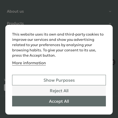
Shane Seago
About us
Verified Customer
Highly recommend footstools
Products
direct, very helpful when I had a
question to ask, held delivery for
This website uses its own and third-party cookies to
Need help?
my as I was on holiday and my
improve our services and show you advertising
order was delivered promptly on
related to your preferences by analysing your
the requested date. Absolutely
browsing habits. To give your consent to its use,
love my little footstools
press the Accept button.
More information
9 days ago
Show Purposes
Ways to Pay:
432 Reviews
Jennifer Littlewood
Reject All
Verified Customer
Very pleased with my large
Accept All
© 2026 Copyright All Rights Reserved
See All
tartan footstool, excellent
Reviews
quality, lovely fabric,and good
SEO
,
PPC
,
Website Design & Developed
by Simul Digital
strong mahogany turned legs.