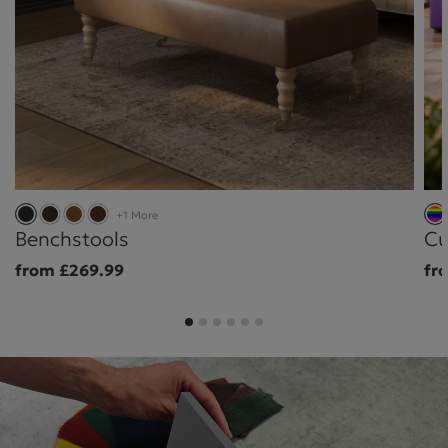
+1 More
Benchstools
Cu
from £269.99
fr