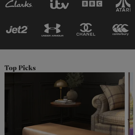
Top Picks