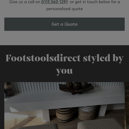
Give us a call on
0113 360 1291
or get in touch below for a
personalised quote
Get a Quote
Footstoolsdirect styled by
you