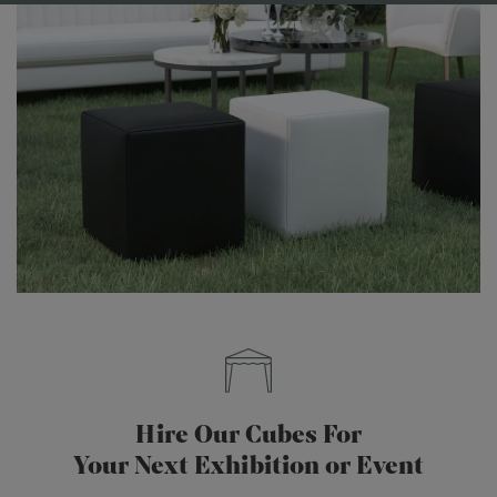
Hire Our Cubes For
Your Next Exhibition or Event