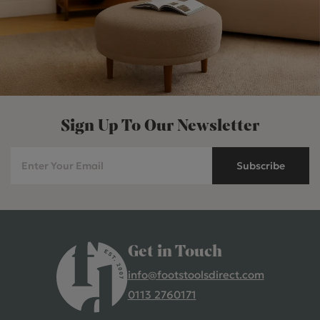
Sign Up To Our Newsletter
Subscribe
Get in Touch
info@footstoolsdirect.com
0113 2760171
4.9 Rating 235 Reviews