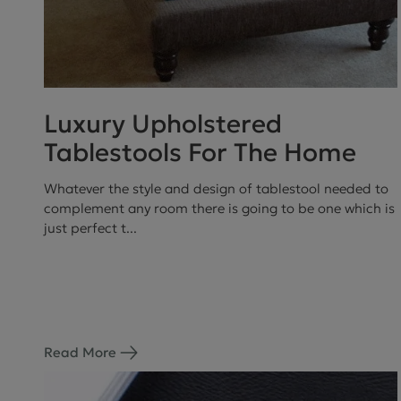
Luxury Upholstered
Tablestools For The Home
Whatever the style and design of tablestool needed to
complement any room there is going to be one which is
just perfect t...
Read More