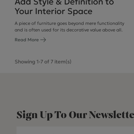
Add Style & Definition to
Your Interior Space
A piece of furniture goes beyond mere functionality
and is often used for its decorative value above all.
Read More
Showing 1-7 of 7 item(s)
Sign Up To Our Newslette