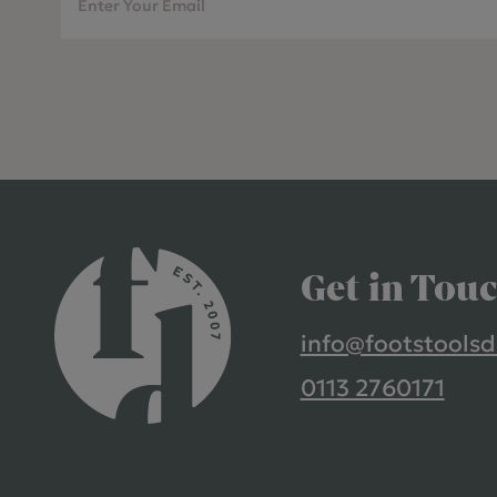
Get in Tou
info@footstoolsd
0113 2760171