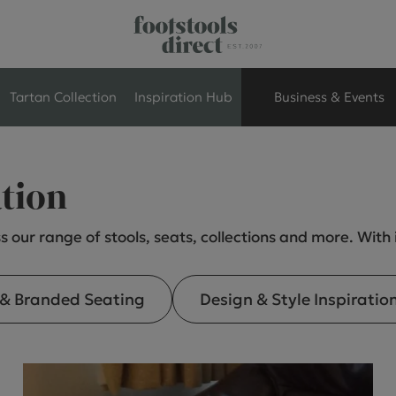
Tartan Collection
Inspiration Hub
Business & Events
Retail Store Seati
ation
Breakout Seating
s our range of stools, seats, collections and more. With
Branded Seating
 & Branded Seating
Design & Style Inspiratio
Commercial Seati
Exhibition & Event