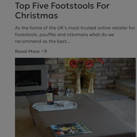
Top Five Footstools For
Christmas
As the home of the UK’s most trusted online retailer for
footstools, pouffes and ottomans what do we
recommend as the best...
Read More