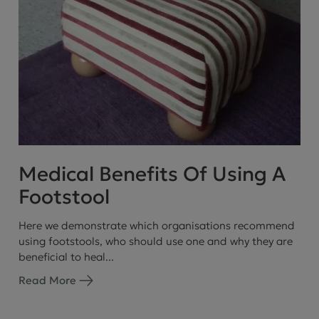
Medical Benefits Of Using A
Footstool
Here we demonstrate which organisations recommend
using footstools, who should use one and why they are
beneficial to heal...
Read More