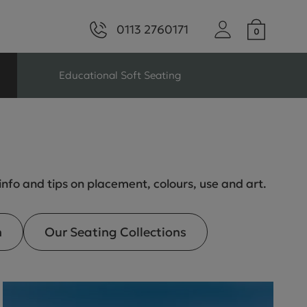
0113 2760171
Educational Soft Seating
ng
Seating For Schools
Library Seating
 info and tips on placement, colours, use and art.
n
Our Seating Collections
ng
s Seating