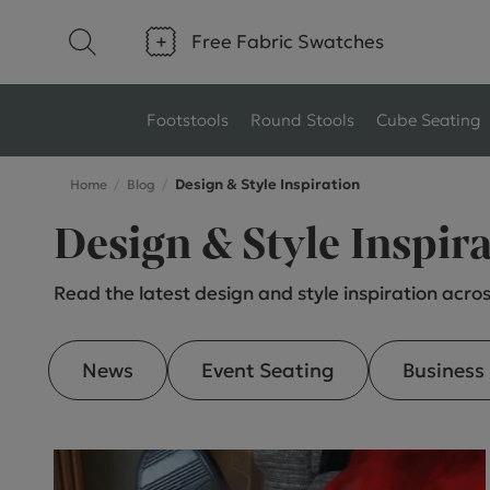
Free Fabric Swatches
Footstools
Round Stools
Cube Seating
Design & Style Inspiration
Home
Blog
Type
Size
Design & Style Inspir
Ottoman Footstools
Small Footstools
Read the latest design and style inspiration acros
Wool Footstools
Large Footstools
Plush Velvet Footstools
View All
News
Event Seating
Business
Fabric Footstools
Boucle Footstools