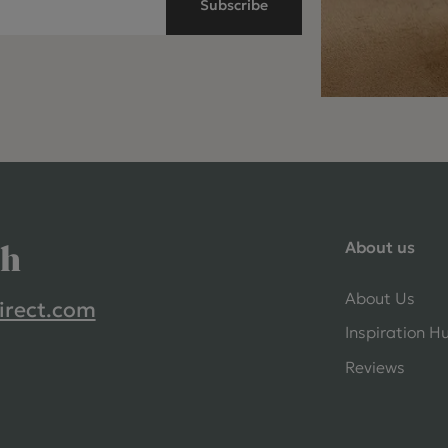
Subscribe
About us
ch
About Us
irect.com
Inspiration H
Reviews