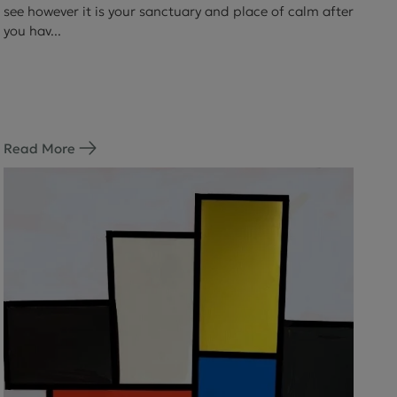
see however it is your sanctuary and place of calm after
you hav...
Read More