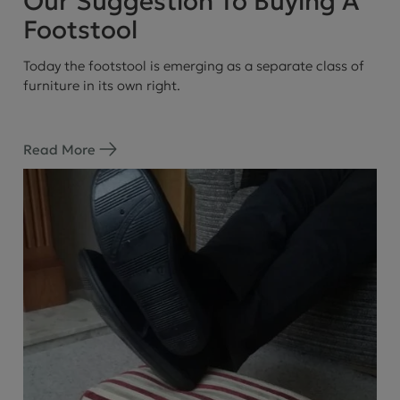
Our Suggestion To Buying A
Footstool
Today the footstool is emerging as a separate class of
furniture in its own right.
Read More