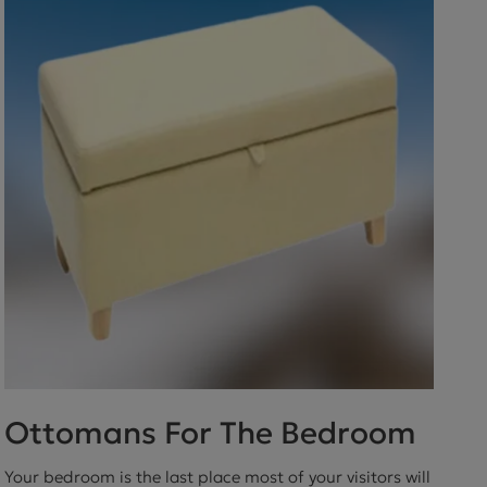
ctions
Ottomans For The Bedroom
Your bedroom is the last place most of your visitors will