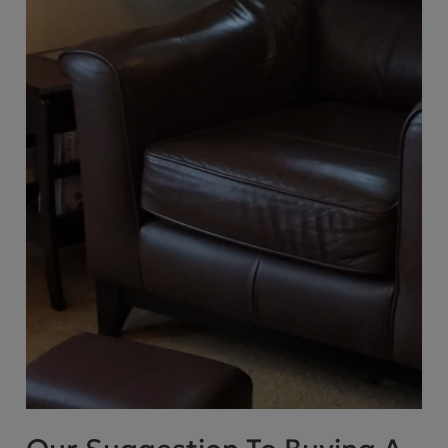
Cube Seating Colle