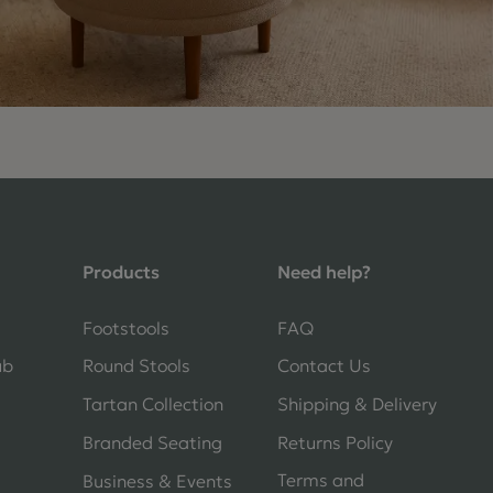
4.9 Rating 235 Reviews
Shane Seago
Verified Customer
Products
Need help?
Highly recommend footstools direct,
very helpful when I had a question to
ask, held delivery for my as I was on
Footstools
FAQ
holiday and my order was delivered
promptly on the requested date.
ub
Round Stools
Contact Us
Absolutely love my little footstools
Tartan Collection
Shipping & Delivery
11 days ago
Branded Seating
Returns Policy
Terms and
Business & Events