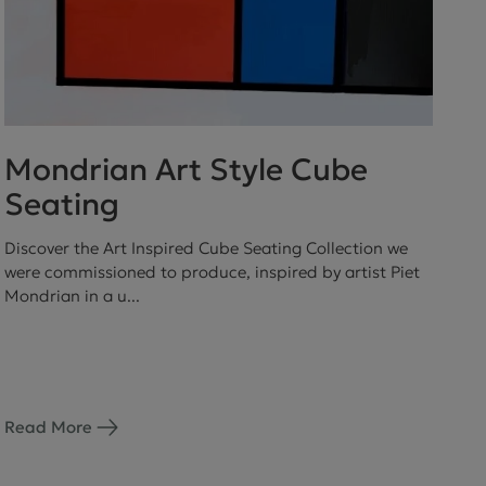
Mondrian Art Style Cube
Seating
Discover the Art Inspired Cube Seating Collection we
were commissioned to produce, inspired by artist Piet
Mondrian in a u...
Read More