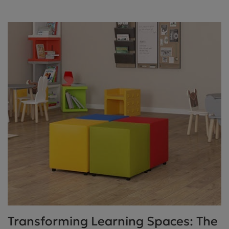
Transforming Learning Spaces: The