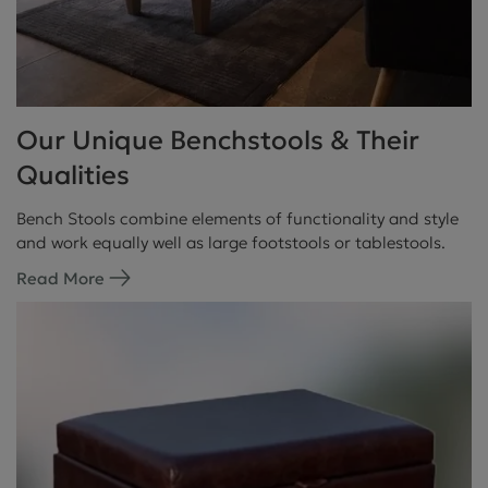
Our Unique Benchstools & Their
Qualities
Bench Stools combine elements of functionality and style
and work equally well as large footstools or tablestools.
Read More