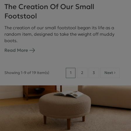
The Creation Of Our Small
Footstool
The creation of our small footstool began its life as a
random item, designed to take the weight off muddy
boots.
Read More
Showing 1-9 of 19 item(s)
1
2
3
Next