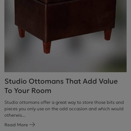
Studio Ottomans That Add Value
To Your Room
Studio ottomans offer a great way to store those bits and
pieces you only use on the odd occasion and which would
otherwis...
Read More