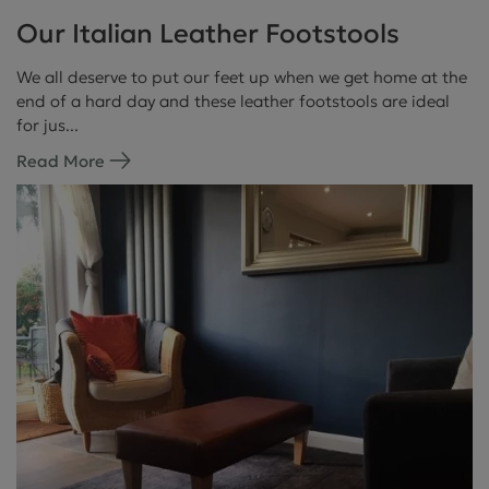
Our Italian Leather Footstools
We all deserve to put our feet up when we get home at the
end of a hard day and these leather footstools are ideal
for jus...
Read More