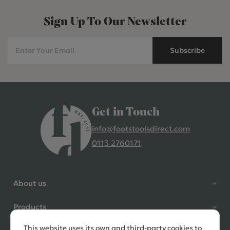
Sign Up To Our Newsletter
Subscribe
Get in Touch
info@footstoolsdirect.com
0113 2760171
4.9 Rating 235 Reviews
Shane Seago
About us
Verified Customer
Highly recommend footstools
Products
direct, very helpful when I had a
question to ask, held delivery for
This website uses its own and third-party cookies to