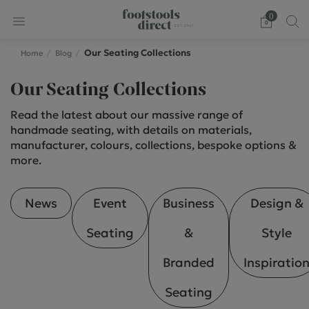
0
Our Seating Collections
Home
Blog
Our Seating Collections
Read the latest about our massive range of
handmade seating, with details on materials,
manufacturer, colours, collections, bespoke options &
more.
News
Event
Business
Design &
Seating
&
Style
Branded
Inspiratio
Seating