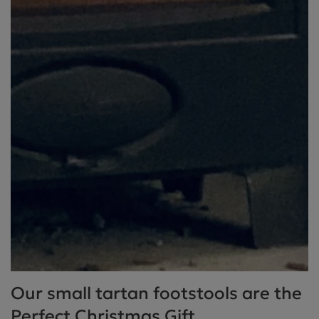
Our small tartan footstools are the
Perfect Christmas Gift