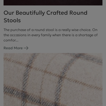
Our Beautifully Crafted Round
Stools
The purchase of a round stool is a really wise choice. On
the occasions in every family when there is a shortage of
comfor...
Read More