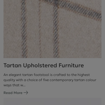
Tartan Upholstered Furniture
An elegant tartan footstool is crafted to the highest
quality with a choice of five contemporary tartan colour
ways that w...
Read More