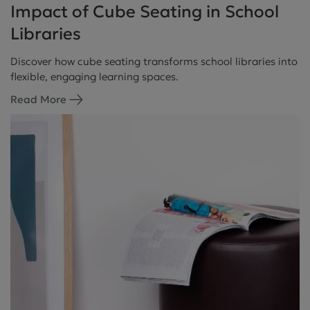
Impact of Cube Seating in School
Libraries
Discover how cube seating transforms school libraries into
flexible, engaging learning spaces.
Read More