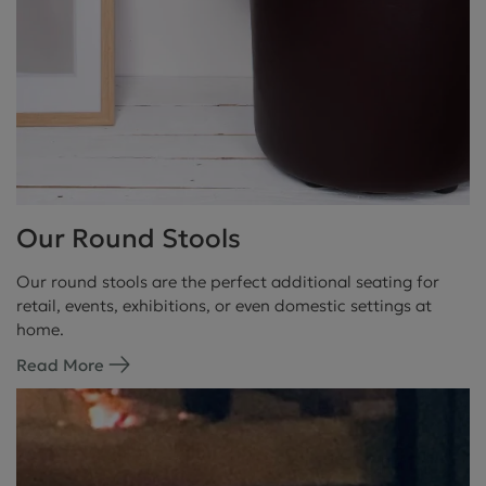
Our Round Stools
Our round stools are the perfect additional seating for
retail, events, exhibitions, or even domestic settings at
home.
Read More