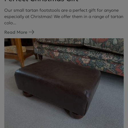
Our small tartan footstools are a perfect gift for anyone
especially at Christmas! We offer them in a range of tartan
colo...
Read More