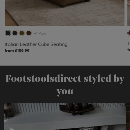
+1 More
T
Italian Leather Cube Seating
f
from £159.99
Footstoolsdirect styled by
you