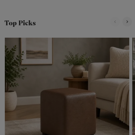
Top Picks