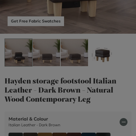
Get Free Fabric Swatches
Hayden storage footstool Italian
Leather - Dark Brown - Natural
Wood Contemporary Leg
Material & Colour
Italian Leather - Dark Brown