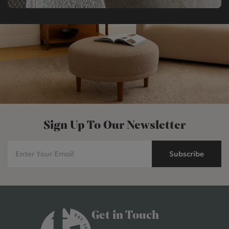
Sign Up To Our Newsletter
Subscribe
Get in Touch