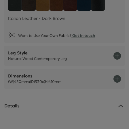
Italian Leather - Dark Brown
Style Leather - Black
Italian Leather - Tan Beige
Italian Leather - Rust Brown
Italian Leather - Chestnu
Plush Velvet - Indig
Plush Velvet -
Italian Leather - Dark Brown
Want to Use Your Own Fabric?
Get in touch
Leg Style
Natural Wood Contemporary Leg
Dimensions
(W)450mmx(D)330x(H)410mm
Details