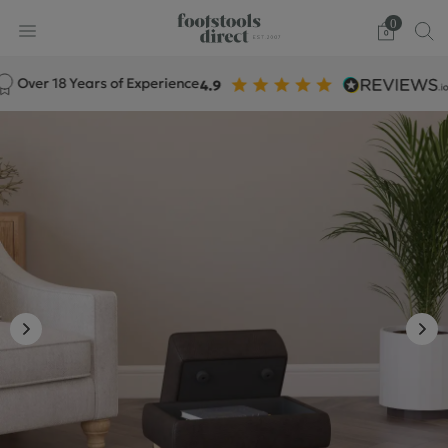
0
ver 18 Years of Experience