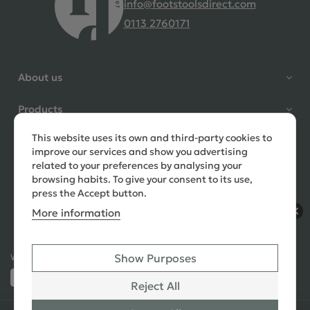
info@footstoolsdirect.com
0113 2760171
4.9 Rating 235 Reviews
Shane Seago
About us
Verified Customer
Highly recommend footstools
Products
direct, very helpful when I had a
question to ask, held delivery for
This website uses its own and third-party cookies to
Need help?
my as I was on holiday and my
improve our services and show you advertising
order was delivered promptly on
related to your preferences by analysing your
the requested date. Absolutely
browsing habits. To give your consent to its use,
love my little footstools
press the Accept button.
More information
10 days ago
Show Purposes
Ways to Pay:
432 Reviews
Jennifer Littlewood
Reject All
Verified Customer
Very pleased with my large