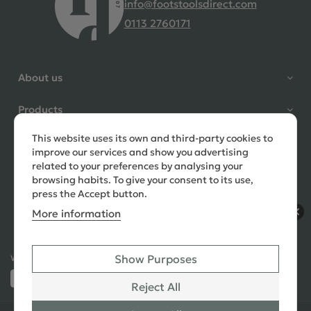
info@footstoolsdirect.com
0113 2760171
4.9 Rating 235 Reviews
Shane Seago
About us
Verified Customer
Highly recommend footstools
Products
direct, very helpful when I had a
question to ask, held delivery for
This website uses its own and third-party cookies to
Need help?
my as I was on holiday and my
improve our services and show you advertising
order was delivered promptly on
related to your preferences by analysing your
the requested date. Absolutely
browsing habits. To give your consent to its use,
love my little footstools
press the Accept button.
More information
12 days ago
Show Purposes
Ways to Pay:
432 Reviews
Jennifer Littlewood
Reject All
Verified Customer
Very pleased with my large