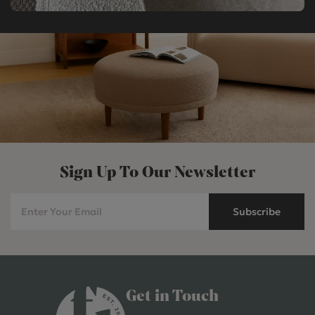
Sign Up To Our Newsletter
Subscribe
Get in Touch