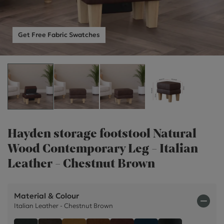
Get Free Fabric Swatches
Hayden storage footstool Natural
Wood Contemporary Leg - Italian
Leather - Chestnut Brown
Material & Colour
Italian Leather - Chestnut Brown