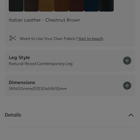
Italian Leather - Chestnu
Style Leather - Black
Italian Leather - Dark Brown
Italian Leather - Tan Beige
Italian Leather - Rust Brown
Plush Velvet - Indig
Plush Velvet -
Italian Leather - Chestnut Brown
Want to Use Your Own Fabric?
Get in touch
Leg Style
Natural Wood Contemporary Leg
Dimensions
(W)450mmx(D)330x(H)410mm
Details