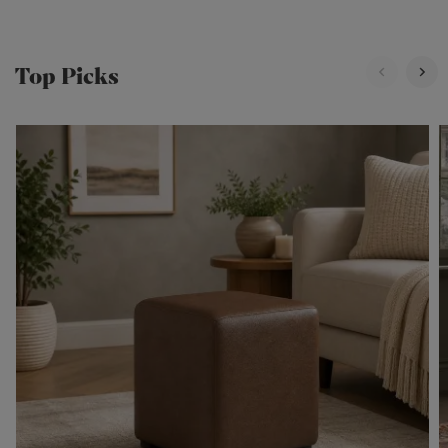
Top Picks