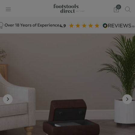
0
ver 18 Years of Experience