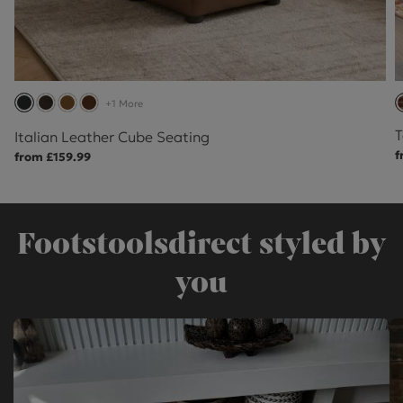
+1 More
T
Italian Leather Cube Seating
f
from £159.99
Footstoolsdirect styled by
you