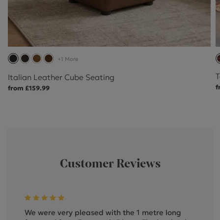
+1 More
T
Italian Leather Cube Seating
f
from £159.99
Customer Reviews
We were very pleased with the 1 metre long