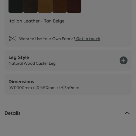
Italian Leather - Tan Beige
Style Leather - Black
Italian Leather - Dark Brown
Italian Leather - Rust Brown
Italian Leather - Chestnu
Italian Leather - Tan Beige
Want to Use Your Own Fabric?
Get in touch
Leg Style
Natural Wood Caster Leg
Dimensions
(W)1000mm x (D)450mm x (H)340mm
Details