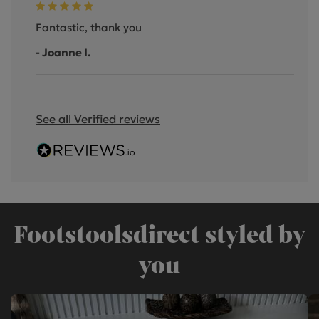
Fantastic, thank you
- Joanne I.
See all Verified reviews
Footstoolsdirect styled by
you