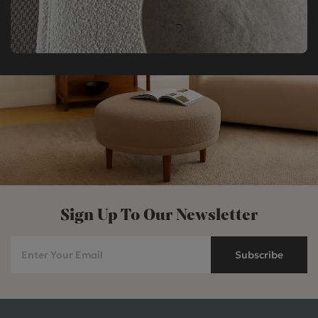
Sign Up To Our Newsletter
Subscribe