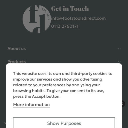
Get in Touch
info@footstoolsdirect.com
0113 2760171
4.9 Rating 235 Reviews
Shane Seago
About us
Verified Customer
Highly recommend footstools
Products
direct, very helpful when I had a
question to ask, held delivery for
This website uses its own and third-party cookies to
Need help?
my as I was on holiday and my
improve our services and show you advertising
order was delivered promptly on
related to your preferences by analysing your
the requested date. Absolutely
browsing habits. To give your consent to its use,
love my little footstools
press the Accept button.
More information
10 days ago
Show Purposes
Ways to Pay:
432 Reviews
Jennifer Littlewood