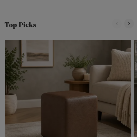
Top Picks