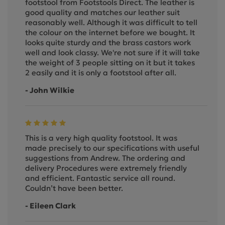
footstool from Footstools Direct. The leather is
good quality and matches our leather suit
reasonably well. Although it was difficult to tell
the colour on the internet before we bought. It
looks quite sturdy and the brass castors work
well and look classy. We're not sure if it will take
the weight of 3 people sitting on it but it takes
2 easily and it is only a footstool after all.
- John Wilkie
This is a very high quality footstool. It was
made precisely to our specifications with useful
suggestions from Andrew. The ordering and
delivery Procedures were extremely friendly
and efficient. Fantastic service all round.
Couldn’t have been better.
- Eileen Clark