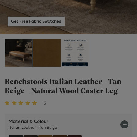
Get Free Fabric Swatches
Benchstools Italian Leather - Tan
Beige - Natural Wood Caster Leg
12
Material & Colour
Italian Leather - Tan Beige