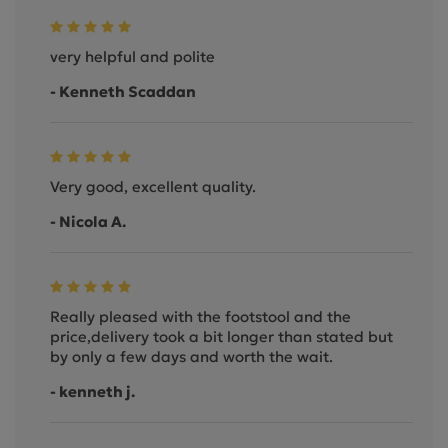
very helpful and polite
- Kenneth Scaddan
Very good, excellent quality.
- Nicola A.
Really pleased with the footstool and the
price,delivery took a bit longer than stated but
by only a few days and worth the wait.
- kenneth j.