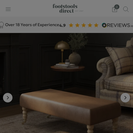
0
er 18 Years of Experience