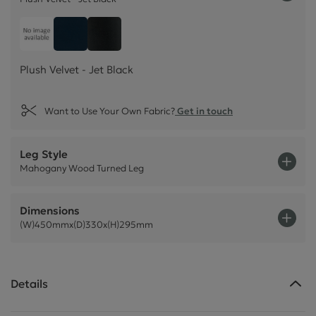
Plush Velvet - Jet Black
Customer own material
Plush Velvet - Indigo Dark Blue
Plush Velvet - Jet Black
Want to Use Your Own Fabric?
Get in touch
Leg Style
Mahogany Wood Turned Leg
Dimensions
(W)450mmx(D)330x(H)295mm
Details