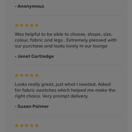
- Anonymous
Was helpful to be able to choose, shape, size,
colour, fabric and legs . Extremely pleased with
our purchase and looks lovely in our lounge
- Janet Cartledge
Looks really great, just what I needed. Asked
for fabric swatches which helped me make the
right choice. Very prompt delivery.
- Susan Palmer