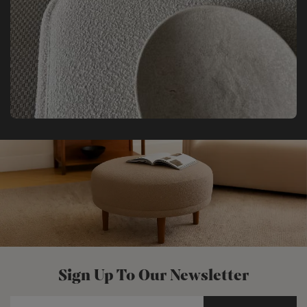
Sign Up To Our Newsletter