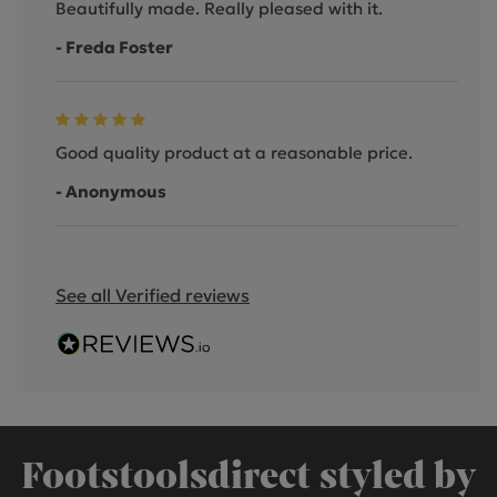
Beautifully made. Really pleased with it.
- Freda Foster
Good quality product at a reasonable price.
- Anonymous
See all Verified reviews
Footstoolsdirect styled by