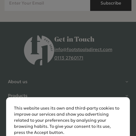
Subscribe
Get in Touch
info@footstoolsdirect.com
0113 2760171
4.9 Rating 235 Reviews
Shane Seago
About us
Verified Customer
Highly recommend footstools
Products
direct, very helpful when I had a
question to ask, held delivery for
This website uses its own and third-party cookies to
Need help?
my as I was on holiday and my
improve our services and show you advertising
order was delivered promptly on
related to your preferences by analysing your
the requested date. Absolutely
browsing habits. To give your consent to its use,
love my little footstools
press the Accept button.