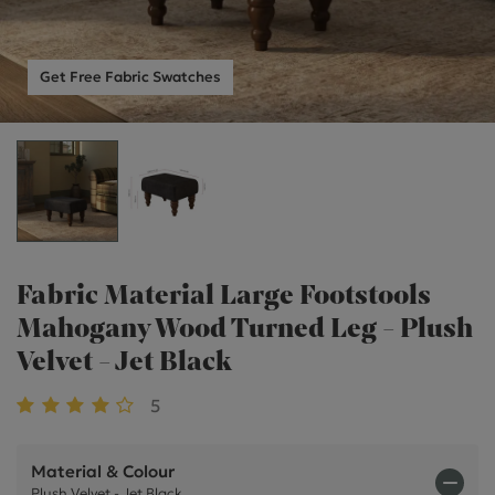
Get Free Fabric Swatches
Fabric Material Large Footstools
Mahogany Wood Turned Leg - Plush
Velvet - Jet Black
5
Material & Colour
Plush Velvet - Jet Black