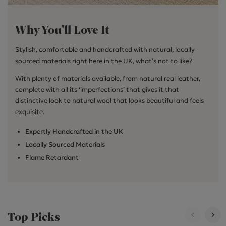
Why You'll Love It
Stylish, comfortable and handcrafted with natural, locally
sourced materials right here in the UK, what’s not to like?
With plenty of materials available, from natural real leather,
complete with all its ‘imperfections’ that gives it that
distinctive look to natural wool that looks beautiful and feels
exquisite.
Expertly Handcrafted in the UK
Locally Sourced Materials
Flame Retardant
Top Picks