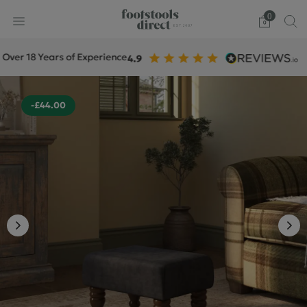
0
18 Years of Experience
+
-£44.00