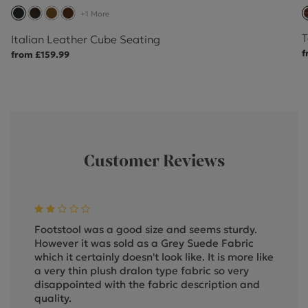
+1 More
T
Italian Leather Cube Seating
f
from £159.99
Customer Reviews
Footstool was a good size and seems sturdy.
However it was sold as a Grey Suede Fabric
which it certainly doesn't look like. It is more like
a very thin plush dralon type fabric so very
disappointed with the fabric description and
quality.