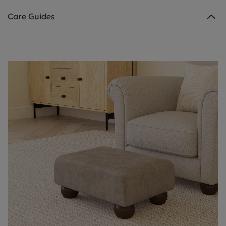
Care Guides