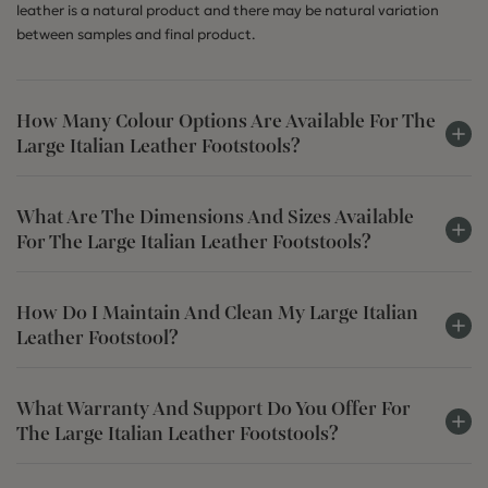
leather is a natural product and there may be natural variation
between samples and final product.
How Many Colour Options Are Available For The
Large Italian Leather Footstools?
What Are The Dimensions And Sizes Available
For The Large Italian Leather Footstools?
How Do I Maintain And Clean My Large Italian
Leather Footstool?
What Warranty And Support Do You Offer For
The Large Italian Leather Footstools?