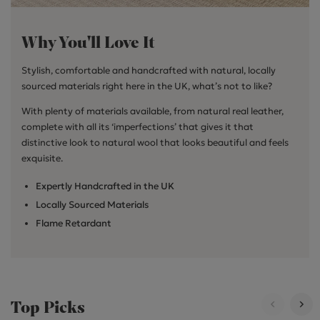
Why You'll Love It
Stylish, comfortable and handcrafted with natural, locally
sourced materials right here in the UK, what’s not to like?
With plenty of materials available, from natural real leather,
complete with all its ‘imperfections’ that gives it that
distinctive look to natural wool that looks beautiful and feels
exquisite.
Expertly Handcrafted in the UK
Locally Sourced Materials
Flame Retardant
Top Picks