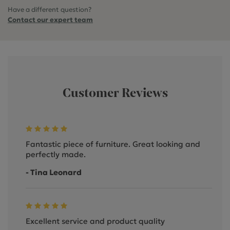
Have a different question?
Contact our expert team
Customer Reviews
Fantastic piece of furniture. Great looking and
perfectly made.
- Tina Leonard
Excellent service and product quality