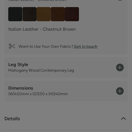
Italian Leather - Chestnu
Style Leather - Black
Italian Leather - Dark Brown
Italian Leather - Tan Beige
Italian Leather - Rust Brown
Italian Leather - Chestnut Brown
Want to Use Your Own Fabric?
Get in touch
Leg Style
Mahogany Wood Contemporary Leg
Dimensions
(W)450mm x (D)330 x (H)340mm
Details