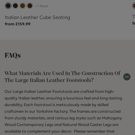
+1 More
T
Italian Leather Cube Seating
f
from £159.99
FAQs
What Materials Are Used In The Construction Of
The Large Italian Leather Footstools?
Our Large Italian Leather Footstools are crafted from high-
quality Italian leather, ensuring a luxurious feel and long-lasting
durability. Each footstool is meticulously made by skilled
craftsmen in our Yorkshire factory. The frames are constructed
from sturdy materials, and various leg styles such as Mahogany
Wood Contemporary Legs and Natural Wood Caster Legs are
available to complement your decor. Please remember that