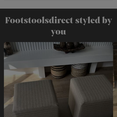
Footstoolsdirect styled by
you