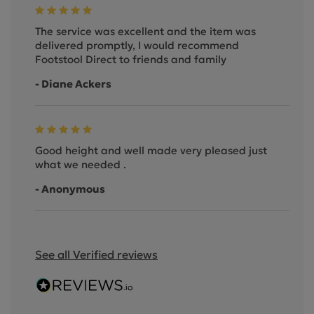
The service was excellent and the item was
delivered promptly, I would recommend
Footstool Direct to friends and family
- Diane Ackers
Good height and well made very pleased just
what we needed .
- Anonymous
See all Verified reviews