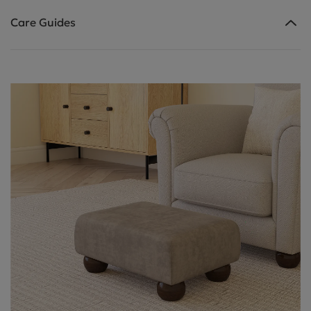
Care Guides