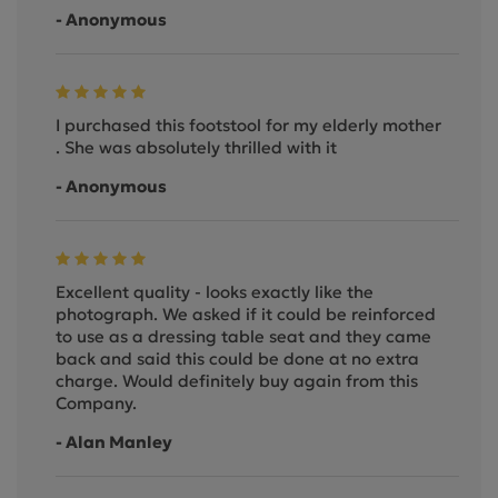
- Anonymous
I purchased this footstool for my elderly mother
. She was absolutely thrilled with it
- Anonymous
Excellent quality - looks exactly like the
photograph. We asked if it could be reinforced
to use as a dressing table seat and they came
back and said this could be done at no extra
charge. Would definitely buy again from this
Company.
- Alan Manley