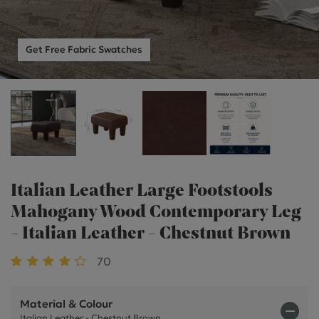
Get Free Fabric Swatches
Italian Leather Large Footstools
Mahogany Wood Contemporary Leg
- Italian Leather - Chestnut Brown
70
Material & Colour
Italian Leather - Chestnut Brown