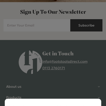
Sign Up To Our Newsletter
Subscribe
Get in Touch
info@footstoolsdirect.com
0113 2760171
4.9 Rating 235 Reviews
Shane Seago
About us
Verified Customer
Highly recommend footstools
Products
direct, very helpful when I had a