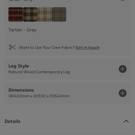
Tartan - Grey
Tartan - Claret Red
Tartan - Olive Green
Tartan - Natural Cream
Tartan - Grey
Want to Use Your Own Fabric?
Get in touch
Leg Style
Natural Wood Contemporary Leg
Dimensions
(W)450mm x (D)330 x (H)340mm
Details