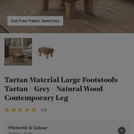
Get Free Fabric Swatches
Tartan Material Large Footstools
Tartan - Grey - Natural Wood
Contemporary Leg
49
Material & Colour
Tartan - Grey