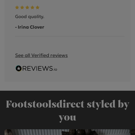
Good quality.
- Irina Clover
See all Verified reviews
Footstoolsdirect styled by
you