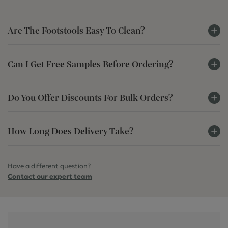
Are The Footstools Easy To Clean?
Can I Get Free Samples Before Ordering?
Do You Offer Discounts For Bulk Orders?
How Long Does Delivery Take?
Have a different question?
Contact our expert team