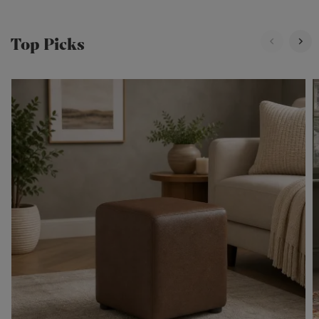
Top Picks