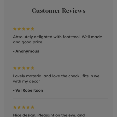
Customer Reviews
Absolutely delighted with footstool. Well made
and good price.
- Anonymous
Lovely material and love the check , fits in well
with my decor
- Val Robertson
Nice design. Pleasant on the eye, and