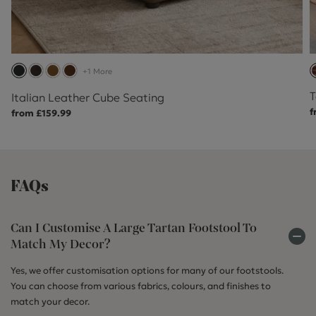
+1 More
T
Italian Leather Cube Seating
f
from £159.99
FAQs
Can I Customise A Large Tartan Footstool To
Match My Decor?
Yes, we offer customisation options for many of our footstools.
You can choose from various fabrics, colours, and finishes to
match your decor.