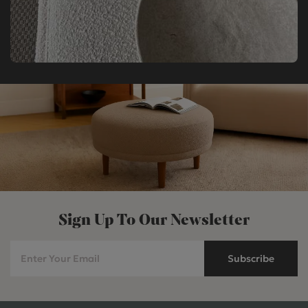
Sign Up To Our Newsletter
Subscribe