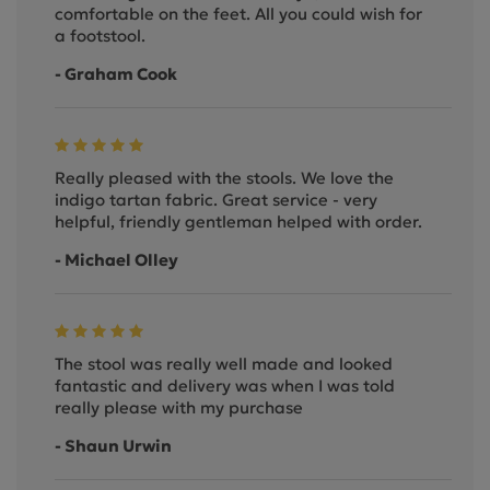
comfortable on the feet. All you could wish for
a footstool.
- Graham Cook
Really pleased with the stools. We love the
indigo tartan fabric. Great service - very
helpful, friendly gentleman helped with order.
- Michael Olley
The stool was really well made and looked
fantastic and delivery was when I was told
really please with my purchase
- Shaun Urwin