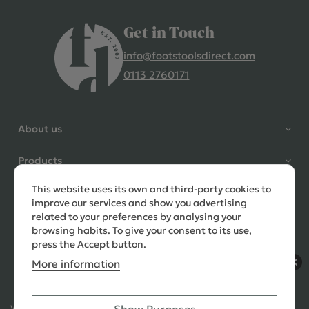
Get in Touch
info@footstoolsdirect.com
0113 2760171
4.9 Rating 235 Reviews
Shane Seago
About us
Verified Customer
Highly recommend footstools
Products
direct, very helpful when I had a
question to ask, held delivery for
This website uses its own and third-party cookies to
Need help?
my as I was on holiday and my
improve our services and show you advertising
order was delivered promptly on
related to your preferences by analysing your
the requested date. Absolutely
browsing habits. To give your consent to its use,
love my little footstools
press the Accept button.
More information
10 days ago
Ways to Pay: