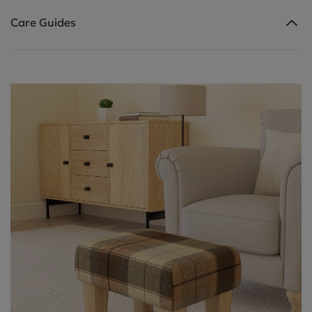
Care Guides