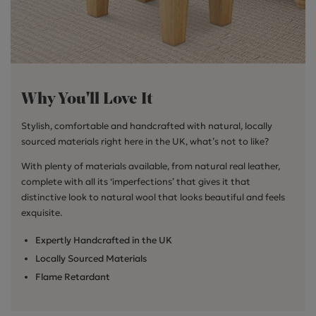
Why You'll Love It
Stylish, comfortable and handcrafted with natural, locally
sourced materials right here in the UK, what’s not to like?
With plenty of materials available, from natural real leather,
complete with all its ‘imperfections’ that gives it that
distinctive look to natural wool that looks beautiful and feels
exquisite.
Expertly Handcrafted in the UK
Locally Sourced Materials
Flame Retardant