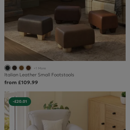
+1 More
Italian Leather Small Footstools
from £109.99
-£20.01