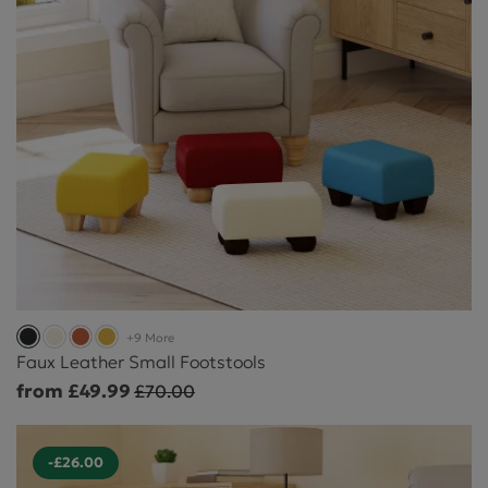
+9 More
Faux Leather Small Footstools
from £49.99
£70.00
-£26.00