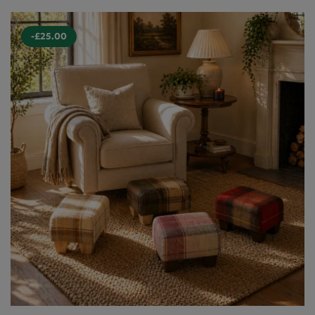
-£25.00