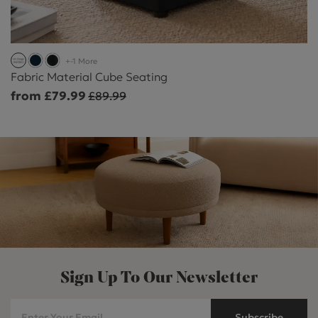
+-1 More
Fabric Material Cube Seating
from £79.99
£89.99
Sign Up To Our Newsletter
Subscribe