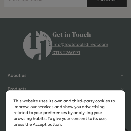
Get in Touch
info@footstoolsdirect.com
0113 2760171
4.9 Rating 235 Reviews
Shane Seago
About us
Verified Customer
Highly recommend footstools
Products
direct, very helpful when I had a
question to ask, held delivery for
This website uses its own and third-party cookies to
Need help?
my as I was on holiday and my
improve our services and show you advertising
order was delivered promptly on
related to your preferences by analysing your
the requested date. Absolutely
browsing habits. To give your consent to its use,
love my little footstools
press the Accept button.