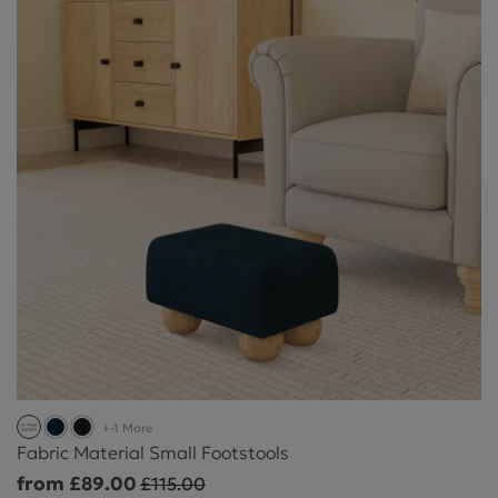
+-1 More
Fabric Material Small Footstools
from £89.00
£115.00