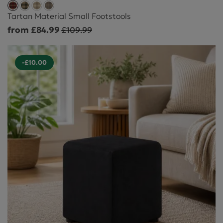
Tartan Material Small Footstools
from £84.99
£109.99
-£10.00