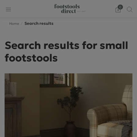
0
Search results
Home
Search results for small
footstools