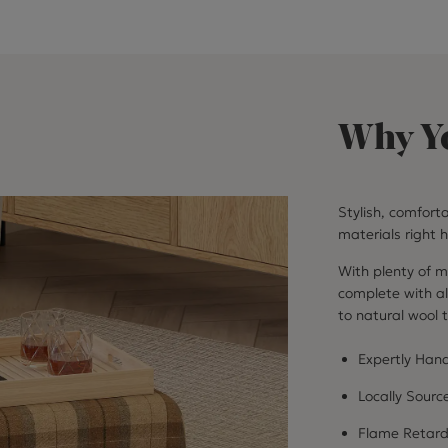
Why Yo
Stylish, comfort
materials right h
With plenty of ma
complete with all
to natural wool t
Expertly Hand
Locally Sourc
Flame Retar