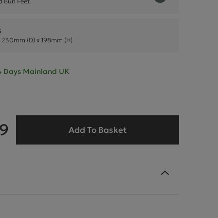
 Bun Feet
s
 230mm (D) x 198mm (H)
- 4 Days Mainland UK
99
Add To Basket