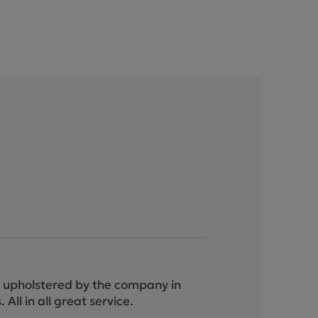
ely upholstered by the company in
ll in all great service.