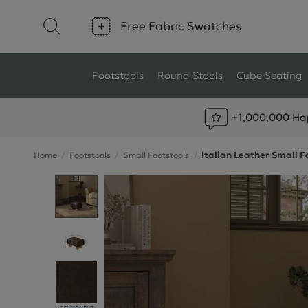
Free Fabric Swatches
Footstools
Round Stools
Cube Seating
+1,000,000 Ha
Type
Size
Italian Leather Small F
Home
Footstools
Small Footstools
Ottoman Footstools
Small Footstools
Wool Footstools
Large Footstools
Plush Velvet Footstools
View All
Fabric Footstools
Boucle Footstools