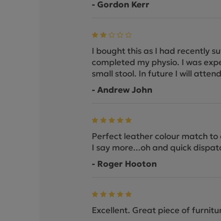
- Gordon Kerr
I bought this as I had recently s
completed my physio. I was expect
small stool. In future I will att
- Andrew John
Perfect leather colour match to o
I say more...oh and quick dispat
- Roger Hooton
Excellent. Great piece of furnitu