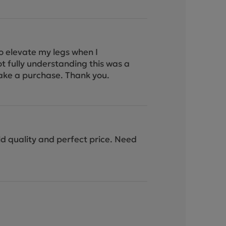
to elevate my legs when I
ot fully understanding this was a
I make a purchase. Thank you.
ild quality and perfect price. Need