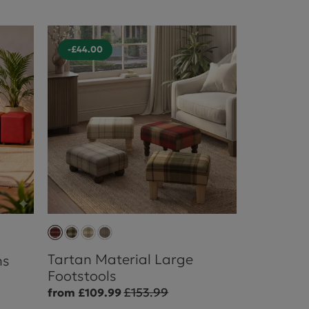
-£44.00
Tartan Material Large
ns
Footstools
£153.99
from £109.99