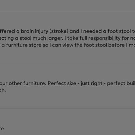
uffered a brain injury (stroke) and I needed a foot stool 
ing a stool much larger. I take full responsibility for n
end a furniture store so I can view the foot stool before 
ur other furniture. Perfect size - just right - perfect bu
ch.
re