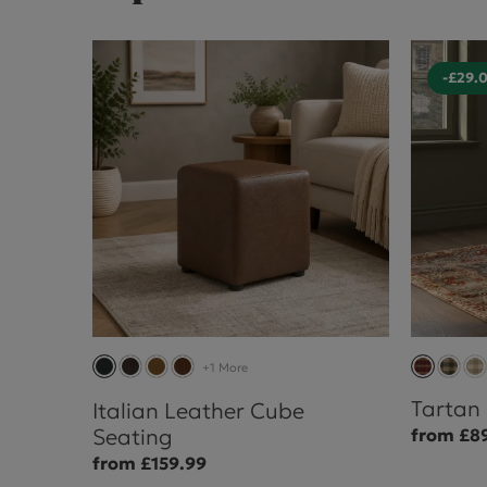
-£29.
+1 More
Tartan
Italian Leather Cube
Seating
from £8
from £159.99