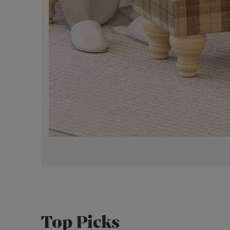
Top Picks