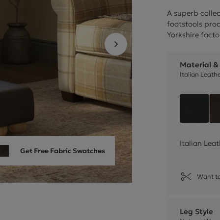
Cube Seating Colle
A superb collec
footstools pr
Yorkshire facto
Material &
Italian Leath
Style 
Italian Lea
Get Free Fabric Swatches
Want to
Leg Style