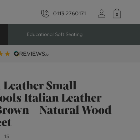
0113 2760171
Educational Soft Seating
ng
Seating For Schools
Library Seating
n Leather Small
ools Italian Leather -
Brown - Natural Wood
ng
eet
s Seating
15