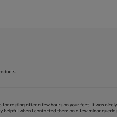
roducts.
job for resting after a few hours on your feet. It was nic
y helpful when I contacted them on a few minor queries. A