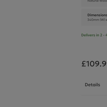
Natural Wood
Dimension
340mm (W) x
Delivers in 2 
£109.
Details