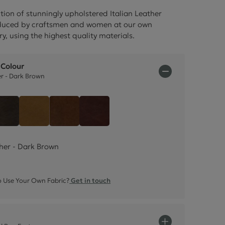
ctions
tion of stunningly upholstered Italian Leather
oduced by craftsmen and women at our own
ry, using the highest quality materials.
 Colour
er - Dark Brown
Italian Leather - Dark Brown
Leather - Black
Italian Leather - Tan Beige
Italian Leather - Rust Brown
Italian Leather - Chestnut Brow
ther - Dark Brown
 Use Your Own Fabric?
Get in touch