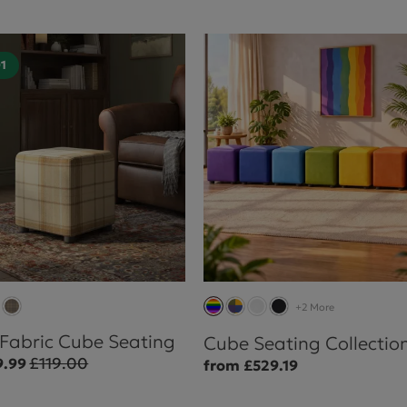
01
+2 More
 Fabric Cube Seating
Cube Seating Collectio
£119.00
9.99
from £529.19