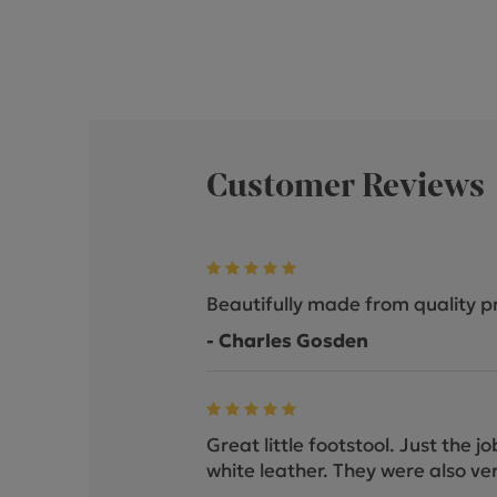
Customer Reviews
Beautifully made from quality p
- Charles Gosden
Great little footstool. Just the 
white leather. They were also ver