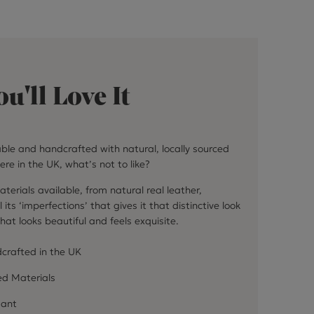
u'll Love It
able and handcrafted with natural, locally sourced
ere in the UK, what’s not to like?
terials available, from natural real leather,
 its ‘imperfections’ that gives it that distinctive look
hat looks beautiful and feels exquisite.
crafted in the UK
ed Materials
dant