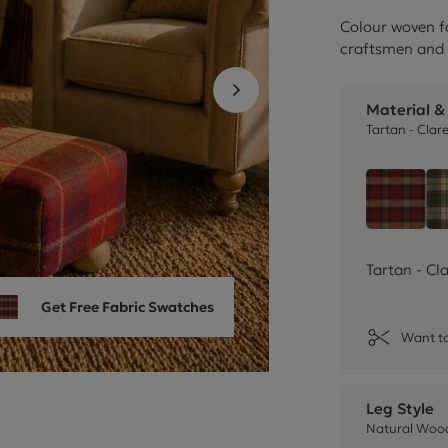
Cube Seating Colle
Colour woven f
craftsmen and 
Material &
Tartan - Clar
Tartan
Tartan - Cl
Get Free Fabric Swatches
Want to
Leg Style
Natural Wood