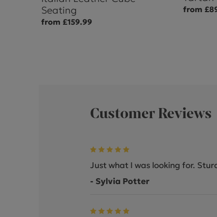
Seating
from £8
from £159.99
Customer Reviews
Just what I was looking for. Stur
- Sylvia Potter