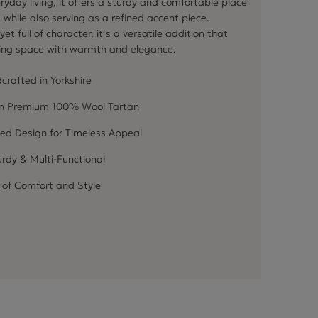
ryday living, it offers a sturdy and comfortable place
, while also serving as a refined accent piece.
et full of character, it’s a versatile addition that
ving space with warmth and elegance.
crafted in Yorkshire
in Premium 100% Wool Tartan
ed Design for Timeless Appeal
rdy & Multi-Functional
 of Comfort and Style