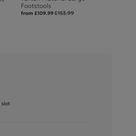
Footstools
£153.99
from £109.99
 slot