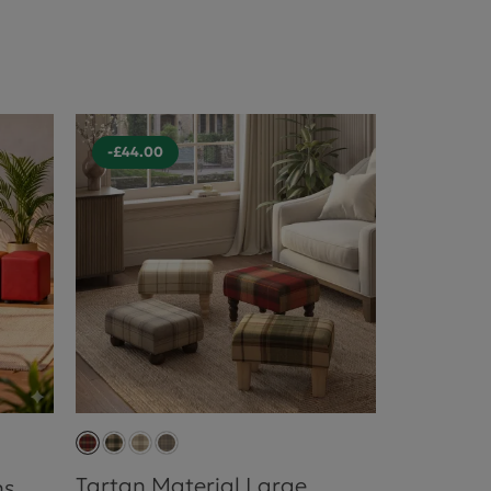
-£44.00
Tartan Material Large
ns