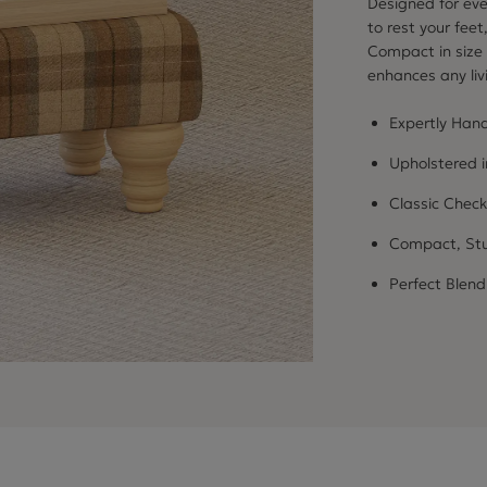
Designed for eve
to rest your feet
Compact in size y
enhances any li
Expertly Hand
Upholstered 
Classic Check
Compact, Stu
Perfect Blend