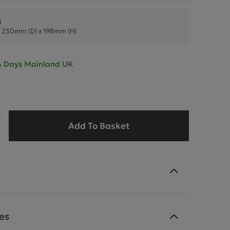
s
 230mm (D) x 198mm (H)
- 4 Days Mainland UK
9
Add To Basket
es