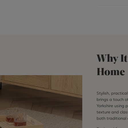
Why It
Home
Stylish, practica
brings a touch o
Yorkshire using 
texture and clas
both traditional