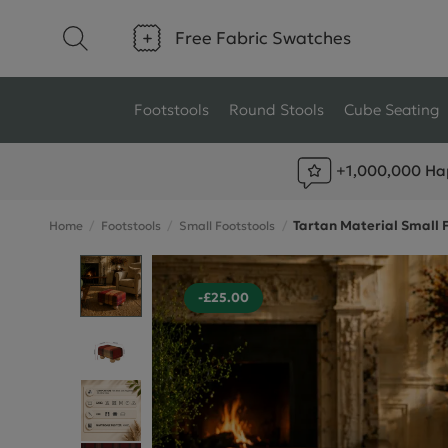
Free Fabric Swatches
Footstools
Round Stools
Cube Seating
+1,000,000 Ha
Type
Size
Tartan Material Small 
Home
Footstools
Small Footstools
Ottoman Footstools
Small Footstools
Wool Footstools
Large Footstools
-£25.00
Plush Velvet Footstools
View All
Fabric Footstools
Boucle Footstools