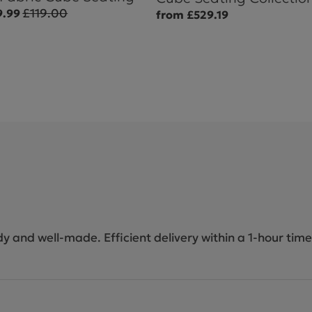
£119.00
9.99
from £529.19
dy and well-made. Efficient delivery within a 1-hour time