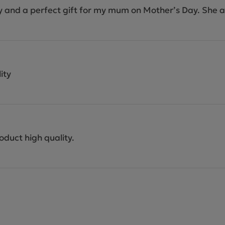
ity and a perfect gift for my mum on Mother’s Day. She a
ity
oduct high quality.