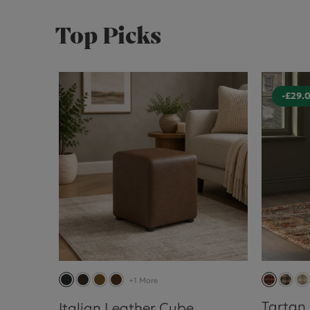
Top Picks
-£29.
+1 More
Tartan
Italian Leather Cube