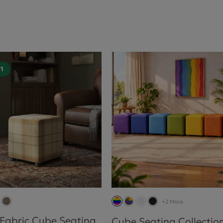
01
+2 More
 Fabric Cube Seating
Cube Seating Collectio