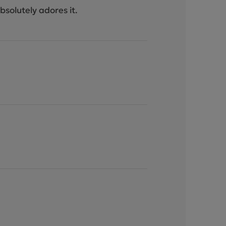
bsolutely adores it.