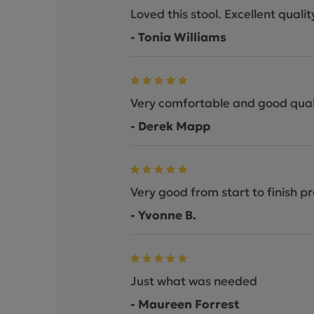
Loved this stool. Excellent qual
- Tonia Williams
Very comfortable and good qual
- Derek Mapp
Very good from start to finish pr
- Yvonne B.
Just what was needed
- Maureen Forrest