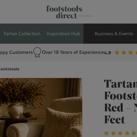
Tartan Collection
Inspiration Hub
Business & Events
ppy Customers
Over 18 Years of Experience
Retail Store Seati
Footstools
Breakout Seating
Tartan
Branded Seating
Footst
Red -
Commercial Seati
Feet
Exhibition & Event