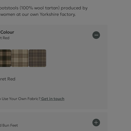
ctions
ootstools (100% wool tartan) produced by
women at our own Yorkshire factory.
 Colour
et Red
 - Claret Red
Tartan - Olive Green
Tartan - Natural Cream
Tartan - Grey
aret Red
 Use Your Own Fabric?
Get in touch
 Bun Feet