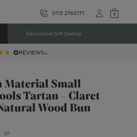
0113 2760171
Educational Soft Seating
ng
Seating For Schools
Library Seating
 Material Small
ools Tartan - Claret
 Natural Wood Bun
ng
s Seating
37