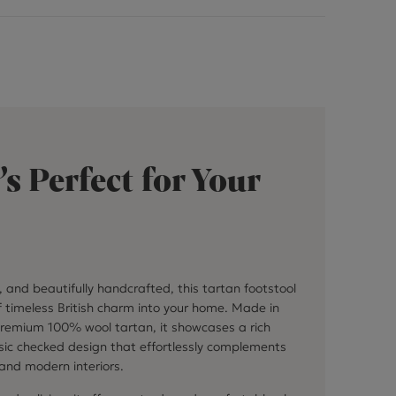
’s Perfect for Your
l, and beautifully handcrafted, this tartan footstool
f timeless British charm into your home. Made in
premium 100% wool tartan, it showcases a rich
sic checked design that effortlessly complements
 and modern interiors.