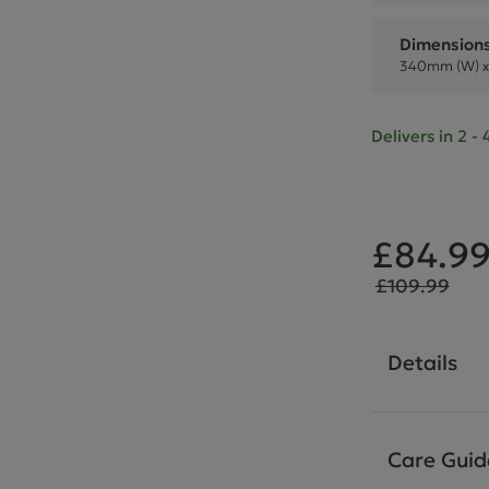
Dimension
340mm (W) x
Delivers in 2 
£84.9
£109.99
Details
Care Guid