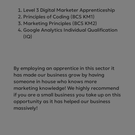
Level 3 Digital Marketer Apprenticeship
Principles of Coding (BCS KM1)
Marketing Principles (BCS KM2)
Google Analytics Individual Qualification
(IQ)
By employing an apprentice in this sector it
has made our business grow by having
someone in house who knows more
marketing knowledge! We highly recommend
if you are a small business you take up on this
opportunity as it has helped our business
massively!