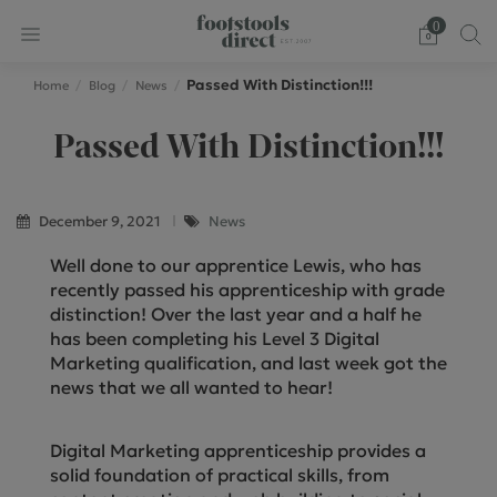
0
Passed With Distinction!!!
Home
Blog
News
Passed With Distinction!!!
December 9, 2021
News
Well done to our apprentice Lewis, who has
recently passed his apprenticeship with grade
distinction! Over the last year and a half he
has been completing his Level 3 Digital
Marketing qualification, and last week got the
news that we all wanted to hear!
Digital Marketing apprenticeship provides a
solid foundation of practical skills, from