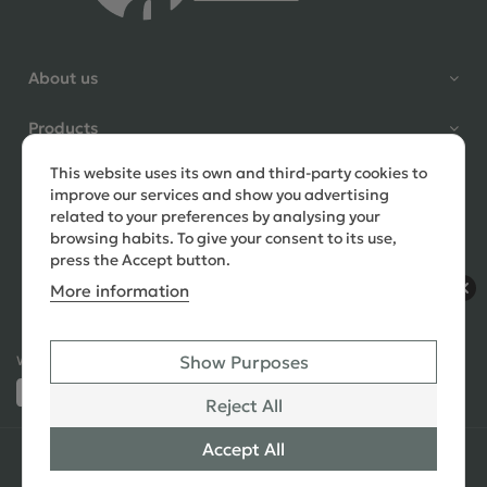
Shane Seago
About us
Verified Customer
Highly recommend footstools
Products
direct, very helpful when I had a
question to ask, held delivery for
This website uses its own and third-party cookies to
Need help?
my as I was on holiday and my
improve our services and show you advertising
order was delivered promptly on
related to your preferences by analysing your
the requested date. Absolutely
browsing habits. To give your consent to its use,
love my little footstools
press the Accept button.
More information
11 days ago
Show Purposes
Ways to Pay:
432 Reviews
Jennifer Littlewood
Reject All
Verified Customer
Very pleased with my large
Accept All
© 2026 Copyright All Rights Reserved
See All
tartan footstool, excellent
Reviews
quality, lovely fabric,and good