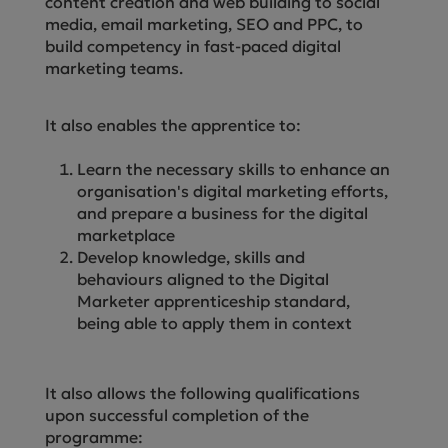
content creation and web building to social
media, email marketing, SEO and PPC, to
build competency in fast-paced digital
marketing teams.
It also enables the apprentice to:
Learn the necessary skills to enhance an
organisation's digital marketing efforts,
and prepare a business for the digital
marketplace
Develop knowledge, skills and
behaviours aligned to the Digital
Marketer apprenticeship standard,
being able to apply them in context
It also allows the following qualifications
upon successful completion of the
programme: