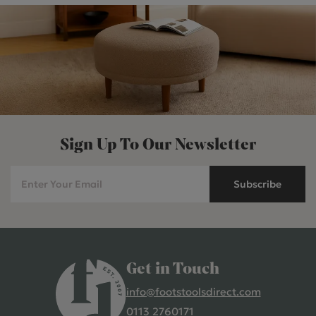
Sign Up To Our Newsletter
Subscribe
Get in Touch
info@footstoolsdirect.com
0113 2760171
4.9 Rating 235 Reviews