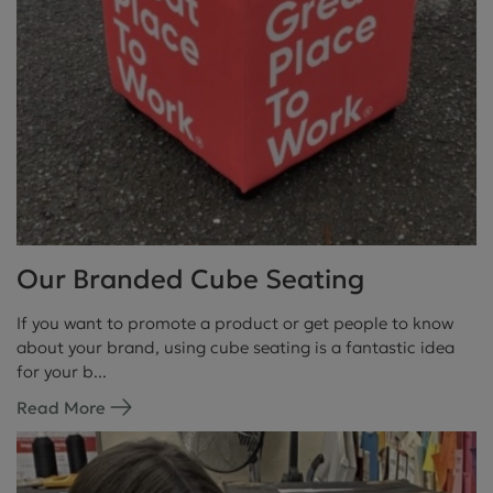
Our Branded Cube Seating
If you want to promote a product or get people to know
about your brand, using cube seating is a fantastic idea
for your b...
Read More