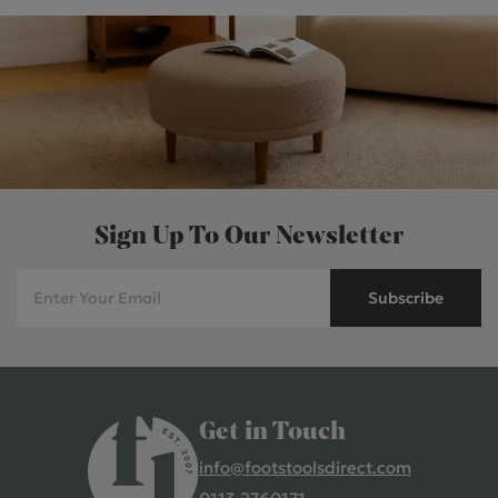
Sign Up To Our Newsletter
Subscribe
Get in Touch
info@footstoolsdirect.com