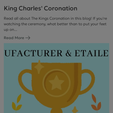
King Charles' Coronation
Read all about The Kings Coronation in this blog! If you're
watching the ceremony, what better than to put your feet
up on...
Read More