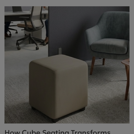
How Cube Seating Transforms