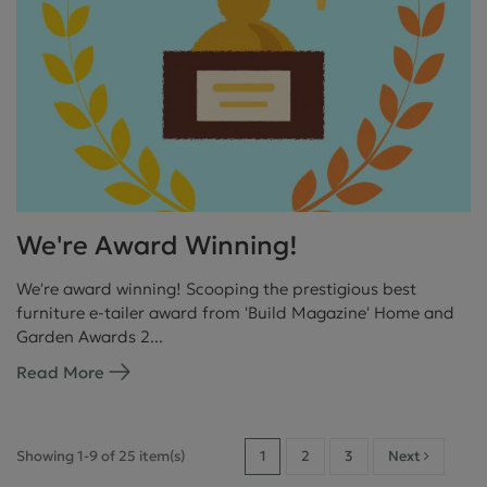
We're Award Winning!
We're award winning! Scooping the prestigious best
furniture e-tailer award from 'Build Magazine' Home and
Garden Awards 2...
Read More
Showing 1-9 of 25 item(s)
1
2
3
Next