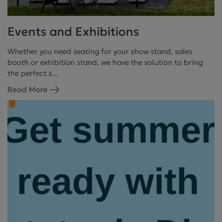
Events and Exhibitions
Whether you need seating for your show stand, sales
booth or exhibition stand, we have the solution to bring
the perfect s...
Read More