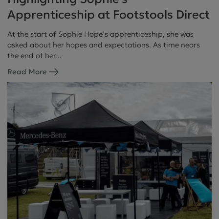
Apprenticeship at Footstools Direct
At the start of Sophie Hope’s apprenticeship, she was
asked about her hopes and expectations. As time nears
the end of her...
Read More