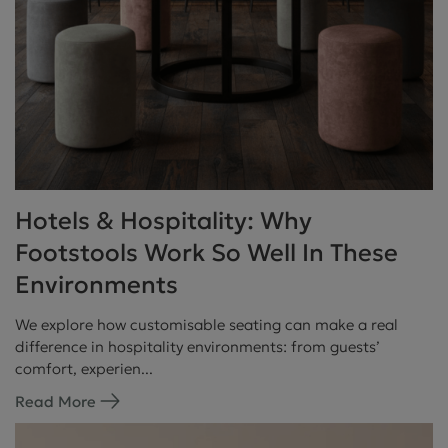
Hotels & Hospitality: Why
Footstools Work So Well In These
Environments
We explore how customisable seating can make a real
difference in hospitality environments: from guests’
comfort, experien...
Read More