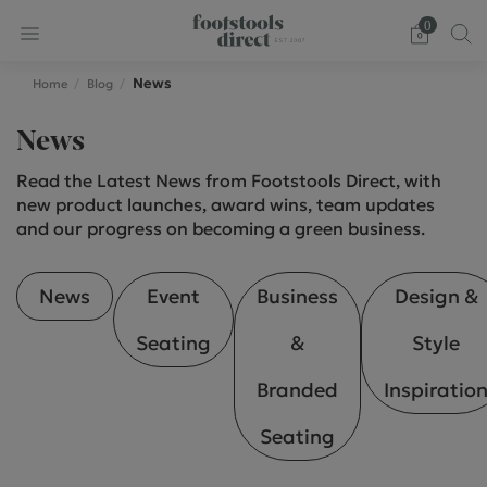
0
News
Home
Blog
News
Read the Latest News from Footstools Direct, with
new product launches, award wins, team updates
and our progress on becoming a green business.
News
Event
Business
Design &
Seating
&
Style
Branded
Inspiratio
Seating