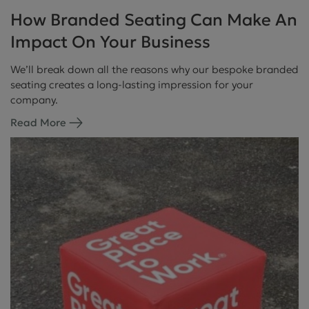
How Branded Seating Can Make An
Impact On Your Business
We’ll break down all the reasons why our bespoke branded
seating creates a long-lasting impression for your
company.
Read More