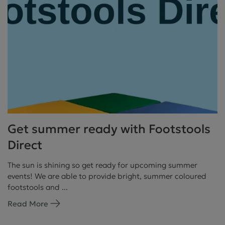
Get summer ready with Footstools
Direct
The sun is shining so get ready for upcoming summer
events! We are able to provide bright, summer coloured
footstools and ...
Read More