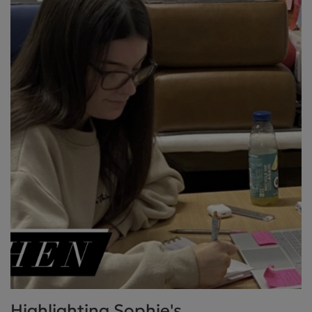
Highlighting Sophie's