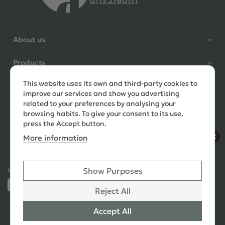
0113 2760171
4.9 Rating 235 Reviews
Shane Seago
About us
Verified Customer
Highly recommend footstools
Products
direct, very helpful when I had a
question to ask, held delivery for
This website uses its own and third-party cookies to
Need help?
my as I was on holiday and my
improve our services and show you advertising
order was delivered promptly on
related to your preferences by analysing your
the requested date. Absolutely
browsing habits. To give your consent to its use,
love my little footstools
press the Accept button.
More information
12 days ago
Show Purposes
Ways to Pay:
432 Reviews
Jennifer Littlewood
Reject All
Verified Customer
Very pleased with my large
Accept All
© 2026 Copyright All Rights Reserved
See All
tartan footstool, excellent