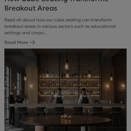
Breakout Areas
Read all about how our cube seating can transform
breakout areas in various sectors such as educational
settings and corpo...
Read More