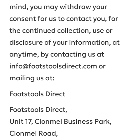
mind, you may withdraw your
consent for us to contact you, for
the continued collection, use or
disclosure of your information, at
anytime, by contacting us at
info@footstoolsdirect.com or
mailing us at:
Footstools Direct
Footstools Direct,
Unit 17, Clonmel Business Park,
Clonmel Road,