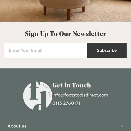
Sign Up To Our Newsletter
Subscribe
Get in Touch
info@footstoolsdirect.com
0113 2760171
4.9 Rating 235 Reviews
Shane Seago
About us