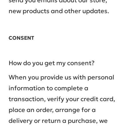
send you emails about our store,
new products and other updates.
CONSENT
How do you get my consent?
When you provide us with personal
information to complete a
transaction, verify your credit card,
place an order, arrange for a
delivery or return a purchase, we