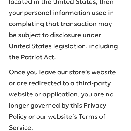
located in the United States, then
your personal information used in
completing that transaction may
be subject to disclosure under
United States legislation, including
the Patriot Act.
Once you leave our store’s website
or are redirected to a third-party
website or application, you are no
longer governed by this Privacy
Policy or our website’s Terms of
Service.