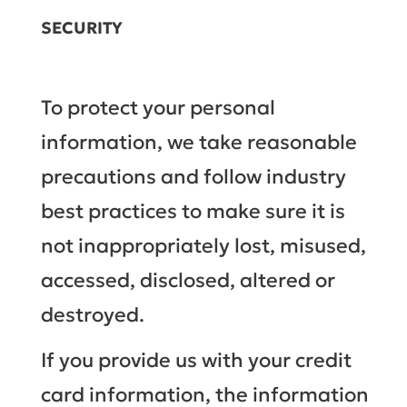
SECURITY
To protect your personal
information, we take reasonable
precautions and follow industry
best practices to make sure it is
not inappropriately lost, misused,
accessed, disclosed, altered or
destroyed.
If you provide us with your credit
card information, the information