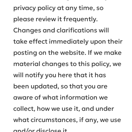
privacy policy at any time, so
please review it frequently.
Changes and clarifications will
take effect immediately upon their
posting on the website. If we make
material changes to this policy, we
will notify you here that it has
been updated, so that you are
aware of what information we
collect, how we use it, and under
what circumstances, if any, we use
and/or disclose it.