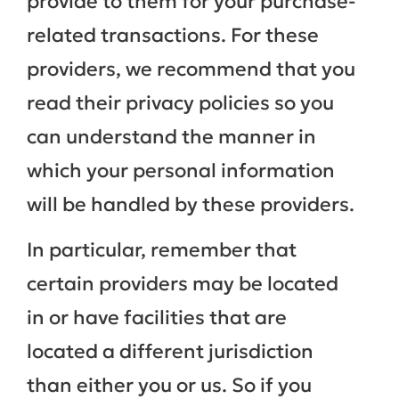
provide to them for your purchase-
related transactions. For these
providers, we recommend that you
read their privacy policies so you
can understand the manner in
which your personal information
will be handled by these providers.
In particular, remember that
certain providers may be located
in or have facilities that are
located a different jurisdiction
than either you or us. So if you