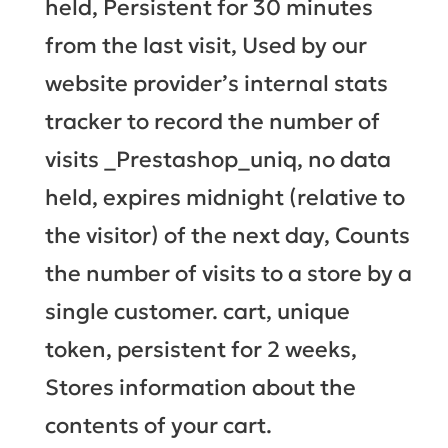
held, Persistent for 30 minutes
from the last visit, Used by our
website provider’s internal stats
tracker to record the number of
visits _Prestashop_uniq, no data
held, expires midnight (relative to
the visitor) of the next day, Counts
the number of visits to a store by a
single customer. cart, unique
token, persistent for 2 weeks,
Stores information about the
contents of your cart.