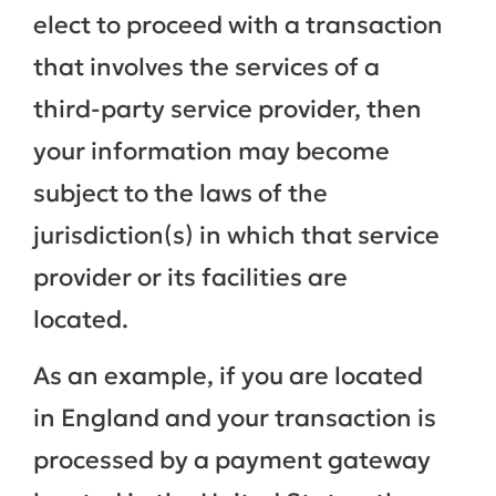
elect to proceed with a transaction
that involves the services of a
third-party service provider, then
your information may become
subject to the laws of the
jurisdiction(s) in which that service
provider or its facilities are
located.
As an example, if you are located
in England and your transaction is
processed by a payment gateway