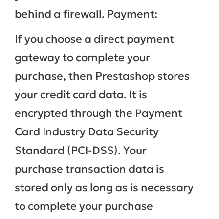
behind a firewall. Payment:
If you choose a direct payment
gateway to complete your
purchase, then Prestashop stores
your credit card data. It is
encrypted through the Payment
Card Industry Data Security
Standard (PCI-DSS). Your
purchase transaction data is
stored only as long as is necessary
to complete your purchase