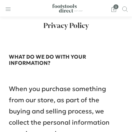
0
Privacy Policy
WHAT DO WE DO WITH YOUR
INFORMATION?
When you purchase something
from our store, as part of the
buying and selling process, we
collect the personal information