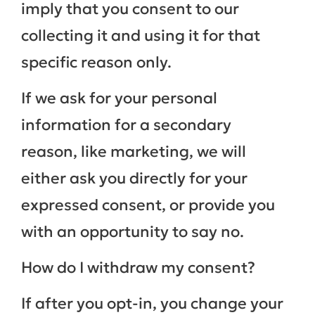
imply that you consent to our
collecting it and using it for that
specific reason only.
If we ask for your personal
information for a secondary
reason, like marketing, we will
either ask you directly for your
expressed consent, or provide you
with an opportunity to say no.
How do I withdraw my consent?
If after you opt-in, you change your