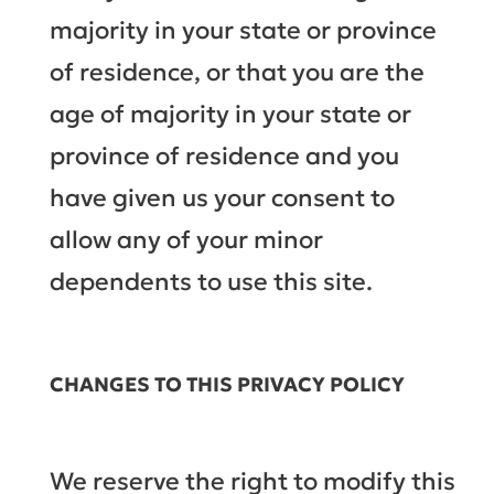
majority in your state or province
of residence, or that you are the
age of majority in your state or
province of residence and you
have given us your consent to
allow any of your minor
dependents to use this site.
CHANGES TO THIS PRIVACY POLICY
We reserve the right to modify this