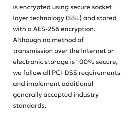
is encrypted using secure socket
layer technology (SSL) and stored
with a AES-256 encryption.
Although no method of
transmission over the Internet or
electronic storage is 100% secure,
we follow all PCI-DSS requirements
and implement additional
generally accepted industry
standards.