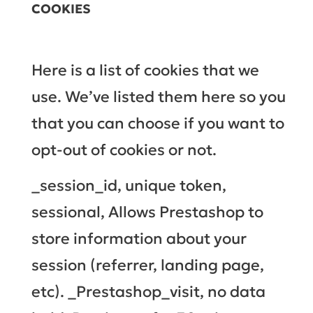
COOKIES
Here is a list of cookies that we
use. We’ve listed them here so you
that you can choose if you want to
opt-out of cookies or not.
_session_id, unique token,
sessional, Allows Prestashop to
store information about your
session (referrer, landing page,
etc). _Prestashop_visit, no data