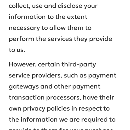
collect, use and disclose your
information to the extent
necessary to allow them to
perform the services they provide
to us.
However, certain third-party
service providers, such as payment
gateways and other payment
transaction processors, have their
own privacy policies in respect to
the information we are required to