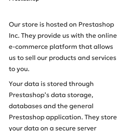
Our store is hosted on Prestashop
Inc. They provide us with the online
e-commerce platform that allows
us to sell our products and services
to you.
Your data is stored through
Prestashop’s data storage,
databases and the general
Prestashop application. They store
your data on a secure server