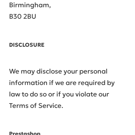
Birmingham,
B30 2BU
DISCLOSURE
We may disclose your personal
information if we are required by
law to do so or if you violate our
Terms of Service.
Prestashop