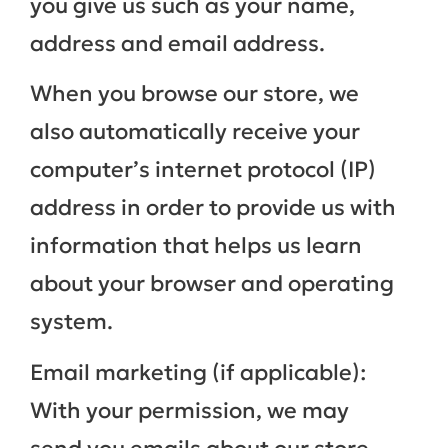
you give us such as your name,
address and email address.
When you browse our store, we
also automatically receive your
computer’s internet protocol (IP)
address in order to provide us with
information that helps us learn
about your browser and operating
system.
Email marketing (if applicable):
With your permission, we may