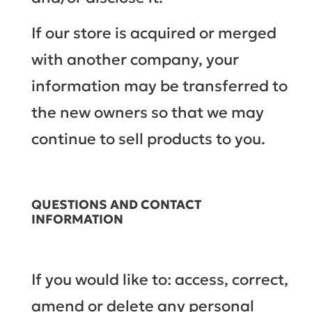
If our store is acquired or merged
with another company, your
information may be transferred to
the new owners so that we may
continue to sell products to you.
QUESTIONS AND CONTACT
INFORMATION
If you would like to: access, correct,
amend or delete any personal