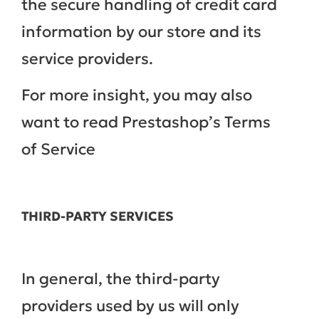
the secure handling of credit card
information by our store and its
service providers.
For more insight, you may also
want to read Prestashop’s Terms
of Service
THIRD-PARTY SERVICES
In general, the third-party
providers used by us will only