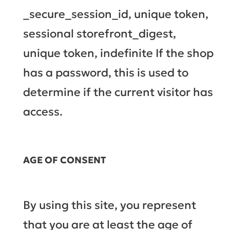
_secure_session_id, unique token,
sessional storefront_digest,
unique token, indefinite If the shop
has a password, this is used to
determine if the current visitor has
access.
AGE OF CONSENT
By using this site, you represent
that you are at least the age of