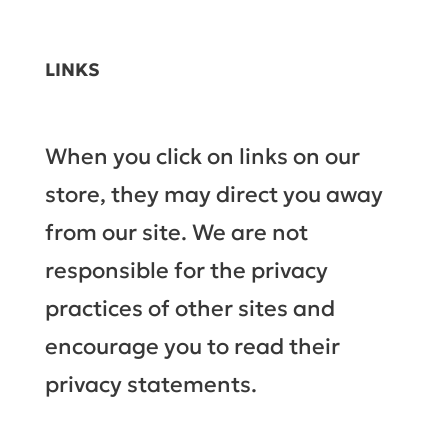
LINKS
When you click on links on our
store, they may direct you away
from our site. We are not
responsible for the privacy
practices of other sites and
encourage you to read their
privacy statements.