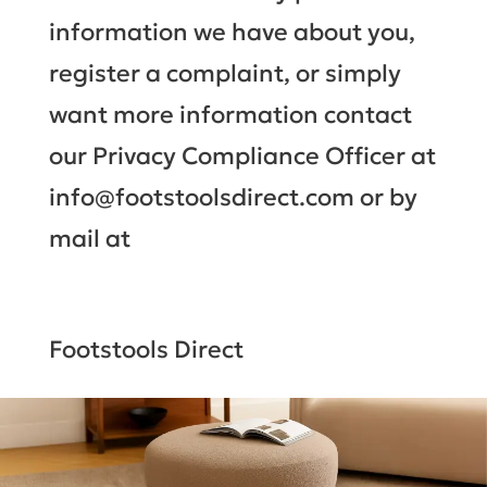
information we have about you,
register a complaint, or simply
want more information contact
our Privacy Compliance Officer at
info@footstoolsdirect.com or by
mail at
Footstools Direct