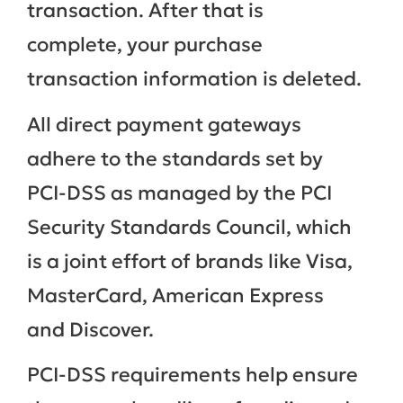
transaction. After that is
complete, your purchase
transaction information is deleted.
All direct payment gateways
adhere to the standards set by
PCI-DSS as managed by the PCI
Security Standards Council, which
is a joint effort of brands like Visa,
MasterCard, American Express
and Discover.
PCI-DSS requirements help ensure