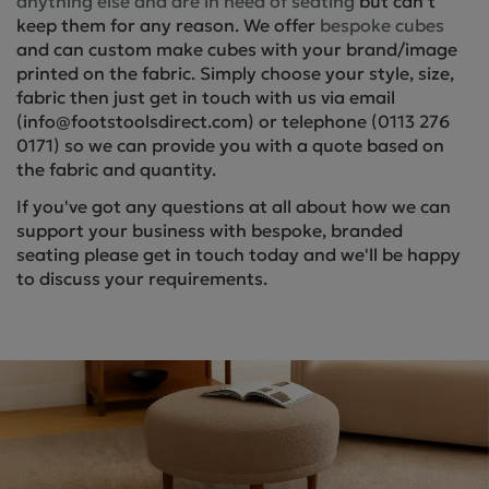
anything else and are in need of seating
but can’t
keep them for any reason. We offer
bespoke cubes
and can custom make cubes with your brand/image
printed on the fabric. Simply choose your style, size,
fabric then just get in touch with us via email
(info@footstoolsdirect.com) or telephone (0113 276
0171) so we can provide you with a quote based on
the fabric and quantity.
If you've got any questions at all about how we can
support your business with bespoke, branded
seating please get in touch today and we'll be happy
to discuss your requirements.