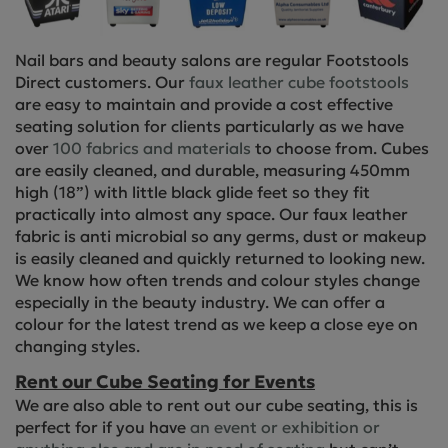
Nail bars and beauty salons are regular Footstools
Direct customers. Our
faux leather cube footstools
are easy to maintain and provide a cost effective
seating solution for clients particularly as we have
over
100 fabrics and materials
to choose from. Cubes
are easily cleaned, and durable, measuring 450mm
high (18”) with little black glide feet so they fit
practically into almost any space. Our faux leather
fabric is anti microbial so any germs, dust or makeup
is easily cleaned and quickly returned to looking new.
We know how often trends and colour styles change
especially in the beauty industry. We can offer a
colour for the latest trend as we keep a close eye on
changing styles.
Rent our Cube Seating for Events
We are also able to rent out our cube seating, this is
perfect for if you have
an event or exhibition or