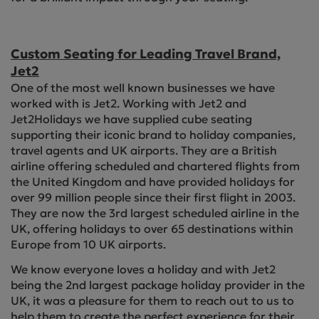
Custom Seating for Leading Travel Brand,
Jet2
One of the most well known businesses we have
worked with is Jet2. Working with Jet2 and
Jet2Holidays we have supplied cube seating
supporting their iconic brand to holiday companies,
travel agents and UK airports. They are a British
airline offering scheduled and chartered flights from
the United Kingdom and have provided holidays for
over 99 million people since their first flight in 2003.
They are now the 3rd largest scheduled airline in the
UK, offering holidays to over 65 destinations within
Europe from 10 UK airports.
We know everyone loves a holiday and with Jet2
being the 2nd largest package holiday provider in the
UK, it was a pleasure for them to reach out to us to
help them to create the perfect experience for their