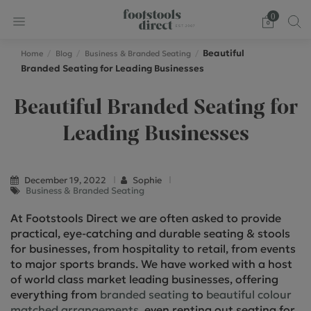
0
Beautiful
Home
Blog
Business & Branded Seating
Branded Seating for Leading Businesses
Beautiful Branded Seating for
Leading Businesses
December 19, 2022
Sophie
Business & Branded Seating
At Footstools Direct we are often asked to provide
practical, eye-catching and durable seating & stools
for businesses, from hospitality to retail, from events
to major sports brands. We have worked with a host
of world class market leading businesses, offering
everything from
branded seating
to
beautiful colour
matched arrangements
, even renting out seating for