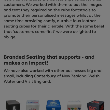
customers. We worked with them to put the images
and text they required on the cube footstools to
promote their personalised messages whilst at the
same time providing comfy, durable faux leather
seating cubes for their clientele. With the same belief
that ‘customers come first’ we were delighted to
oblige.
Branded Seating that supports - and
makes an impact!
We have also worked with other businesses big and
small, including Canterbury of New Zealand, Welsh
Water and Visit England.