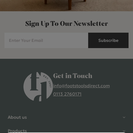
Sign Up To Our Newsletter
Subscribe
Get in Touch
info@footstoolsdirect.com
0113 2760171
4.9 Rating 235 Reviews
Shane Seago
About us
Verified Customer
Highly recommend footstools
Products