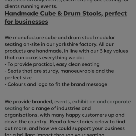
clients running events.
Handmade Cube & Drum Stools, perfect
for businesses
We manufacture cube and drum stool modular
seating on-site in our yorkshire factory. All our
products are handmade, in line with our 3 key values
that run across everything we do:
- To provide practical, easy clean seating
- Seats that are sturdy, manoeuvrable and the
perfect size
- Colours and logo to fit the brand message
We provide branded,
events, exhibition and corporate
seating
for a range of industries and
organisations, with many happy customers up and
down the country. Read a few stories below to find
out more, and how we could support your business
for a brilliant impact through your seating.