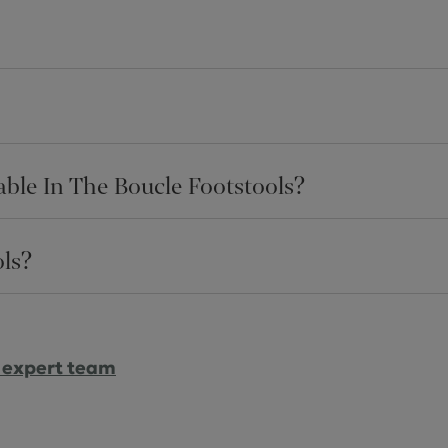
ble In The Boucle Footstools?
ls?
 expert team