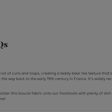
Qs
 lot of curls and loops, creating a teddy-bear like texture that’
l the way back to the early 19th century in France. It’s widely 
ster this boucle fabric onto our footstools with plenty of skil
ome!