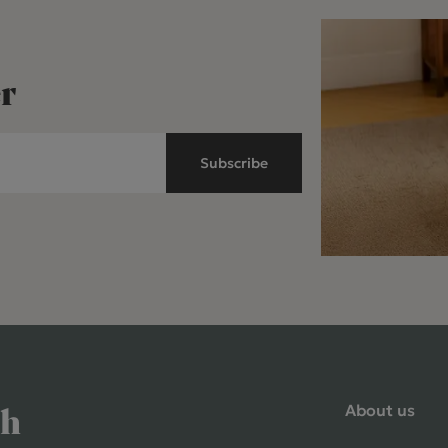
r
Subscribe
About us
ch