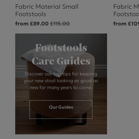
Fabric Material Small
Fabric M
Footstools
Footstoo
from £89.00
£115.00
from £10
Footstools
Care Guides
Discover our top tips for keeping
your new stool looking as good as
new for many years to come.
Our Guides