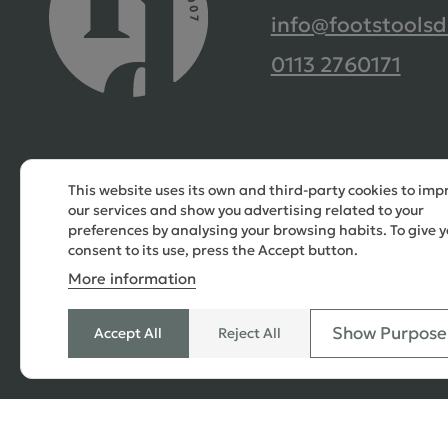
info@footstoolsd
0113 2760171
This website uses its own and third-party cookies to imp
our services and show you advertising related to your
preferences by analysing your browsing habits. To give y
consent to its use, press the Accept button.
More information
Show Purpose
Accept All
Reject All
© 2026 Copyright All Rights Reserved