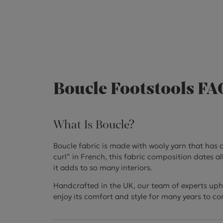
Boucle Footstools FA
What Is Boucle?
Boucle fabric is made with wooly yarn that has a
curl” in French, this fabric composition dates al
it adds to so many interiors.
Handcrafted in the UK, our team of experts uphol
enjoy its comfort and style for many years to c