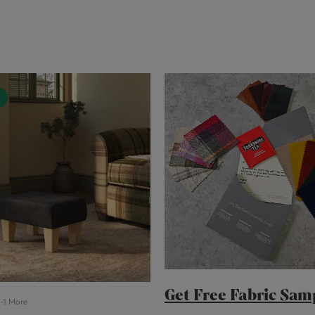
Cube Seating Colle
Get Free Fabric Sam
-1 More