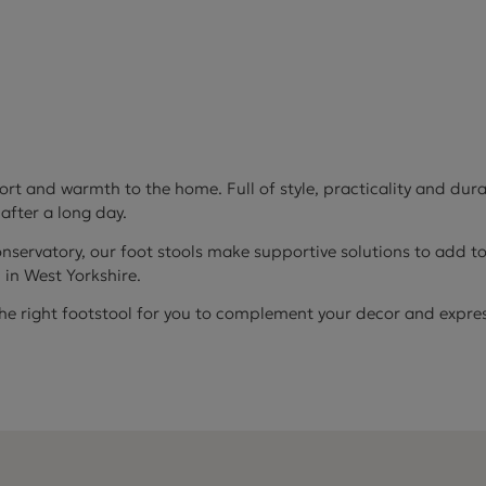
 and warmth to the home. Full of style, practicality and durab
 after a long day.
onservatory, our foot stools make supportive solutions to add to
d in West Yorkshire.
the right footstool for you to complement your decor and express