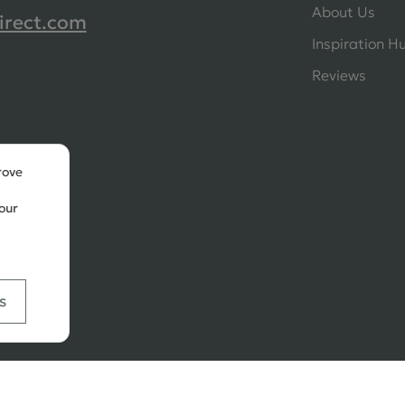
About Us
irect.com
Inspiration H
Reviews
rove
our
s