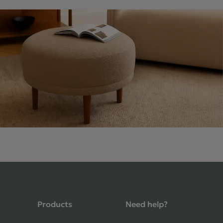
4.9 Rating 235 Reviews
Shane Seago
Verified Customer
Highly recommend footstools direct,
Products
Need help?
very helpful when I had a question to
ask, held delivery for my as I was on