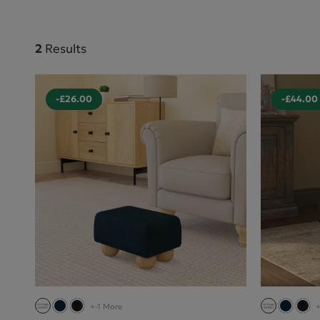
2
Results
-£26.00
-£44.00
+-1 More
+