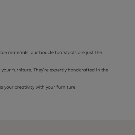
le materials, our boucle footstools are just the
 your furniture. They’re expertly handcrafted in the
 your creativity with your furniture.