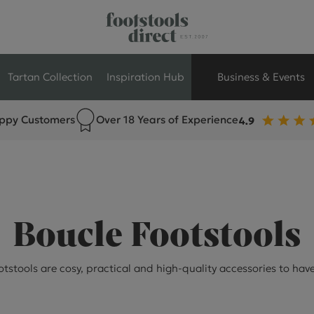
Tartan Collection
Inspiration Hub
Business & Events
ppy Customers
Over 18 Years of Experience
Retail Store Seati
Breakout Seating
Branded Seating
Boucle Footstools
Commercial Seati
tstools are cosy, practical and high-quality accessories to hav
Exhibition & Event