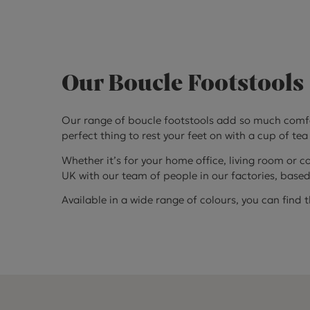
Our Boucle Footstools
Our range of boucle footstools add so much comfort
perfect thing to rest your feet on with a cup of tea
Whether it’s for your home office, living room or c
UK with our team of people in our factories, base
Available in a wide range of colours, you can find 