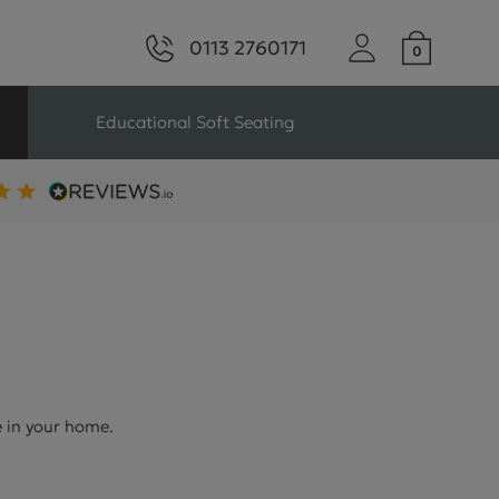
0113 2760171
Educational Soft Seating
ng
Seating For Schools
Library Seating
ng
e in your home.
s Seating