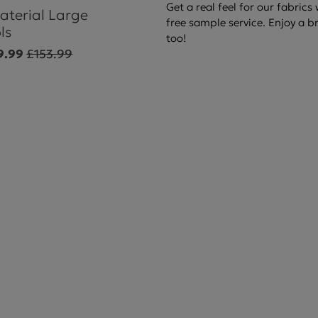
Get a real feel for our fabrics
aterial Large
free sample service. Enjoy a b
ls
too!
9.99
£153.99