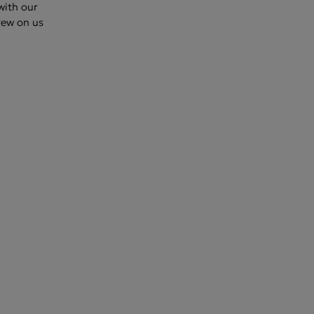
 with our
rew on us