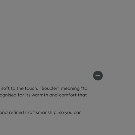
s soft to the touch. “Boucler” meaning “to
recognised for its warmth and comfort that
l and refined craftsmanship, so you can