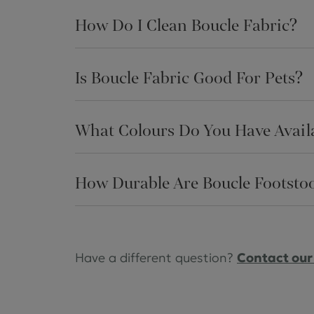
How Do I Clean Boucle Fabric?
Is Boucle Fabric Good For Pets?
What Colours Do You Have Availa
How Durable Are Boucle Footstoo
Have a different question?
Contact our