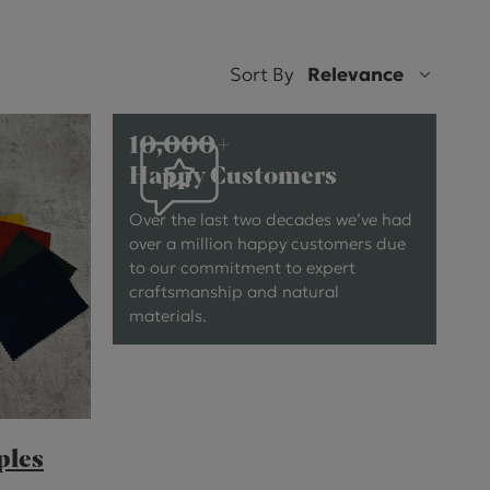
ctions
Sort By
Relevance
10,000+
Happy Customers
Over the last two decades we’ve had
over a million happy customers due
to our commitment to expert
craftsmanship and natural
materials.
ples