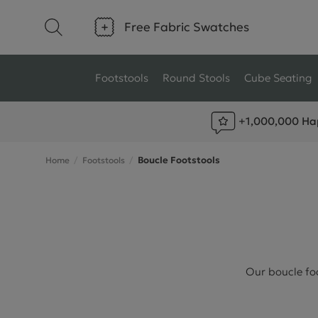
Free Fabric Swatches
Footstools
Round Stools
Cube Seating
+1,000,000 Ha
Type
Size
Boucle Footstools
Home
Footstools
Ottoman Footstools
Small Footstools
Wool Footstools
Large Footstools
Plush Velvet Footstools
View All
Fabric Footstools
Our boucle foo
Boucle Footstools