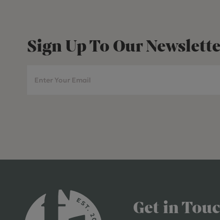
Sign Up To Our Newslette
Get in Tou