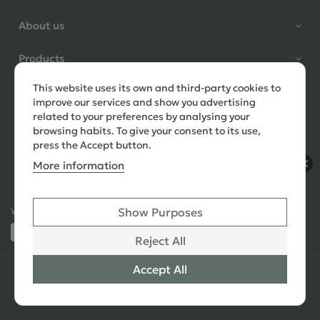
Shane Seago
About us
Verified Customer
Highly recommend footstools
Products
direct, very helpful when I had a
question to ask, held delivery for
This website uses its own and third-party cookies to
Need help?
my as I was on holiday and my
improve our services and show you advertising
order was delivered promptly on
related to your preferences by analysing your
the requested date. Absolutely
browsing habits. To give your consent to its use,
love my little footstools
press the Accept button.
More information
10 days ago
Show Purposes
Ways to Pay:
432 Reviews
Jennifer Littlewood
Reject All
Verified Customer
Very pleased with my large
Accept All
© 2026 Copyright All Rights Reserved
See All
tartan footstool, excellent
Reviews
quality, lovely fabric,and good
SEO
,
PPC
,
Website Design & Developed
by Simul Digital
strong mahogany turned legs.