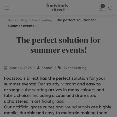
0
The perfect solution for
Home
Blog
Event Seating
summer events!
The perfect solution for
summer events!
June 26, 2023
Sophie
Event Seating
Footstools Direct has the perfect solution for your
summer events! Our sturdy, vibrant and easy to
arrange
cube seating
arrives in many colours and
fabric choices including a cube and drum stool
upholstered in
artificial grass!
Our artificial grass cubes and
round stools
are highly
mobile, durable and easy to maintain making them