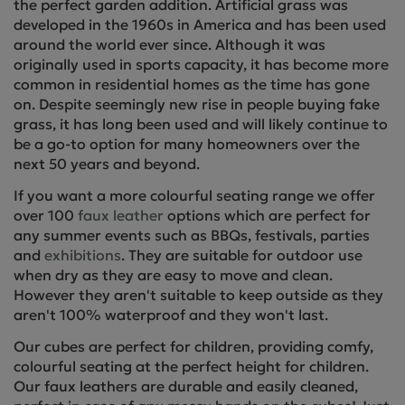
the perfect garden addition. Artificial grass was
developed in the 1960s in America and has been used
around the world ever since. Although it was
originally used in sports capacity, it has become more
common in residential homes as the time has gone
on. Despite seemingly new rise in people buying fake
grass, it has long been used and will likely continue to
be a go-to option for many homeowners over the
next 50 years and beyond.
If you want a more colourful seating range we offer
over 100
faux leather
options which are perfect for
any summer events such as BBQs, festivals, parties
and
exhibitions
. They are suitable for outdoor use
when dry as they are easy to move and clean.
However they aren't suitable to keep outside as they
aren't 100% waterproof and they won't last.
Our cubes are perfect for children, providing comfy,
colourful seating at the perfect height for children.
Our faux leathers are durable and easily cleaned,