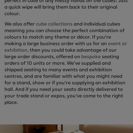
perfect in case of any messy hands on the cubes! Just
a quick wipe will bring them back to their original
colour.
We also offer
cube collections
and individual cubes
meaning you can choose the perfect combination of
colours to match any theme or décor. If you’re
making a large business order with us for an
event or
exhibition,
then you could take advantage of our
large order discounts, offered on
bespoke
seating
orders of 10 units or more. We’ve supplied and
shipped seating to many events and exhibition
centres, and are familiar with what you might need
for a stand, show or if you’re supplying an exhibition
hall. And if you need your seats directly delivered to
your trade stand or expos, you’ve come to the right
place.