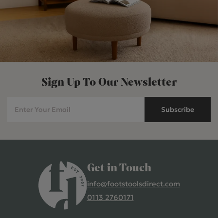
Sign Up To Our Newsletter
Subscribe
Get in Touch
info@footstoolsdirect.com
0113 2760171
4.9 Rating 235 Reviews