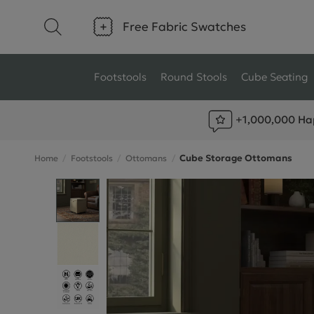
Free Fabric Swatches
Footstools
Round Stools
Cube Seating
+1,000,000 Ha
Type
Size
Cube Storage Ottomans
Home
Footstools
Ottomans
Ottoman Footstools
Small Footstools
Wool Footstools
Large Footstools
Plush Velvet Footstools
View All
Fabric Footstools
Boucle Footstools