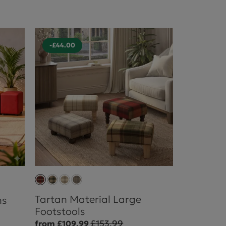
-£44.00
Tartan Material Large
ns
Footstools
£153.99
from £109.99