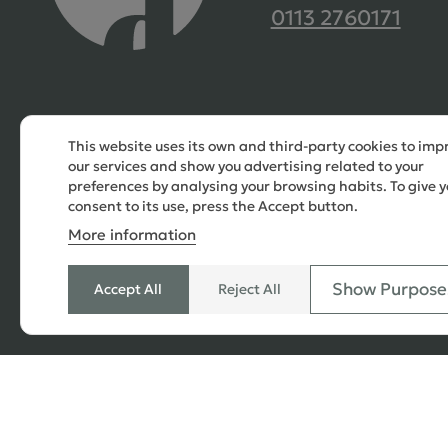
0113 2760171
This website uses its own and third-party cookies to imp
our services and show you advertising related to your
preferences by analysing your browsing habits. To give y
consent to its use, press the Accept button.
More information
Show Purpose
Accept All
Reject All
© 2026 Copyright All Rights Reserved
SEO
,
PPC
,
Website Design & Developed
by Simul Digi