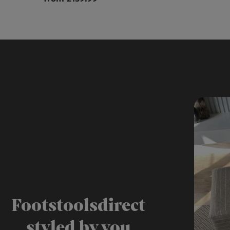
Footstoolsdirect
styled by you