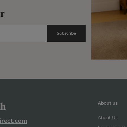
r
Subscribe
About us
ch
About Us
irect.com