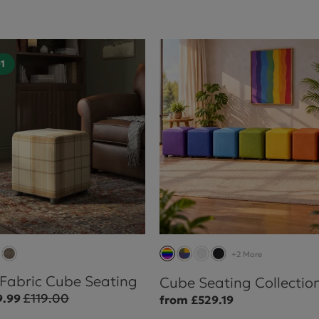
01
+2 More
 Fabric Cube Seating
Cube Seating Collectio
£119.00
9.99
from £529.19