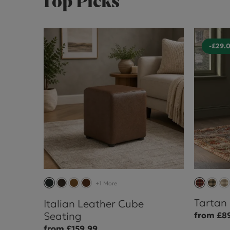
Top Picks
-£29.
+1 More
Tartan
Italian Leather Cube
Seating
from £8
from £159.99