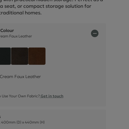
ctions
ra seat, or compact storage solution for
raditional homes.
 Colour
eam Faux Leather
oom Cream Faux Leather
Style Leather - Black
Italian Leather - Dark Brown
Italian Leather - Rust Brown
Cream Faux Leather
 Use Your Own Fabric?
Get in touch
s
 400mm (D) x 440mm (H)