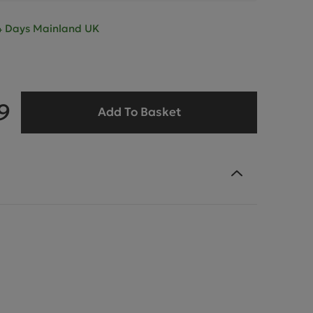
- 4 Days Mainland UK
9
Add To Basket