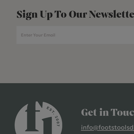
Sign Up To Our Newslette
Get in Tou
info@footstoolsd