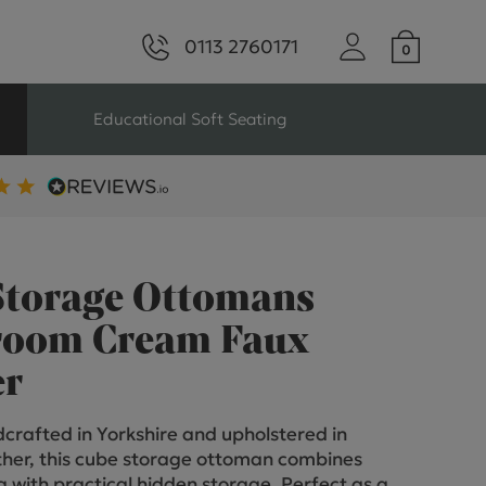
0113 2760171
Educational Soft Seating
ng
Seating For Schools
Library Seating
Storage Ottomans
oom Cream Faux
er
ng
crafted in Yorkshire and upholstered in
s Seating
her, this cube storage ottoman combines
ng with practical hidden storage. Perfect as a