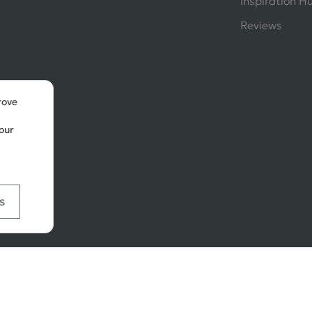
Inspiration H
Reviews
rove
our
s
Ways
tal