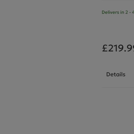
Delivers in 2 
£219.9
Details