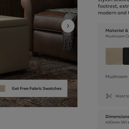
Cube Seating Colle
footrest, ext
modern and t
Material &
Mushroom Cr
Mushr
Mushroom 
Get Free Fabric Swatches
Want to
Dimension
400mm (W) x