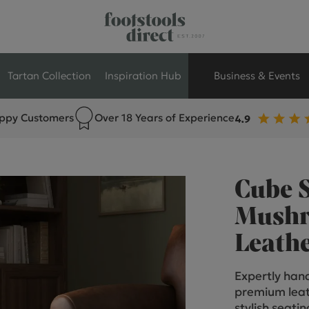
Tartan Collection
Inspiration Hub
Business & Events
ppy Customers
Over 18 Years of Experience
Retail Store Seati
Breakout Seating
Cube 
Branded Seating
Mushr
Leath
Commercial Seati
Expertly hand
Exhibition & Event
premium leat
stylish seati