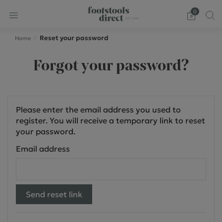
0
Reset your password
Home
Forgot your password?
Please enter the email address you used to
register. You will receive a temporary link to reset
your password.
Email address
Send reset link