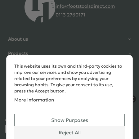
info@footstoolsdirect.com
0113 2760171
4.9 Rating 235 Reviews
Shane Seago
About us
Verified Customer
Highly recommend footstools
Products
direct, very helpful when I had a
question to ask, held delivery for
This website uses its own and third-party cookies to
Need help?
my as I was on holiday and my
improve our services and show you advertising
order was delivered promptly on
related to your preferences by analysing your
the requested date. Absolutely
browsing habits. To give your consent to its use,
love my little footstools
press the Accept button.
More information
10 days ago
Show Purposes
Ways to Pay:
432 Reviews
Jennifer Littlewood
Reject All
Verified Customer