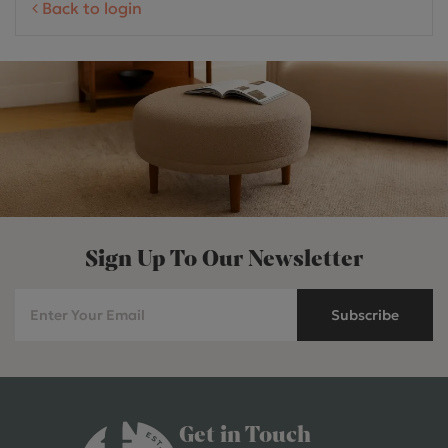
Back to login
Sign Up To Our Newsletter
Subscribe
Get in Touch