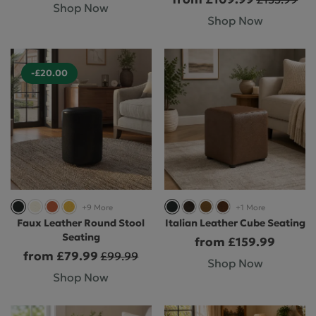
Shop Now
Shop Now
-£20.00
+9 More
+1 More
Faux Leather Round Stool
Italian Leather Cube Seating
Seating
from £159.99
from £79.99
£99.99
Shop Now
Shop Now