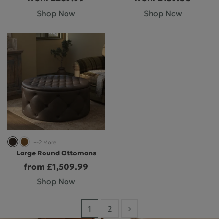
Shop Now
Shop Now
+-2 More
Large Round Ottomans
from £1,509.99
Shop Now
1
2