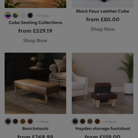
Black Faux Leather Cube
+2 More
from £80.00
Cube Seating Collections
Shop Now
from £529.19
Shop Now
+1 More
+3 More
Benchstools
Hayden storage footstool
from £269.99
from £159.00