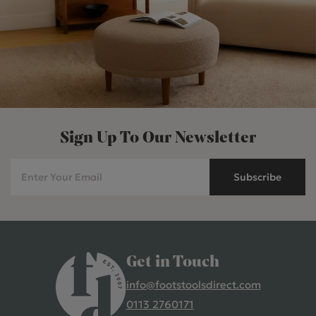
Sign Up To Our Newsletter
Subscribe
Get in Touch
info@footstoolsdirect.com
0113 2760171
4.9 Rating 235 Reviews