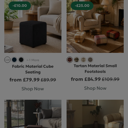
-£10.00
-£25.00
+-1 More
Tartan Material Small
Fabric Material Cube
Footstools
Seating
from £84.99
£109.99
from £79.99
£89.99
Shop Now
Shop Now