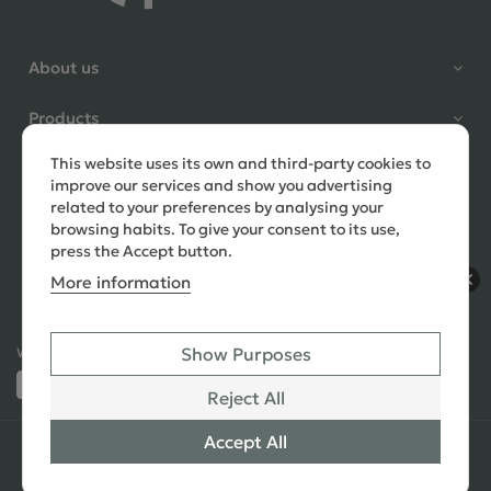
Shane Seago
About us
Verified Customer
Highly recommend footstools
Products
direct, very helpful when I had a
question to ask, held delivery for
This website uses its own and third-party cookies to
Need help?
my as I was on holiday and my
improve our services and show you advertising
order was delivered promptly on
related to your preferences by analysing your
the requested date. Absolutely
browsing habits. To give your consent to its use,
love my little footstools
press the Accept button.
More information
9 days ago
Show Purposes
Ways to Pay:
432 Reviews
Jennifer Littlewood
Reject All
Verified Customer
Very pleased with my large
Accept All
© 2026 Copyright All Rights Reserved
See All
tartan footstool, excellent
Reviews
quality, lovely fabric,and good
SEO
,
PPC
,
Website Design & Developed
by Simul Digital