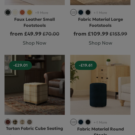
+9 More
+-1 More
Faux Leather Small
Fabric Material Large
Footstools
Footstools
from £49.99
from £109.99
£70.00
£153.99
Shop Now
Shop Now
-£29.01
-£19.61
+-1 More
Tartan Fabric Cube Seating
Fabric Material Round