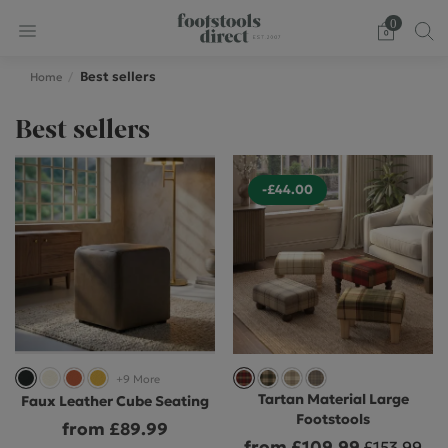
0
Best sellers
Home
Best sellers
-£44.00
+9 More
Tartan Material Large
Faux Leather Cube Seating
Footstools
from £89.99
from £109.99
£153.99