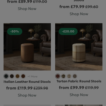
Stools
from £89.99
£119.00
from £79.99
£99.60
Shop Now
Shop Now
-50%
-£20.00
+1 More
Tartan Fabric Round Stools
Italian Leather Round Stools
from £99.99
£119.99
from £119.99
£239.98
Shop Now
Shop Now