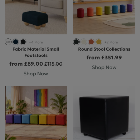
+-1 More
+2 More
Fabric Material Small
Round Stool Collections
Footstools
from £351.99
from £89.00
£115.00
Shop Now
Shop Now