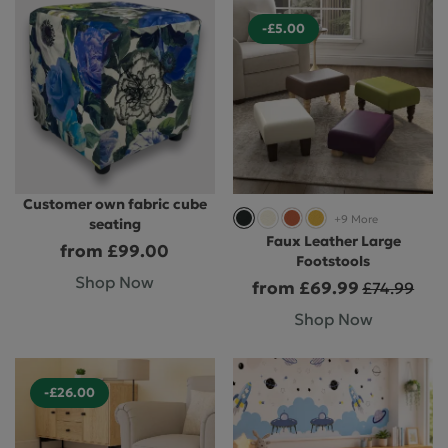
-£5.00
Customer own fabric cube
+9 More
seating
Faux Leather Large
from £99.00
Footstools
Shop Now
from £69.99
£74.99
Shop Now
-£26.00