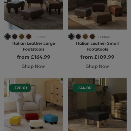
+1 More
+1 More
Italian Leather Large
Italian Leather Small
Footstools
Footstools
from £164.99
from £109.99
Shop Now
Shop Now
-£20.01
-£44.00