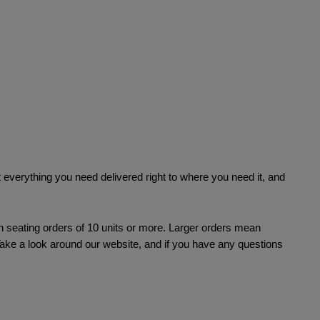
everything you need delivered right to where you need it, and 
n seating orders of 10 units or more. Larger orders mean 
Take a look around our website, and if you have any questions 