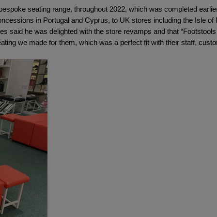
, bespoke seating range, throughout 2022, which was completed earlier
oncessions in Portugal and Cyprus, to UK stores including the Isle of
s said he was delighted with the store revamps and that “Footstools D
ating we made for them, which was a perfect fit with their staff, cu