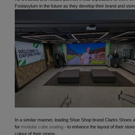
Footasylum in the future as they develop their brand and sto
In a similar manner, leading Shoe Shop brand Clarks Shoes a
for 
modular cube seating
 - to enhance the layout of their stores
colour of their stores.