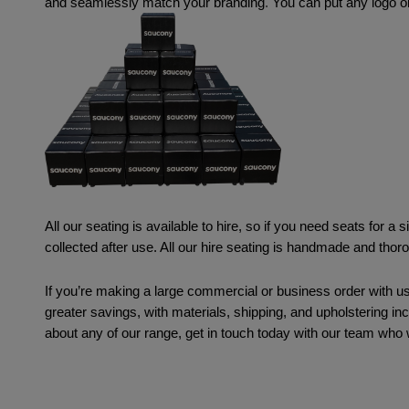
and seamlessly match your branding
. 
You can put any logo or
All our seating is available to hire, so if you need seats for a 
collected after use. All our hire seating is handmade and tho
If you’re making a large commercial or business order with us
greater savings, with materials, shipping, and upholstering in
about any of our range, get in touch today with our team who w