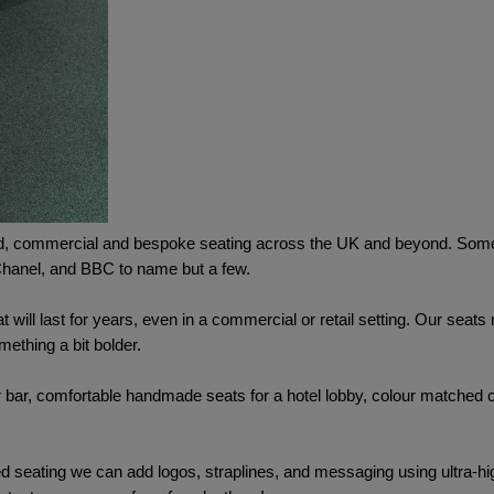
, commercial and bespoke seating across the UK and beyond. Some o
 Chanel, and BBC to name but a few.
t will last for years, even in a commercial or retail setting. Our seat
mething a bit bolder.
ur bar, comfortable handmade seats for a hotel lobby, colour matched c
d seating we can add logos, straplines, and messaging using ultra-high