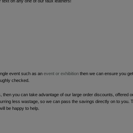
 text on any one of our faux leathers! 
single event such as an 
event or exhibition
 then we can ensure you get 
roughly checked.
, then you can take advantage of our large order discounts, offered o
curring less wastage, so we can pass the savings directly on to you. 
ill be happy to help.