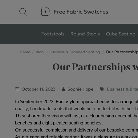
Free Fabric Swatches
Footstools
Round Stools
Cube Seating
Our Partnership
Home
Blog
Business & Branded Seating
Type
Size
Our Partnerships w
Ottoman Footstools
Small Footstools
Wool Footstools
Large Footstools
October 11, 2023
Sophie Hope
Business & Bra
Plush Velvet Footstools
View All
In September 2023, Footasylum approached us for a range of
quality, handmade seats that would be a perfect fit with their 
Fabric Footstools
They shared their vision with us, of a clear design concept that
benches and eight pleated seating benches.
Boucle Footstools
On successful completion and delivery of our bespoke comm
As a trusted and reliable partner, it was a pleasure to work on 