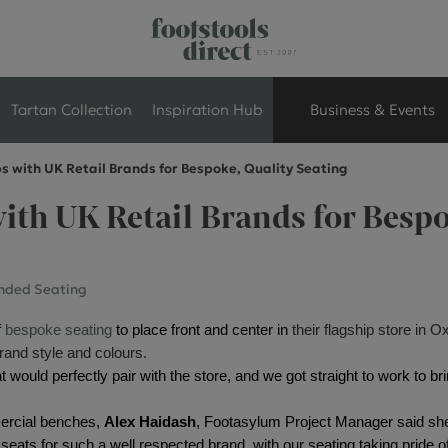
Tartan Collection
Inspiration Hub
Business & Events
s with UK Retail Brands for Bespoke, Quality Seating
Retail Store Seati
ith UK Retail Brands for Bespo
Breakout Seating
nded Seating
Branded Seating
 
bespoke seating
 to place front and center in
their flagship store in O
Commercial Seati
brand style and colours.
 would perfectly pair with the store, and we got straight to work to bri
Exhibition & Event
ercial benches, 
Alex Haidash
, Footasylum Project Manager said she w
seats for such a well respected brand, with our seating taking pride of 