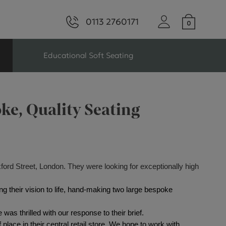
0113 2760171
Educational Soft Seating
ng
Seating For Schools
ke, Quality Seating
Library Seating
xford Street, London. They were looking for exceptionally high
ng
ng their vision to life, hand-making two large bespoke 
s Seating
as thrilled with our response to their brief. 
place in their central retail store. We hope to work with 