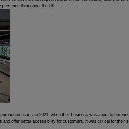
Cube Seating Colle
re presence throughout the UK.
pproached us in late 2021, when their business was about to embark o
 and offer better accessibility for customers. It was critical for their se