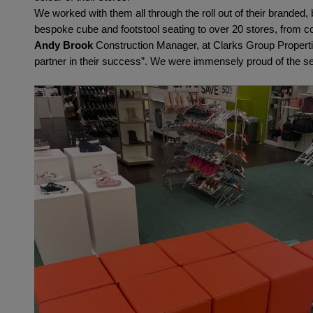
We worked with them all through the roll out of their branded
bespoke cube and footstool seating to over 20 stores, from c
Andy Brook
 Construction Manager, at Clarks Group Propertie
partner in their success”. We were immensely proud of the se