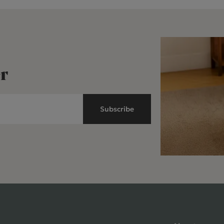
r
Subscribe