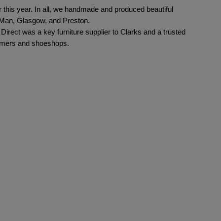
 this year. In all, we handmade and produced beautiful 
 Man, Glasgow, and Preston.  
irect was a key furniture supplier to Clarks and a trusted 
stomers and shoeshops.