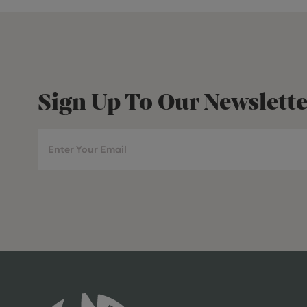
Sign Up To Our Newslette