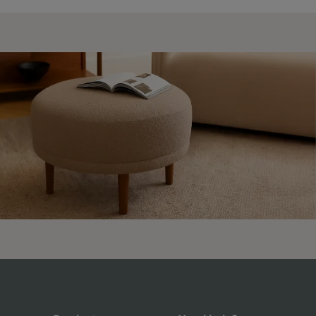
4.9 Rating 235 Reviews
Shane Seago
Verified Customer