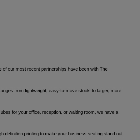
f our most recent partnerships have been with The 
s ranges from lightweight, easy-to-move stools to larger, more 
ubes for your office, reception, or waiting room, we have a 
 definition printing
to make your business seating stand out 