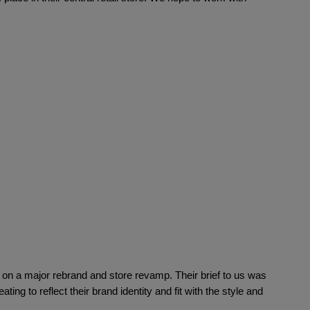
ctions
n a major rebrand and store revamp. Their brief to us was 
ating to reflect their brand identity and fit with the style and 