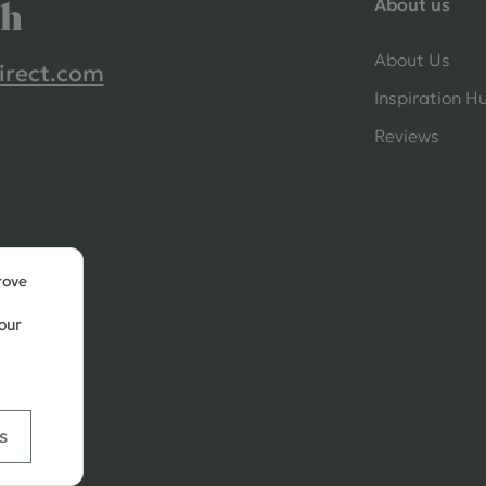
About us
ch
About Us
irect.com
Inspiration H
Reviews
rove
our
s