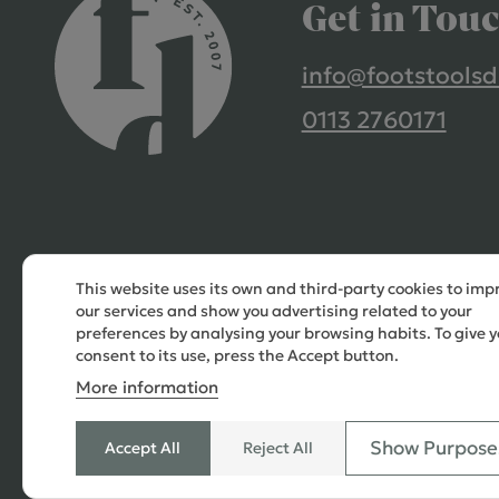
Get in Tou
info@footstoolsd
0113 2760171
This website uses its own and third-party cookies to imp
our services and show you advertising related to your
preferences by analysing your browsing habits. To give y
consent to its use, press the Accept button.
More information
Show Purpose
Accept All
Reject All