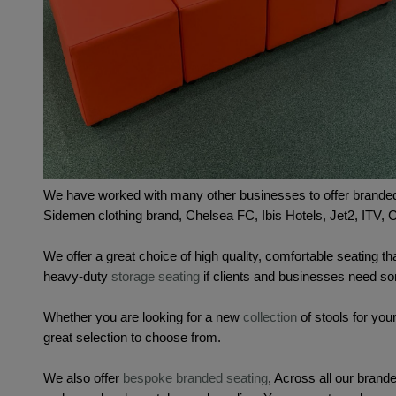
We have worked with many other businesses to offer branded
Sidemen clothing brand, Chelsea FC, Ibis Hotels, Jet2, ITV,
We offer a great choice of high quality, comfortable seating tha
heavy-duty 
storage seating
 if clients and businesses need so
Whether you are looking for a new 
collection
 of stools for yo
great selection to choose from. 
We also offer 
bespoke branded seating
, 
Across all our brande