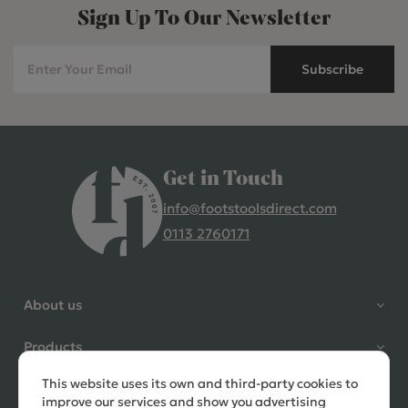
Sign Up To Our Newsletter
Subscribe
Get in Touch
info@footstoolsdirect.com
0113 2760171
4.9 Rating 235 Reviews
Shane Seago
About us
Verified Customer
Highly recommend footstools
Products
direct, very helpful when I had a
question to ask, held delivery for
This website uses its own and third-party cookies to
Need help?
my as I was on holiday and my
improve our services and show you advertising