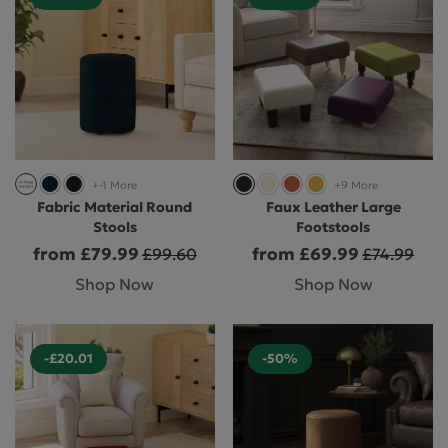
+-1 More
+9 More
Fabric Material Round
Faux Leather Large
Stools
Footstools
from £79.99
from £69.99
£99.60
£74.99
Shop Now
Shop Now
-£20.01
-50%