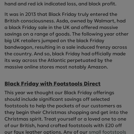
hand and red ick indicated loss, and black profit.
It was in 2013 that Black Friday truly entered the
British consciousness. Asda, owned by Walmart, had
a black Friday sale in the UK and offered massive
savings on a range of goods. The following year other
big UK retailers jumped on the black Friday
bandwagon, resulting in a sale induced frenzy across
the country. And so, black Friday had officially made
its way across the Atlantic perpetuated by the
massive online stores most notably Amazon.
Black Friday with Footstools Direct
This year we thought our Black Friday offerings
should include significant savings off selected
footstools to help the pockets of our customers as
they begin their Christmas shopping and get into the
Christmas spirit. Treat yourself or a loved one to one
of our British, hand crafted footstools with £20 off
our faux leather options. Any of our
small footstools