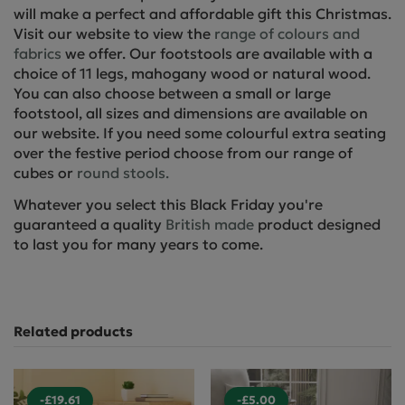
will make a perfect and affordable gift this Christmas.
Visit our website to view the
range of colours and
fabrics
we offer. Our footstools are available with a
choice of 11 legs, mahogany wood or natural wood.
You can also choose between a small or large
footstool, all sizes and dimensions are available on
our website. If you need some colourful extra seating
over the festive period choose from our range of
cubes or
round stools.
Whatever you select this Black Friday you're
guaranteed a quality
British made
product designed
to last you for many years to come.
Related products
-£19.61
-£5.00