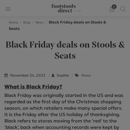
0
Black Friday deals on Stools &
Home
Blog
News
Seats
Black Friday deals on Stools &
Seats
November 24, 2022
Sophie
News
What is Black Friday?
Black Friday was originally started in the US and was
regarded as the first day of the Christmas shopping
season, on which retailers make many special offers.
It is the Friday after the US holiday of thanksgiving.
Black refers to stores moving from the 'red' to the
'black', back when accounting records were kept by