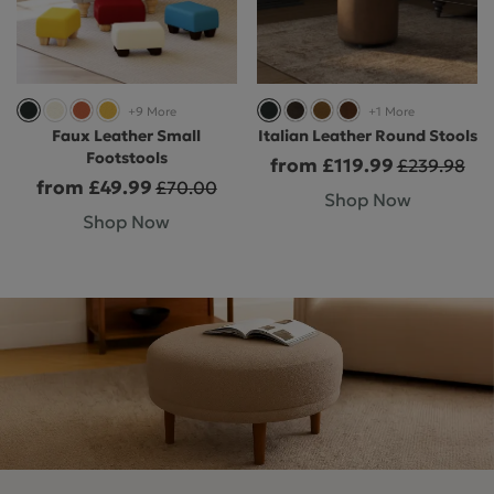
+9 More
+1 More
Faux Leather Small
Italian Leather Round Stools
Footstools
from £119.99
£239.98
from £49.99
£70.00
Shop Now
Shop Now