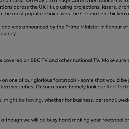
es and music. On May 7th a huge Coronation Concert will
ations across the UK lit up using projections, lasers, dro
on the most popular choice was the Coronation chicken an
and was announced by the Prime Minister in honour of 
country.
 be covered on BBC TV and other national TV. Make sure 
 on one of our glorious footstools - some that would be 
leather cubes. Or for a more homely look our
Red Tarta
ou might be having
, whether for business, personal, wed
.
n, although we will be busy hand making your footstool 