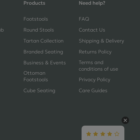
Products
Need help?
Shane Seago
Footstools
FAQ
Verified Customer
Highly recommend footstools direct,
ub
Round Stools
Contact Us
very helpful when I had a question to
ask, held delivery for my as I was on
Tartan Collection
Shipping & Delivery
holiday and my order was delivered
Branded Seating
Returns Policy
promptly on the requested date.
Absolutely love my little footstools
Terms and
Business & Events
conditions of use
10 days ago
Ottoman
Footstools
Privacy Policy
Cube Seating
Care Guides
Jennifer Littlewood
Verified Customer
Very pleased with my large tartan
footstool, excellent quality, lovely
fabric,and good strong mahogany
turned legs. Quick delivery I ordered