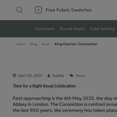
Free Fabric Swatches
Footstools
Round Stools
Cube Seating
King Charles' Coronation
Home
Blog
News
Type
Size
Ottoman Footstools
Small Footstools
Wool Footstools
Large Footstools
April 25, 2023
Sophie
News
Plush Velvet Footstools
View All
Time for a Right Royal Celebration
Fabric Footstools
Fast approaching is the 6th May 2023, the day o
Abbey in London. The Coronation is centred arou
Boucle Footstools
the last 900 years, the ceremony has taken plac