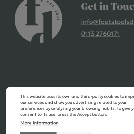
Get in Tou
info@footstoolsd
0113 2760171
This website uses its own and third-party cookies to imp
our services and show you advertising related to your
preferences by analysing your browsing habits. To give y
consent to its use, press the Accept button.
More information