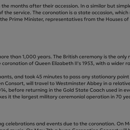
Cube Seating Colle
the months after their accession. In a similar but simp
 the service. The coronation is a state occasion, which
de the Prime Minister, representatives from the Houses o
 than 1,000 years. The British ceremony is the only re
he coronation of Queen Elizabeth II's 1953, with a wider 
nts, and took 45 minutes to pass any stationary point o
 Consort, will travel to Westminster Abbey in a relativ
014, before returning in the Gold State Coach used in e
 it the largest military ceremonial operation in 70 ye
g celebrations and events due to the coronation. On Ma