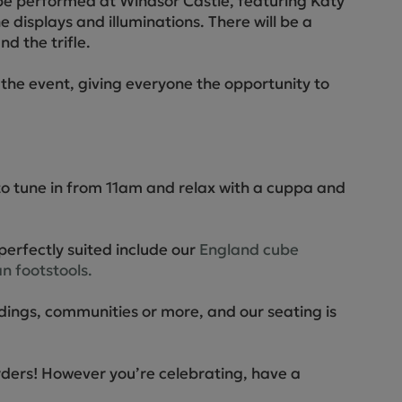
 be performed at Windsor Castle, featuring Katy
ne displays and illuminations. There will be a
d the trifle.
the event, giving everyone the opportunity to
to tune in from 11am and relax with a cuppa and
perfectly suited include our
England cube
n footstools.
dings, communities or more, and our seating is
orders! However you’re celebrating, have a