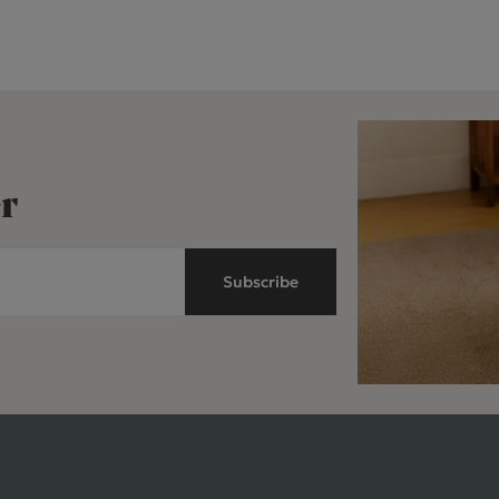
r
Subscribe