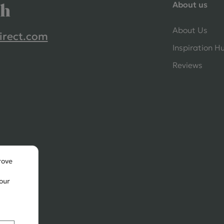
About us
ch
About Us
irect.com
Inspiration H
Reviews
rove
our