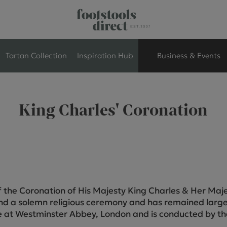
Tartan Collection
Inspiration Hub
Business & Events
Retail Store Seati
King Charles' Coronation
Breakout Seating
Branded Seating
Commercial Seati
f the Coronation of His Majesty King Charles & Her Ma
nd a solemn religious ceremony and has remained large
Exhibition & Event
e at Westminster Abbey, London and is conducted by t