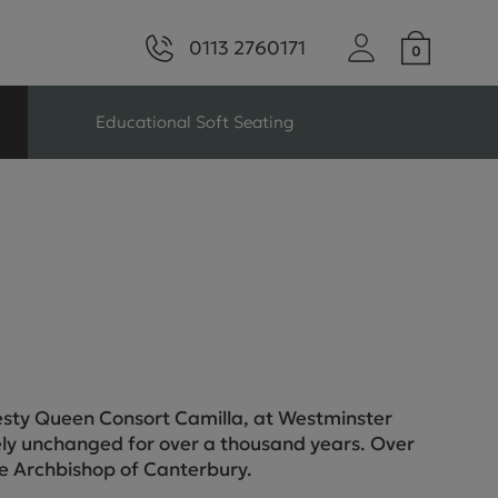
0113 2760171
Educational Soft Seating
ng
Seating For Schools
Library Seating
ng
jesty Queen Consort Camilla, at Westminster
ly unchanged for over a thousand years. Over
s Seating
he Archbishop of Canterbury.