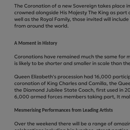
The Coronation of a new Sovereign takes place in 
crowned alongside His Majesty The King as part of
well as the Royal Family, those invited will inclu
from around the world.
A Moment in History
Coronations have remained much the same for more
is likely to be shorter and smaller in scale than t
Queen Elizabeth's procession had 16,000 participa
coronation of King Charles and Camilla, the Queen
the Diamond Jubilee State Coach, first used in 2
6,000 armed forces members taking part, It makes
Mesmerising Performances from Leading Artists
Over the weekend there will be a range of amazin