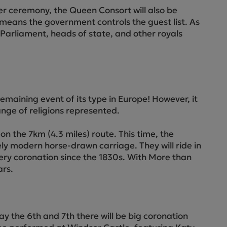
ctions
ler ceremony, the Queen Consort will also be
 means the government controls the guest list. As
f Parliament, heads of state, and other royals
maining event of its type in Europe! However, it
range of religions represented.
n the 7km (4.3 miles) route. This time, the
ely modern horse-drawn carriage. They will ride in
very coronation since the 1830s. With More than
ars.
y the 6th and 7th there will be big coronation