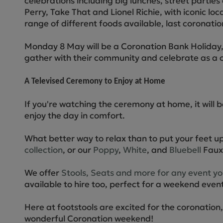
celebrations including big lunches, street parti
Perry, Take That and Lionel Richie, with iconic loc
range of different foods available, last coronati
Monday 8 May will be a Coronation Bank Holiday, 
gather with their community and celebrate as a 
A Televised Ceremony to Enjoy at Home
If you're watching the ceremony at home, it will
enjoy the day in comfort.
What better way to relax than to put your feet up
collection
, or our
Poppy
,
White
, and
Bluebell
Faux 
We offer
Stools, Seats and more for any event y
available to hire too, perfect for a weekend event
Here at footstools are excited for the coronatio
wonderful Coronation weekend!