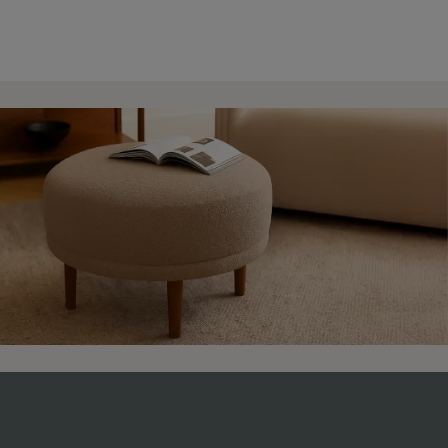
4.9 Rating 235 Reviews