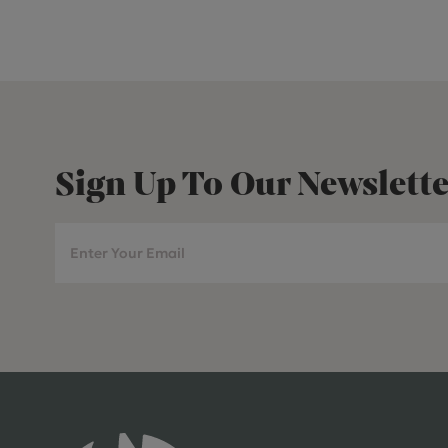
Sign Up To Our Newslette