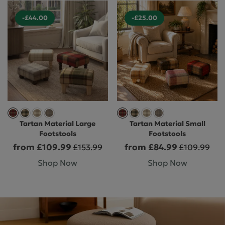
-£44.00
-£25.00
Tartan Material Large
Tartan Material Small
Footstools
Footstools
from £109.99
from £84.99
£153.99
£109.99
Shop Now
Shop Now