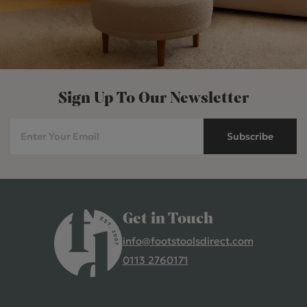
Sign Up To Our Newsletter
Subscribe
Get in Touch
info@footstoolsdirect.com
0113 2760171
4.9 Rating 235 Reviews
Shane Seago