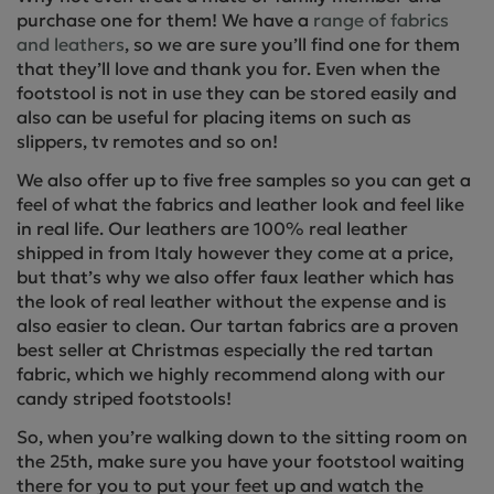
purchase one for them! We have a
range of fabrics
and leathers
, so we are sure you’ll find one for them
that they’ll love and thank you for. Even when the
footstool is not in use they can be stored easily and
also can be useful for placing items on such as
slippers, tv remotes and so on!
We also offer up to five free samples so you can get a
feel of what the fabrics and leather look and feel like
in real life. Our leathers are 100% real leather
shipped in from Italy however they come at a price,
but that’s why we also offer faux leather which has
the look of real leather without the expense and is
also easier to clean. Our tartan fabrics are a proven
best seller at Christmas especially the red tartan
fabric, which we highly recommend along with our
candy striped footstools!
So, when you’re walking down to the sitting room on
the 25th, make sure you have your footstool waiting
there for you to put your feet up and watch the