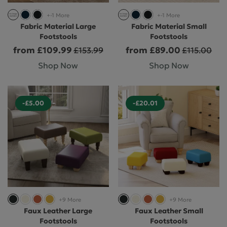
+-1 More
+-1 More
Fabric Material Large
Fabric Material Small
Footstools
Footstools
from £109.99
from £89.00
£153.99
£115.00
Shop Now
Shop Now
-£5.00
-£20.01
+9 More
+9 More
Faux Leather Large
Faux Leather Small
Footstools
Footstools