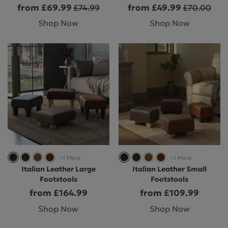
from £69.99
from £49.99
£74.99
£70.00
Shop Now
Shop Now
+1 More
+1 More
Italian Leather Large
Italian Leather Small
Footstools
Footstools
from £164.99
from £109.99
Shop Now
Shop Now