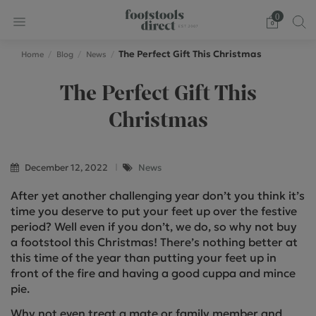
0
The Perfect Gift This Christmas
Home
Blog
News
The Perfect Gift This
Christmas
December 12, 2022
News
After yet another challenging year don’t you think it’s
time you deserve to put your feet up over the festive
period? Well even if you don’t, we do, so why not buy
a footstool this Christmas! There’s nothing better at
this time of the year than putting your feet up in
front of the fire and having a good cuppa and mince
pie.
Why not even treat a mate or family member and