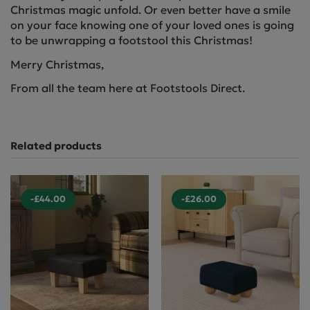
Christmas magic unfold. Or even better have a smile
on your face knowing one of your loved ones is going
to be unwrapping a footstool this Christmas!
Merry Christmas,
From all the team here at Footstools Direct.
Related products
-£44.00
-£26.00