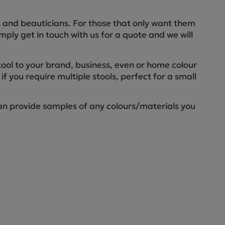
ctions
rs and beauticians. For those that only want them
imply get in touch with us for a quote and we will
tool to your brand, business, even or home colour
if you require multiple stools, perfect for a small
an provide samples of any colours/materials you