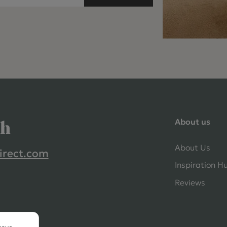
About us
ch
About Us
irect.com
Inspiration H
Reviews