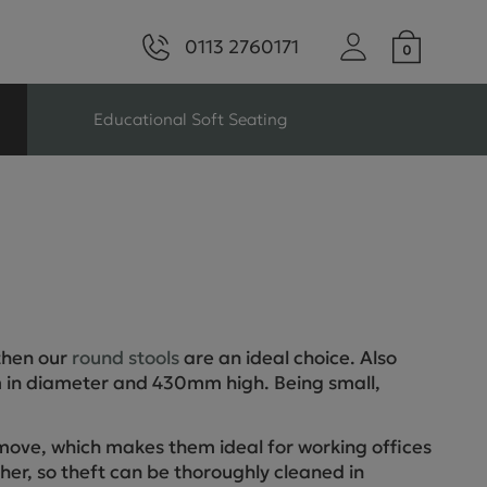
0113 2760171
Educational Soft Seating
ng
Seating For Schools
Library Seating
 then our
round stools
are an ideal choice. Also
ng
 in diameter and 430mm high. Being small,
s Seating
move, which makes them ideal for working offices
ther, so theft can be thoroughly cleaned in