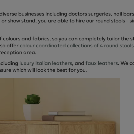
Cube Seating Colle
diverse businesses including doctors surgeries, nail ba
n or show stand, you are able to hire our round stools - s
 colours and fabrics, so you can completely tailor the s
lso offer
colour coordinated collections of 4 round stools
reception area.
including
luxury Italian leathers
, and
faux leathers
. We c
sure which will look the best for you.