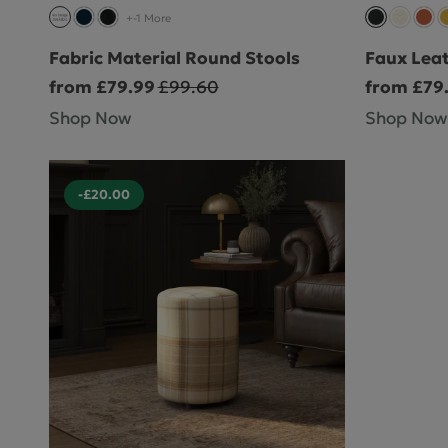
+-1 More
Fabric Material Round Stools
Faux Lea
from £79.99
£99.60
from £79
Shop Now
Shop Now
-£20.00