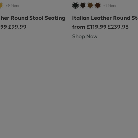
+9 More
+1 More
ther Round Stool Seating
Italian Leather Round St
.99
£99.99
from £119.99
£239.98
Shop Now