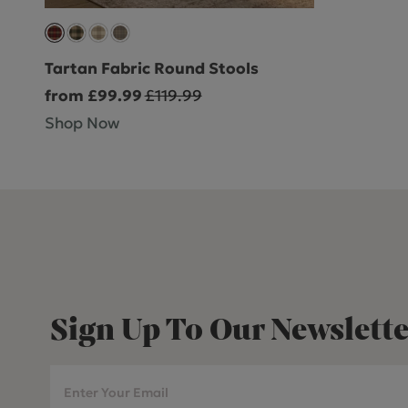
Tartan Fabric Round Stools
from £99.99
£119.99
Shop Now
Sign Up To Our Newslette