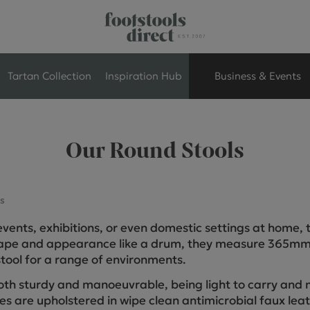
Tartan Collection
Inspiration Hub
Business & Events
Retail Store Seati
Our Round Stools
Breakout Seating
s
Branded Seating
, events, exhibitions, or even domestic settings at home,
Commercial Seati
shape and appearance like a drum, they measure 365mm
tool for a range of environments.
Exhibition & Event
oth sturdy and manoeuvrable, being light to carry and 
les are upholstered in wipe clean antimicrobial faux lea