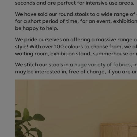
seconds and are perfect for intensive use areas.
We have sold our round stools to a wide range of 
for a short period of time, for an event, exhibitio
be happy to help.
We pride ourselves on offering a massive range of
style! With over 100 colours to choose from, we a
waiting room, exhibition stand, summerhouse or 
We stitch our stools in a
huge variety of fabrics
, 
may be interested in, free of charge, if you are un