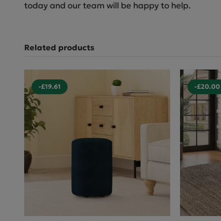
today and our team will be happy to help.
Related products
-£19.61
-£20.00