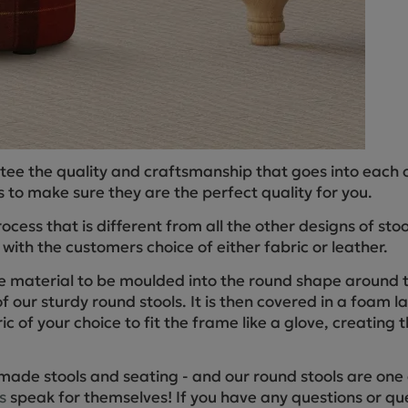
tee the quality and craftsmanship that goes into each 
 to make sure they are the perfect quality for you.
cess that is different from all the other designs of st
ith the customers choice of either fabric or leather.
e material to be moulded into the round shape around t
f our sturdy round stools. It is then covered in a foam 
ic of your choice to fit the frame like a glove, creating t
made stools and seating - and our round stools are one 
s
speak for themselves! If you have any questions or que