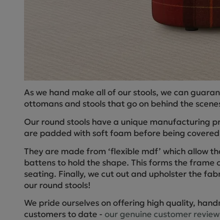
As we hand make all of our stools, we can guaran
ottomans and stools that go on behind the scenes
Our round stools have a unique manufacturing pro
are padded with soft foam before being covered w
They are made from ‘flexible mdf’ which allow th
battens to hold the shape. This forms the frame o
seating. Finally, we cut out and upholster the fabr
our round stools!
We pride ourselves on offering high quality, hand
customers to date -
our genuine customer review