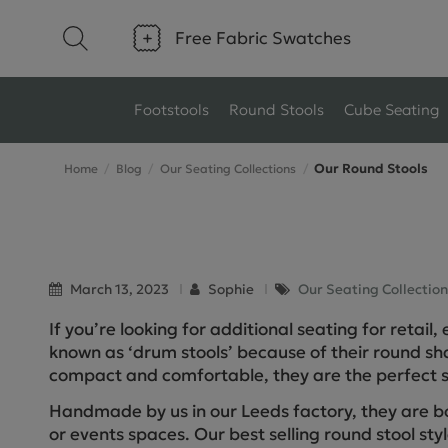
Free Fabric Swatches
Footstools
Round Stools
Cube Seating
Our Round Stools
Home
Blog
Our Seating Collections
Type
Size
Ottoman Footstools
Small Footstools
Wool Footstools
Large Footstools
March 13, 2023
Sophie
Our Seating Collection
If you’re looking for additional seating for retail
Plush Velvet Footstools
View All
known as ‘drum stools’ because of their round 
Fabric Footstools
compact and comfortable, they are the perfect s
Handmade by us in our Leeds factory, they are b
Boucle Footstools
or events spaces. Our best selling round stool sty