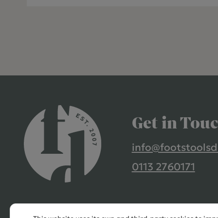
Get in Tou
info@footstoolsd
0113 2760171