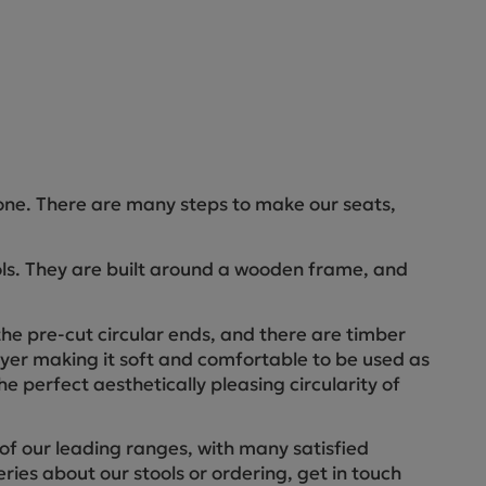
one. There are many steps to make our seats,
ools. They are built around a wooden frame, and
he pre-cut circular ends, and there are timber
layer making it soft and comfortable to be used as
he perfect aesthetically pleasing circularity of
of our leading ranges, with many satisfied
ries about our stools or ordering, get in touch