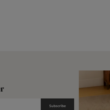
r
Subscribe