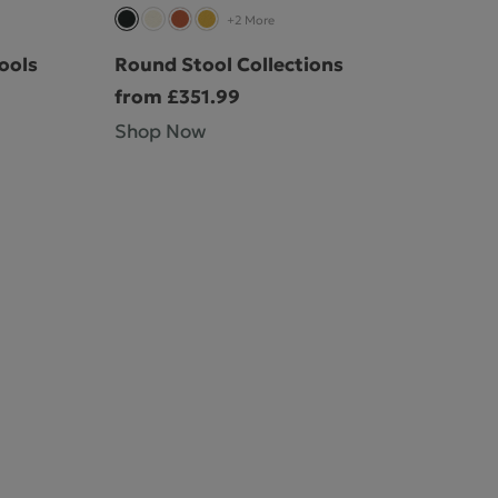
+2 More
ools
Round Stool Collections
from £351.99
Shop Now