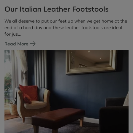
Our Italian Leather Footstools
We all deserve to put our feet up when we get home at the
end of a hard day and these leather footstools are ideal
for jus...
Read More