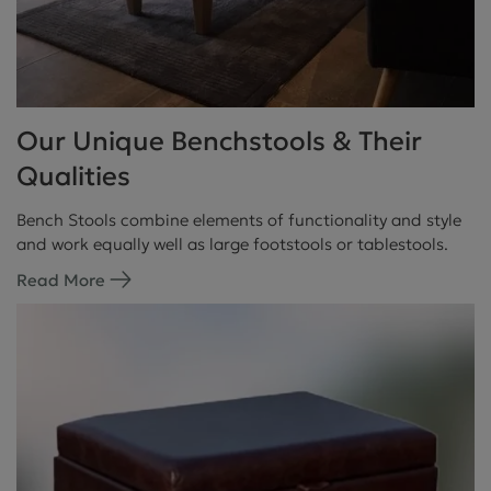
Our Unique Benchstools & Their
Qualities
Bench Stools combine elements of functionality and style
and work equally well as large footstools or tablestools.
Read More