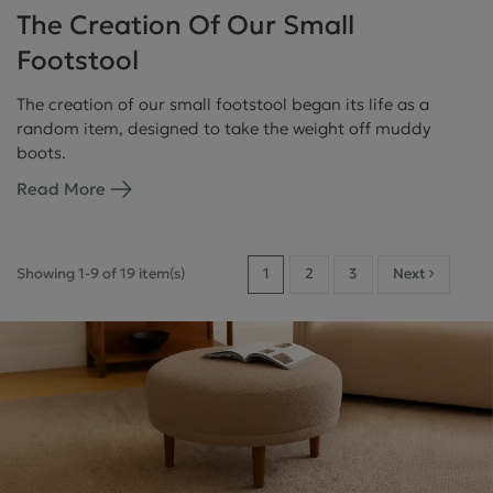
The Creation Of Our Small
Footstool
The creation of our small footstool began its life as a
random item, designed to take the weight off muddy
boots.
Read More
Showing 1-9 of 19 item(s)
1
2
3
Next