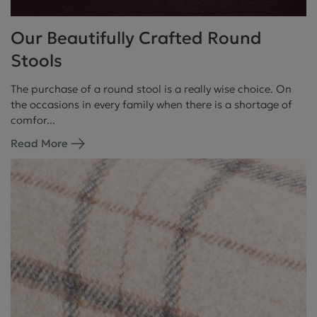
Our Beautifully Crafted Round
Stools
The purchase of a round stool is a really wise choice. On
the occasions in every family when there is a shortage of
comfor...
Read More