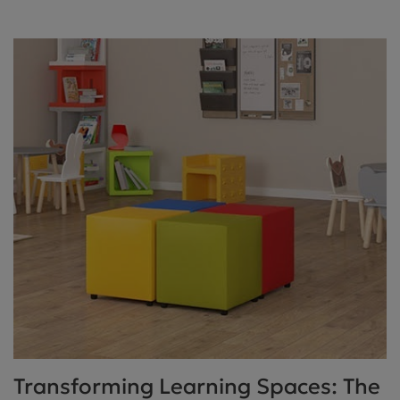
Transforming Learning Spaces: The