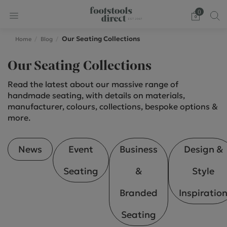
0
Our Seating Collections
Home
Blog
Our Seating Collections
Read the latest about our massive range of
handmade seating, with details on materials,
manufacturer, colours, collections, bespoke options &
more.
News
Event
Business
Design &
Seating
&
Style
Branded
Inspiratio
Seating