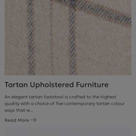
Tartan Upholstered Furniture
An elegant tartan footstool is crafted to the highest
quality with a choice of five contemporary tartan colour
ways that w...
Read More