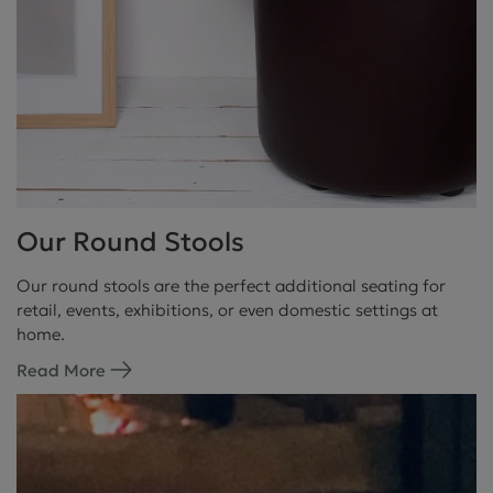
Our Round Stools
Our round stools are the perfect additional seating for
retail, events, exhibitions, or even domestic settings at
home.
Read More