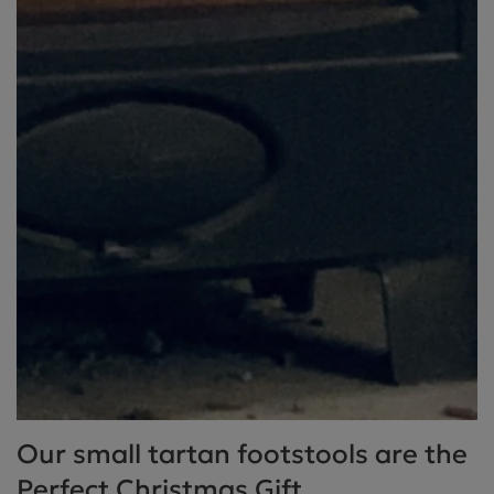
Our small tartan footstools are the
Perfect Christmas Gift