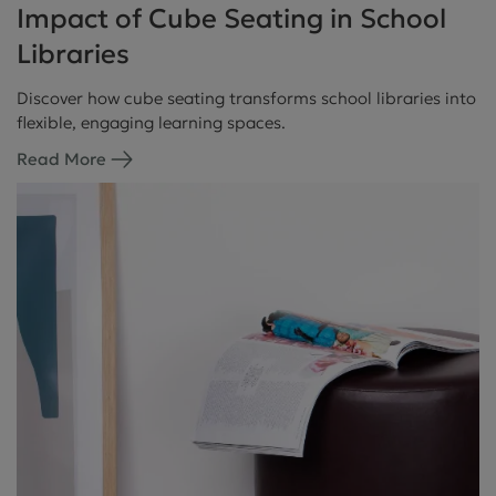
Impact of Cube Seating in School
Libraries
Discover how cube seating transforms school libraries into
flexible, engaging learning spaces.
Read More