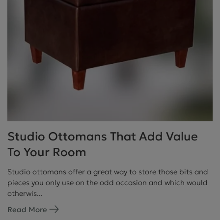
Studio Ottomans That Add Value
To Your Room
Studio ottomans offer a great way to store those bits and
pieces you only use on the odd occasion and which would
otherwis...
Read More