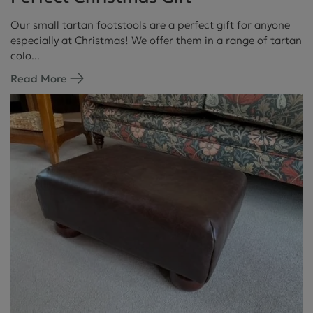
Our small tartan footstools are a perfect gift for anyone
especially at Christmas! We offer them in a range of tartan
colo...
Read More