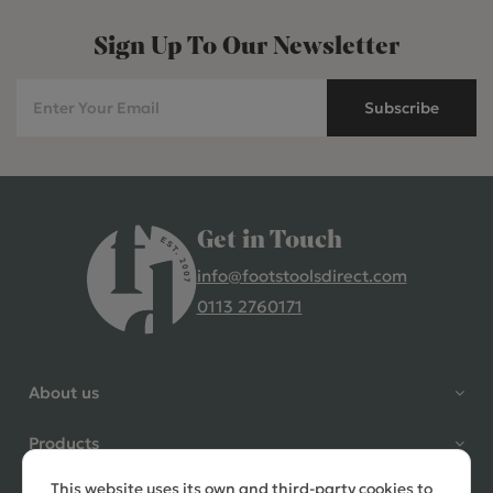
Sign Up To Our Newsletter
Subscribe
Get in Touch
info@footstoolsdirect.com
0113 2760171
4.9 Rating 235 Reviews
Shane Seago
About us
Verified Customer
Highly recommend footstools
Products
direct, very helpful when I had a
question to ask, held delivery for
This website uses its own and third-party cookies to