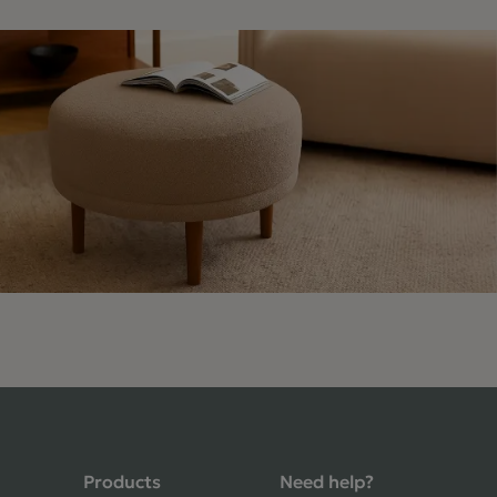
4.9 Rating 235 Reviews
Shane Seago
Verified Customer
Highly recommend footstools direct,
very helpful when I had a question to
Products
Need help?
ask, held delivery for my as I was on