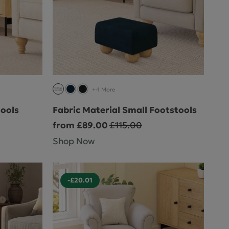
+-1 More
tools
Fabric Material Small Footstools
from £89.00
£115.00
Shop Now
-£20.01