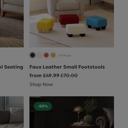
+9 More
l Seating
Faux Leather Small Footstools
from £49.99
£70.00
Shop Now
-50%