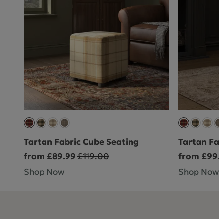
Tartan Fabric Cube Seating
Tartan Fa
from £89.99
£119.00
from £99
Shop Now
Shop Now