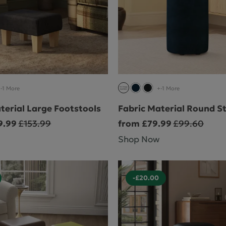
-1 More
+-1 More
terial Large Footstools
Fabric Material Round S
9.99
£153.99
from £79.99
£99.60
Shop Now
-£20.00