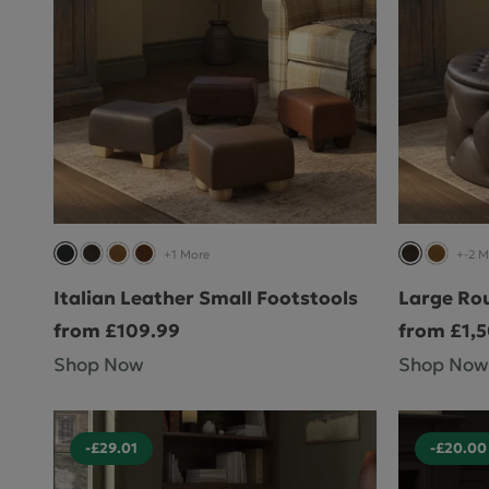
+1 More
+-2 M
Italian Leather Small Footstools
Large Ro
from £109.99
from £1,
Shop Now
Shop Now
-£29.01
-£20.00