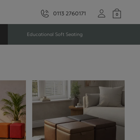
0113 2760171
Educational Soft Seating
ng
Seating For Schools
Library Seating
ng
s Seating