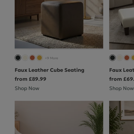
+9 More
Faux Leather Cube Seating
Faux Leat
from £89.99
from £69
Shop Now
Shop Now