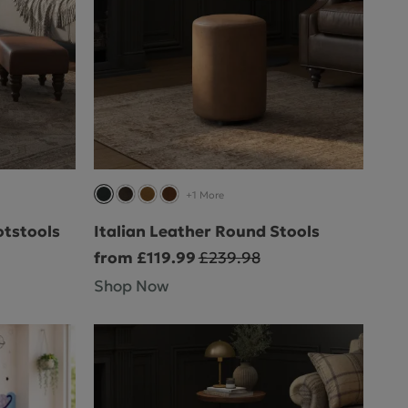
+1 More
otstools
Italian Leather Round Stools
from £119.99
£239.98
Shop Now