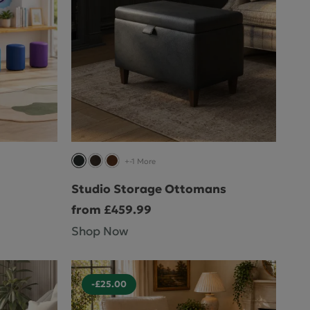
+-1 More
Studio Storage Ottomans
from £459.99
Shop Now
-£25.00