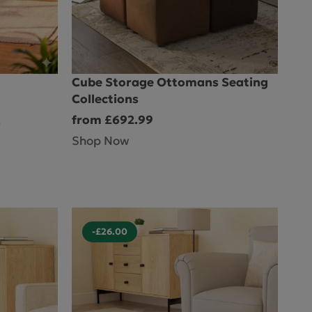
ctions
Cube Storage Ottomans Seating
Collections
from £692.99
s
Shop Now
-£26.00