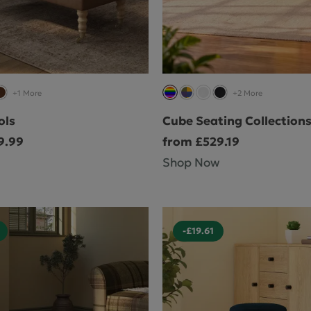
Cube Seating Colle
+1 More
+2 More
ols
Cube Seating Collection
9.99
from £529.19
Shop Now
-£19.61