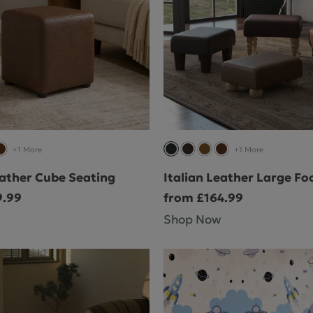
+1 More
+1 More
eather Cube Seating
Italian Leather Large Fo
9.99
from £164.99
Shop Now