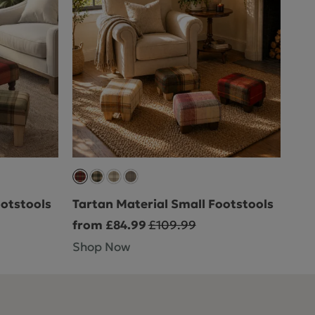
ootstools
Tartan Material Small Footstools
from £84.99
£109.99
Shop Now