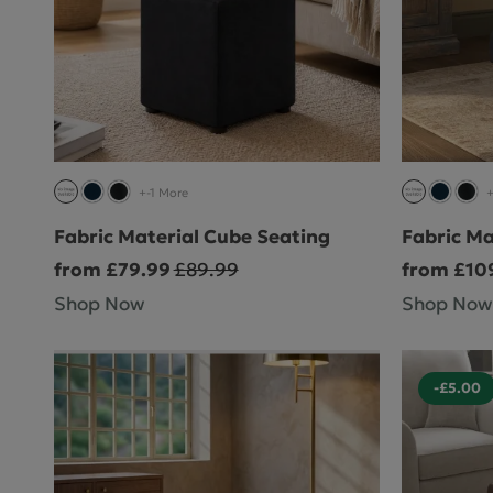
+-1 More
+
Fabric Material Cube Seating
Fabric Ma
from £79.99
£89.99
from £10
Shop Now
Shop Now
-£5.00