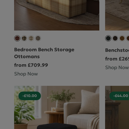
Bedroom Bench Storage
Benchsto
Ottomans
from £26
from £709.99
Shop Now
Shop Now
-£10.00
-£44.00