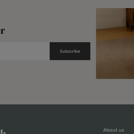
r
Subscribe
About us
ch