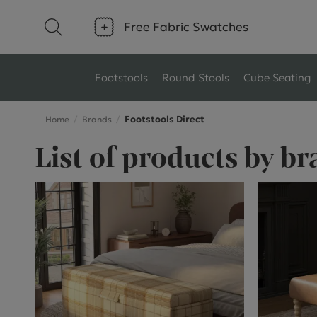
Free Fabric Swatches
Footstools
Round Stools
Cube Seating
Footstools Direct
Home
Brands
Type
Size
List of products by br
Ottoman Footstools
Small Footstools
Wool Footstools
Large Footstools
Plush Velvet Footstools
View All
Fabric Footstools
Boucle Footstools