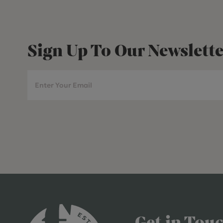
Sign Up To Our Newslette
Get in Tou