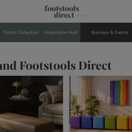
Tartan Collection
Inspiration Hub
Business & Events
Retail Store Seati
and Footstools Direct
Breakout Seating
Branded Seating
Commercial Seati
Exhibition & Event