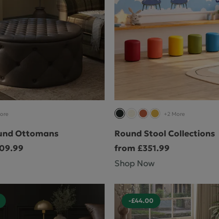
ore
+2 More
und Ottomans
Round Stool Collections
509.99
from £351.99
Shop Now
-£44.00