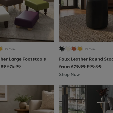
+9 More
+9 More
her Large Footstools
Faux Leather Round Stoo
.99
£74.99
from £79.99
£99.99
Shop Now