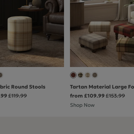
bric Round Stools
Tartan Material Large F
.99
£119.99
from £109.99
£153.99
Shop Now