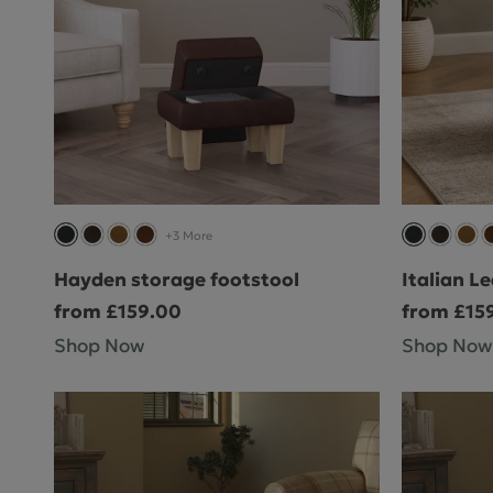
+3 More
Hayden storage footstool
Italian L
from £159.00
from £15
Shop Now
Shop Now