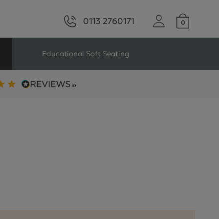
0113 2760171
Educational Soft Seating
ng
Seating For Schools
Library Seating
ng
s Seating