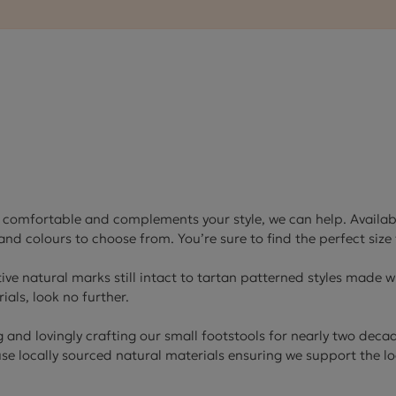
Cube Seating Colle
’s comfortable and complements your style, we can help. Available
nd colours to choose from. You’re sure to find the perfect size 
tive natural marks still intact to tartan patterned styles made wi
ials, look no further.
and lovingly crafting our small footstools for nearly two deca
 use locally sourced natural materials ensuring we support the 