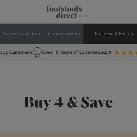
Tartan Collection
Inspiration Hub
Business & Events
ppy Customers
Over 18 Years of Experience
Retail Store Seati
Breakout Seating
Branded Seating
Buy 4 & Save
Commercial Seati
Exhibition & Event