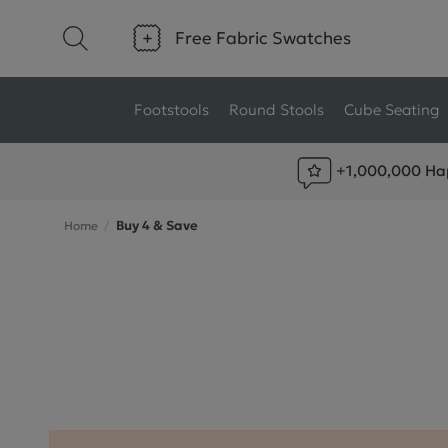
Free Fabric Swatches
Footstools
Round Stools
Cube Seating
+1,000,000 Ha
Type
Size
Buy 4 & Save
Home
Ottoman Footstools
Small Footstools
Wool Footstools
Large Footstools
Plush Velvet Footstools
View All
Fabric Footstools
Boucle Footstools