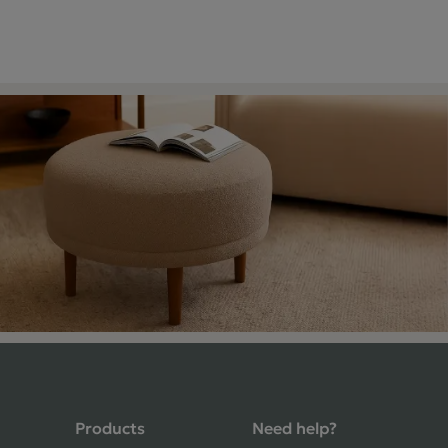
4.9 Rating 235 Reviews
Products
Need help?