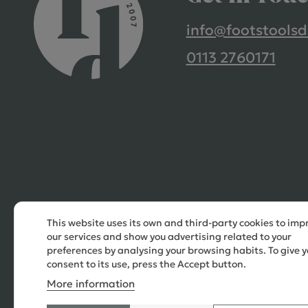
info@footstoolsd
0113 2760171
This website uses its own and third-party cookies to imp
our services and show you advertising related to your
preferences by analysing your browsing habits. To give y
consent to its use, press the Accept button.
More information