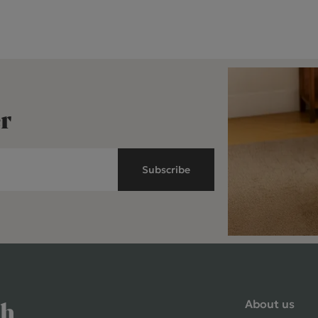
r
Subscribe
About us
ch