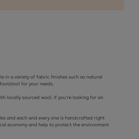
ctions
 in a variety of fabric finishes such as natural
footstool for your needs.
th locally sourced wool, if you’re looking for an
des and each and every one is handcrafted right
local economy and help to protect the environment