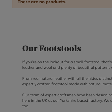
There are no products.
Our Footstools
If you’re on the lookout for a small footstool that
leather and wool and plenty of beautiful patterns a
From real natural leather with all the hides distinc
expertly crafted footstool made with natural mater
Our team of expert craftsmen have been designing 
here in the UK at our Yorkshire based factory. We
too.