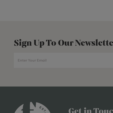
Sign Up To Our Newslette
Get in Tou