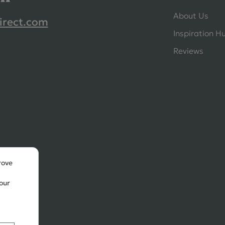
About Us
irect.com
Inspiration H
Reviews
rove
our