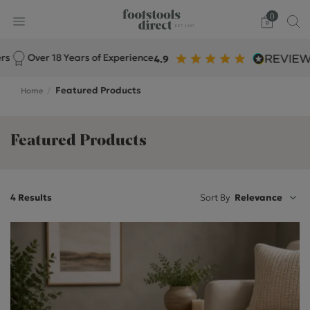
0
Over 18 Years of Experience
Featured Products
Home
Featured Products
4 Results
Sort By
Relevance