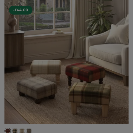
-£44.00