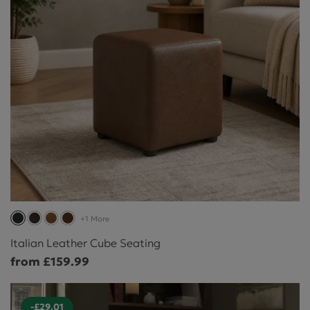
+1 More
Italian Leather Cube Seating
from £159.99
-£29.01