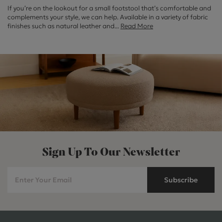
If you’re on the lookout for a small footstool that’s comfortable and
complements your style, we can help. Available in a variety of fabric
finishes such as natural leather and
...
Read More
Sign Up To Our Newsletter
Subscribe