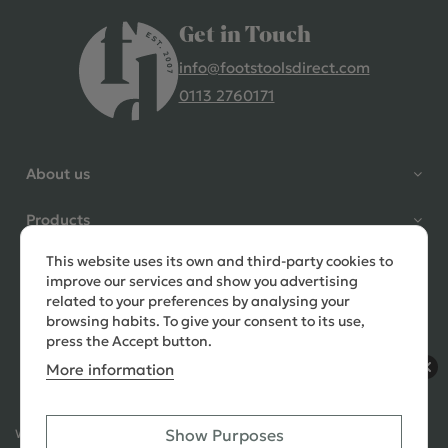
Get in Touch
info@footstoolsdirect.com
0113 2760171
4.9 Rating 235 Reviews
Shane Seago
About us
Verified Customer
Highly recommend footstools
Products
direct, very helpful when I had a
question to ask, held delivery for
This website uses its own and third-party cookies to
Need help?
my as I was on holiday and my
improve our services and show you advertising
order was delivered promptly on
related to your preferences by analysing your
the requested date. Absolutely
browsing habits. To give your consent to its use,
love my little footstools
press the Accept button.
More information
11 days ago
Show Purposes
Ways to Pay:
432 Reviews
Jennifer Littlewood