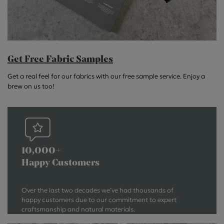
Get Free Fabric Samples
Get a real feel for our fabrics with our free sample service. Enjoy a
brew on us too!
10,000+
Happy Customers
Over the last two decades we’ve had thousands of
happy customers due to our commitment to expert
craftsmanship and natural materials.