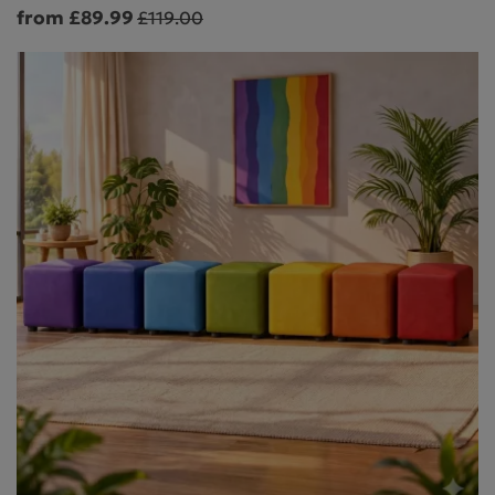
from £89.99
£119.00