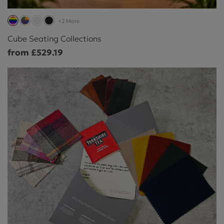
+2 More
Cube Seating Collections
from £529.19