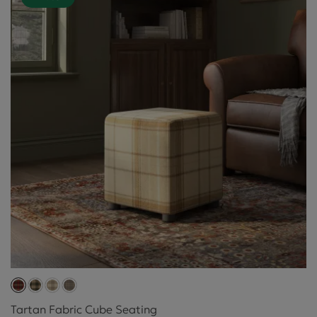
Tartan Fabric Cube Seating