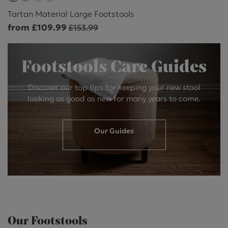
Tartan Material Large Footstools
from £109.99
£153.99
Footstools Care Guides
Discover our top tips for keeping your new stool
looking as good as new for many years to come.
Our Guides
Our Footstools