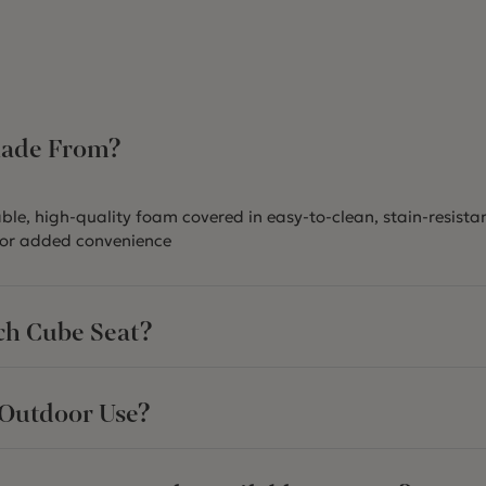
Made From?
le, high-quality foam covered in easy-to-clean, stain-resistan
or added convenience
ch Cube Seat?
 Outdoor Use?