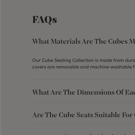
FAQs
What Materials Are The Cubes 
Our Cube Seating Collection is made from durab
covers are removable and machine-washable f
What Are The Dimensions Of Ea
Are The Cube Seats Suitable For