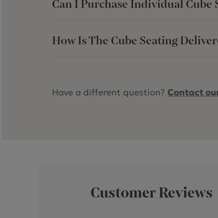
Can I Purchase Individual Cube Se
How Is The Cube Seating Delive
Have a different question?
Contact ou
Customer Reviews