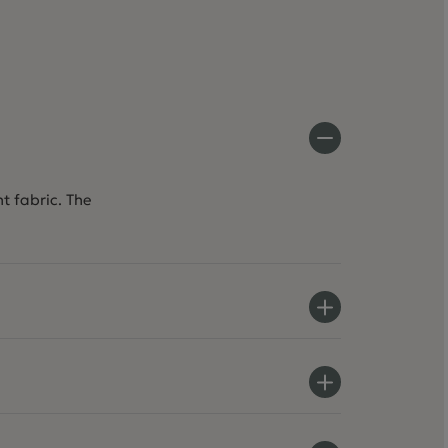
t fabric. The