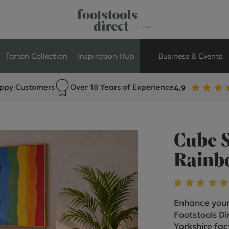
Tartan Collection
Inspiration Hub
Business & Events
ppy Customers
Over 18 Years of Experience
Retail Store Seati
Breakout Seating
Cube S
Branded Seating
Rainbo
Commercial Seati
Enhance your
Exhibition & Event
Footstools Dir
Yorkshire fac