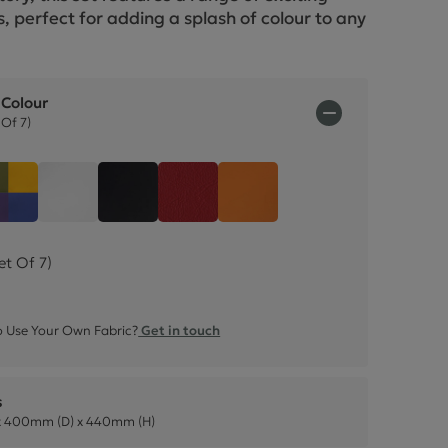
ctions
, perfect for adding a splash of colour to any
.
 Colour
Of 7)
w (Set Of 7)
Easter Collection (Set Of 4)
White Faux Leather (Set Of 4)
Black Faux Leather (Set Of 4)
Poppy Faux Leather (Set Of 4)
Mango Faux Leather (Set
et Of 7)
 Use Your Own Fabric?
Get in touch
s
 400mm (D) x 440mm (H)