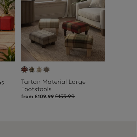
Tartan Material Large
ns
Footstools
£153.99
from £109.99