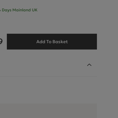
- 4 Days Mainland UK
9
Add To Basket