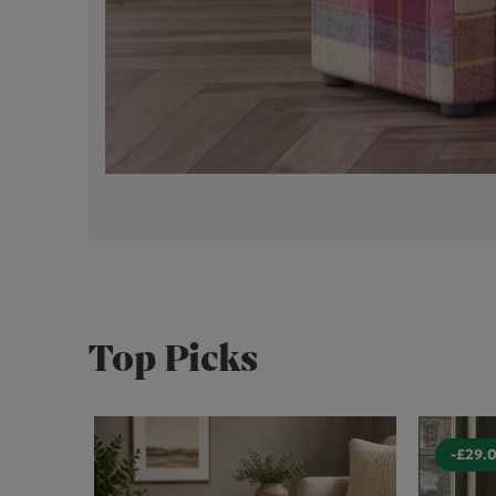
Top Picks
-£29.