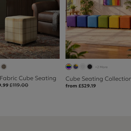
+2 More
 Fabric Cube Seating
Cube Seating Collectio
£119.00
9.99
from £529.19