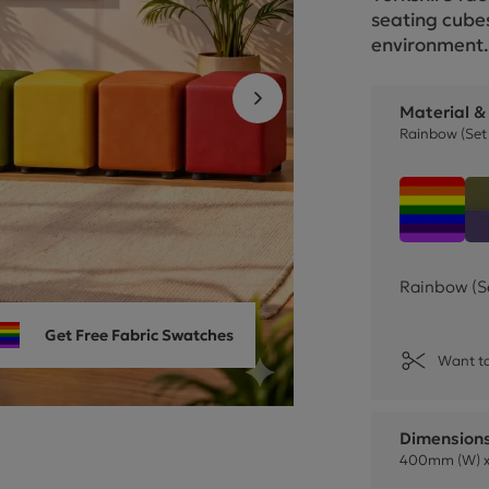
Cube Seating Colle
seating cubes
environment
Material &
Rainbow (Set 
Rainbo
Rainbow (S
Get Free Fabric Swatches
Want to
Dimension
400mm (W) x