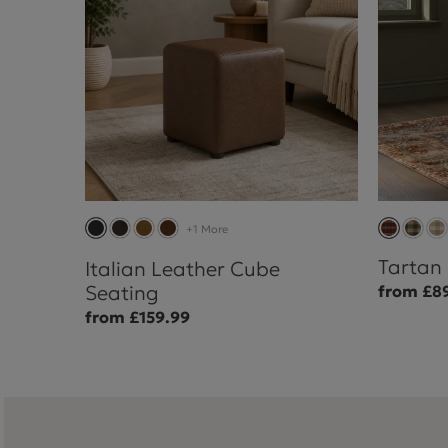
+1 More
Tartan
Italian Leather Cube
Seating
from £8
from £159.99