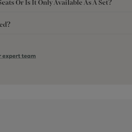
ats Or Is It Only Available As A Set?
red?
r expert team