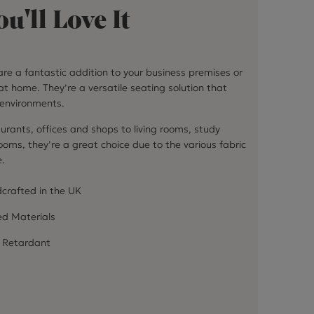
u'll Love It
re a fantastic addition to your business premises or
at home. They’re a versatile seating solution that
f environments.
urants, offices and shops to living rooms, study
ms, they’re a great choice due to the various fabric
e.
crafted in the UK
ed Materials
 Retardant