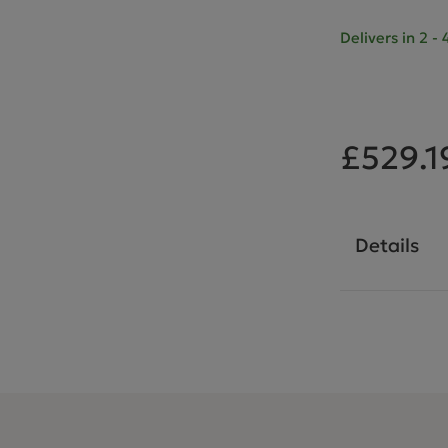
Delivers in 2 
£529.1
Details