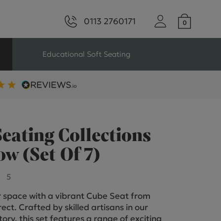
0113 2760171
Educational Soft Seating
ng
Seating For Schools
Library Seating
eating Collections
w (Set Of 7)
ng
5
 space with a vibrant Cube Seat from
s Seating
ect. Crafted by skilled artisans in our
tory, this set features a range of exciting