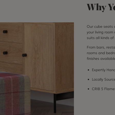
Why Yo
Our cube seats a
your living room 
suits all kinds o
From bars, resta
rooms and bedroo
finishes availabl
Expertly Hand
Locally Sourc
CRIB 5 Flame