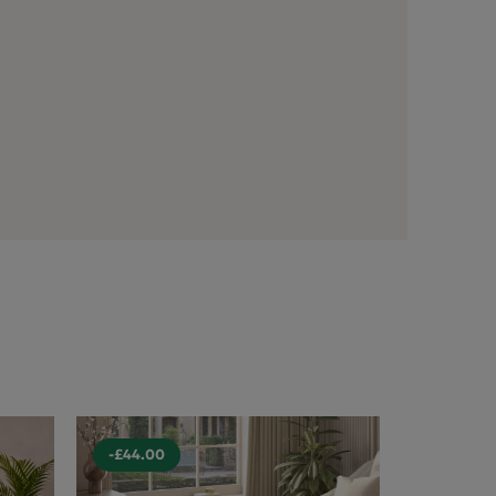
-£44.00