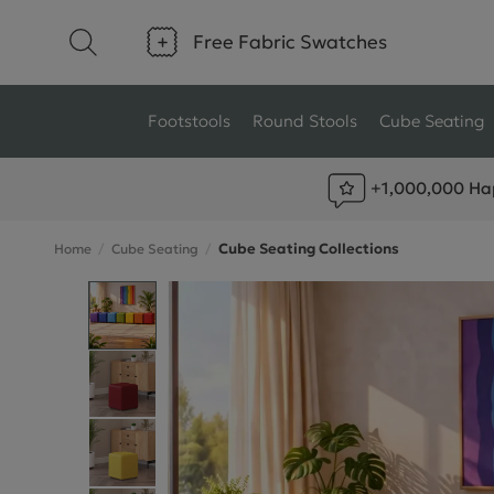
Free Fabric Swatches
Footstools
Round Stools
Cube Seating
+1,000,000 Ha
Type
Size
Cube Seating Collections
Home
Cube Seating
Ottoman Footstools
Small Footstools
Wool Footstools
Large Footstools
Plush Velvet Footstools
View All
Fabric Footstools
Boucle Footstools