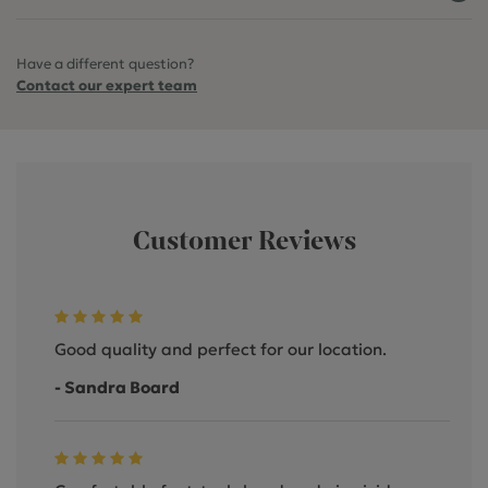
Have a different question?
Contact our expert team
Customer Reviews
Good quality and perfect for our location.
- Sandra Board