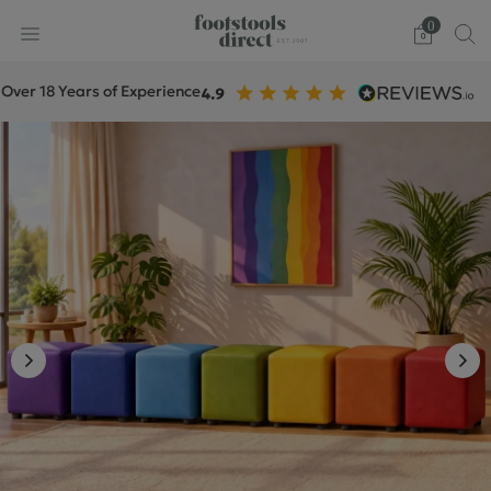
0
18 Years of Experience
+1