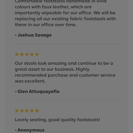
Comfortable footstools handmade in vivid
colours with faux leather, which are
importantly wipeable for our office. We will be
replacing all our existing fabric footstools with
these in our office over time.
- Joshua Savage
Our stools look amazing and continue to be a
great asset to our business. Highly
recommended purchase and customer service
was excellent.
- Glen Attuquayefio
Lovely seating, good quality footstools!
- Anonymous