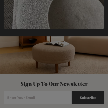
Sign Up To Our Newsletter
Subscribe