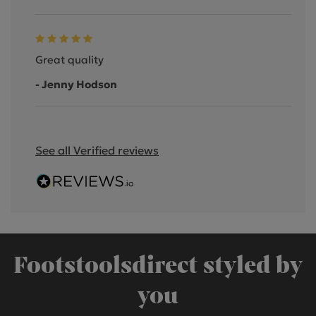
Great quality
- Jenny Hodson
See all Verified reviews
Footstoolsdirect styled by
you