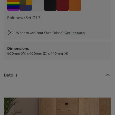
Rainbow (Set Of 7)
Easter Collection (Set Of 4)
White Faux Leather (Set Of 4)
Black Faux Leather (Set Of 4)
Poppy Faux Leather (Set O
Mango Faux Leather
Rainbow (Set Of 7)
Want to Use Your Own Fabric?
Get in touch
Dimensions
400mm (W) x 400mm (D) x 440mm (H)
Details