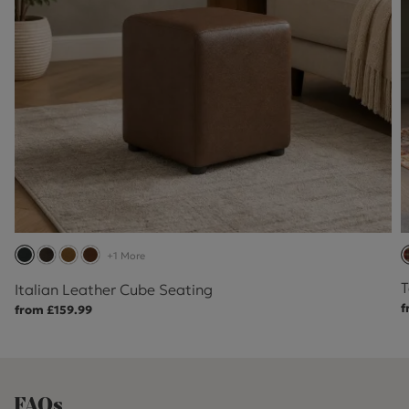
+1 More
T
Italian Leather Cube Seating
f
from £159.99
FAQs