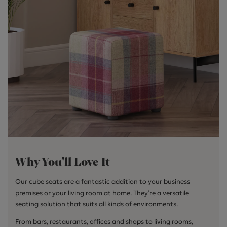
Why You'll Love It
Our cube seats are a fantastic addition to your business
premises or your living room at home. They’re a versatile
seating solution that suits all kinds of environments.
From bars, restaurants, offices and shops to living rooms,