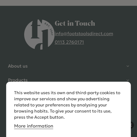
Get in Touch
info@footstoolsdirect.com
0113 2760171
4.9 Rating 235 Reviews
Shane Seago
About us
Verified Customer
Highly recommend footstools
Products
direct, very helpful when I had a
question to ask, held delivery for
This website uses its own and third-party cookies to
Need help?
my as I was on holiday and my
improve our services and show you advertising
order was delivered promptly on
related to your preferences by analysing your
the requested date. Absolutely
browsing habits. To give your consent to its use,
love my little footstools
press the Accept button.
More information
10 days ago