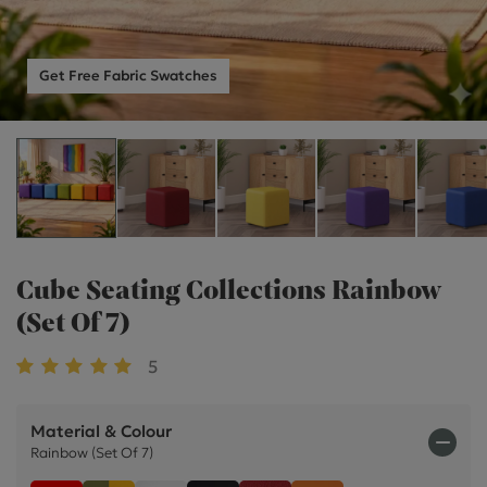
Get Free Fabric Swatches
Cube Seating Collections Rainbow
(Set Of 7)
5
Material & Colour
Rainbow (Set Of 7)