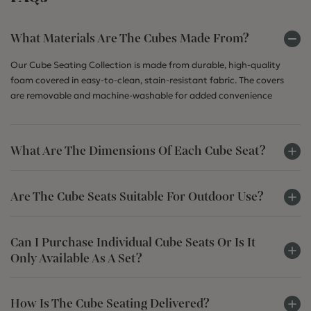
What Materials Are The Cubes Made From?
Our Cube Seating Collection is made from durable, high-quality
foam covered in easy-to-clean, stain-resistant fabric. The covers
are removable and machine-washable for added convenience
What Are The Dimensions Of Each Cube Seat?
Are The Cube Seats Suitable For Outdoor Use?
Can I Purchase Individual Cube Seats Or Is It
Only Available As A Set?
How Is The Cube Seating Delivered?