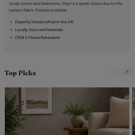
study rooms and bedrooms, they’re a great choice due to the
various fabric finishes available.
Expertly Handcrafted in the UK
Locally Sourced Materials
CRIB 5 Flame Retardant
Top Picks