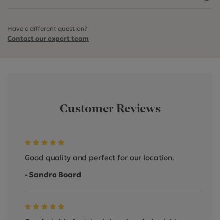
Have a different question?
Contact our expert team
Customer Reviews
Good quality and perfect for our location.
- Sandra Board