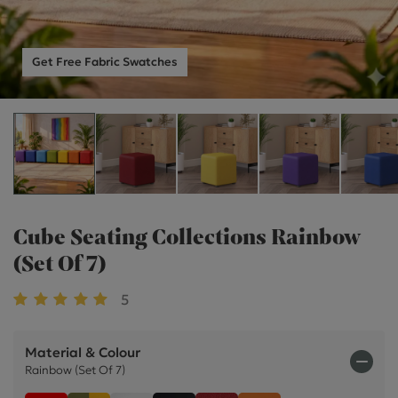
Get Free Fabric Swatches
Cube Seating Collections Rainbow
(Set Of 7)
5
Material & Colour
Rainbow (Set Of 7)