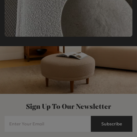
Sign Up To Our Newsletter
Subscribe