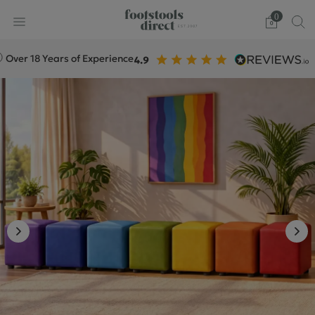
0
 18 Years of Experience
+