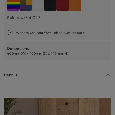
Rainbow (Set Of 7)
Easter Collection (Set Of 4)
White Faux Leather (Set Of 4)
Black Faux Leather (Set Of 4)
Poppy Faux Leather (Set O
Mango Faux Leather
Rainbow (Set Of 7)
Want to Use Your Own Fabric?
Get in touch
Dimensions
400mm (W) x 400mm (D) x 440mm (H)
Details