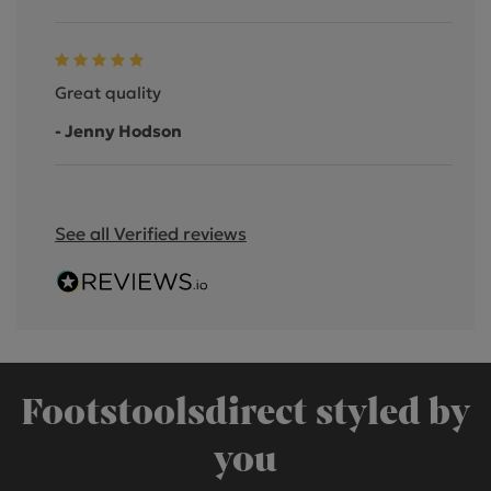
Great quality
- Jenny Hodson
See all Verified reviews
Footstoolsdirect styled by
you