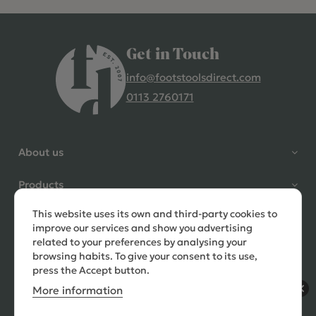
Get in Touch
info@footstoolsdirect.com
0113 2760171
4.9 Rating 235 Reviews
Shane Seago
About us
Verified Customer
Highly recommend footstools
Products
direct, very helpful when I had a
question to ask, held delivery for
This website uses its own and third-party cookies to
Need help?
my as I was on holiday and my
improve our services and show you advertising
order was delivered promptly on
related to your preferences by analysing your
the requested date. Absolutely
browsing habits. To give your consent to its use,
love my little footstools
press the Accept button.
More information
12 days ago