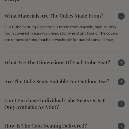
What Materials Are The Cubes Made From?
Our Cube Seating Collection is made from durable, high-quality
foam covered in easy-to-clean, stain-resistant fabric. The covers
are removable and machine-washable for added convenience
What Are The Dimensions Of Each Cube Seat?
Are The Cube Seats Suitable For Outdoor Use?
Can I Purchase Individual Cube Seats Or Is It
Only Available As A Set?
How Is The Cube Seating Delivered?