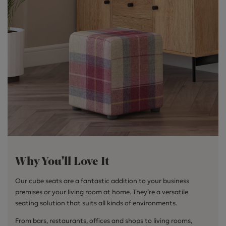
Why You'll Love It
Our cube seats are a fantastic addition to your business
premises or your living room at home. They’re a versatile
seating solution that suits all kinds of environments.
From bars, restaurants, offices and shops to living rooms,