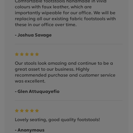
Comfortable footstools handmade in vivid
colours with faux leather, which are
importantly wipeable for our office. We will be
replacing all our existing fabric footstools with
these in our office over time.
- Joshua Savage
Our stools look amazing and continue to be a
great asset to our business. Highly
recommended purchase and customer service
was excellent.
- Glen Attuquayefio
Lovely seating, good quality footstools!
- Anonymous