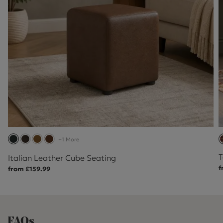
+1 More
T
Italian Leather Cube Seating
f
from £159.99
FAQs