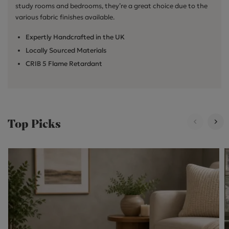
study rooms and bedrooms, they’re a great choice due to the
various fabric finishes available.
Expertly Handcrafted in the UK
Locally Sourced Materials
CRIB 5 Flame Retardant
Top Picks