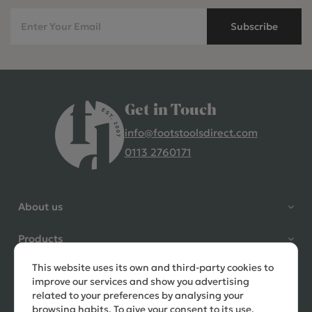
Subscribe
Get in Touch
info@footstoolsdirect.com
0113 2760171
4.9 Rating 235 Reviews
Shane Seago
About us
Verified Customer
Highly recommend footstools
Products
direct, very helpful when I had a
question to ask, held delivery for
This website uses its own and third-party cookies to
Need help?
my as I was on holiday and my
improve our services and show you advertising
order was delivered promptly on
related to your preferences by analysing your
the requested date. Absolutely
browsing habits. To give your consent to its use,