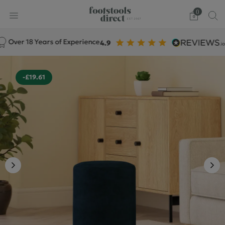
0
er 18 Years of Experience
-£19.61