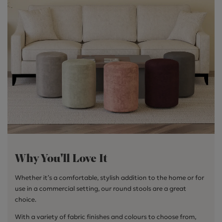
Why You'll Love It
Whether it’s a comfortable, stylish addition to the home or for
use in a commercial setting, our round stools are a great
choice.
With a variety of fabric finishes and colours to choose from,