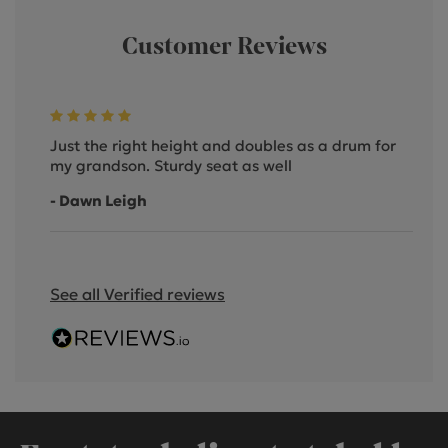
Customer Reviews
Just the right height and doubles as a drum for
my grandson. Sturdy seat as well
- Dawn Leigh
See all Verified reviews