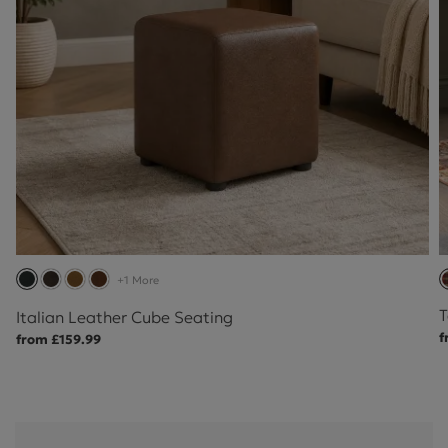
+1 More
T
Italian Leather Cube Seating
f
from £159.99