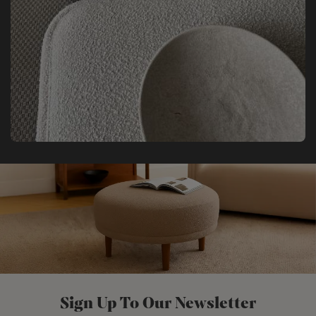
Sign Up To Our Newsletter