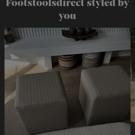
Footstoolsdirect styled by
you