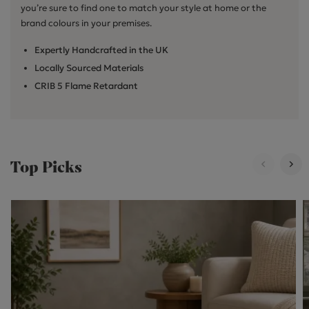
you’re sure to find one to match your style at home or the
brand colours in your premises.
Expertly Handcrafted in the UK
Locally Sourced Materials
CRIB 5 Flame Retardant
Top Picks