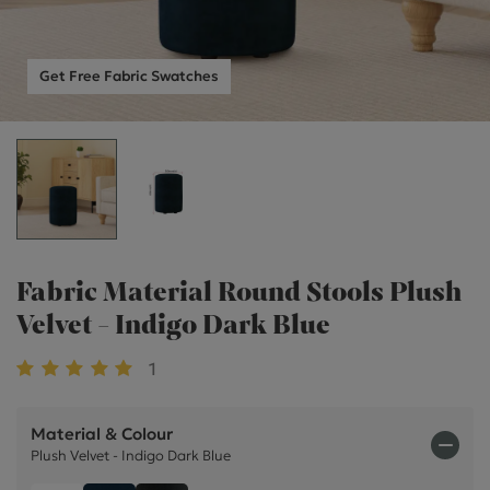
Get Free Fabric Swatches
Fabric Material Round Stools Plush
Velvet - Indigo Dark Blue
1
Material & Colour
Plush Velvet - Indigo Dark Blue