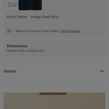
Plush Velvet - Indigo Dark Blue
Customer own material
Plush Velvet - Jet Black
Plush Velvet - Indigo Dark Blue
Want to Use Your Own Fabric?
Get in touch
Dimensions
360mm (W) x 430mm (H)
Details