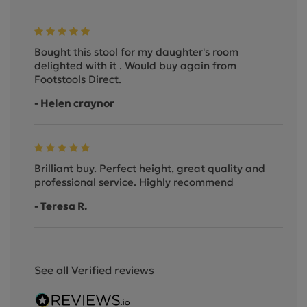
Bought this stool for my daughter's room
delighted with it . Would buy again from
Footstools Direct.
- Helen craynor
Brilliant buy. Perfect height, great quality and
professional service. Highly recommend
- Teresa R.
See all Verified reviews