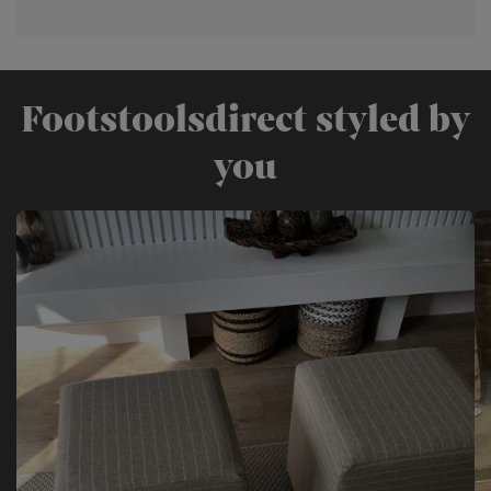
Footstoolsdirect styled by
you