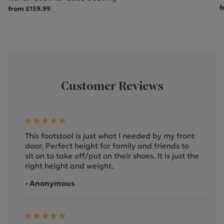
f
from £159.99
Customer Reviews
This footstool is just what I needed by my front
door. Perfect height for family and friends to
sit on to take off/put on their shoes. It is just the
right height and weight.
- Anonymous