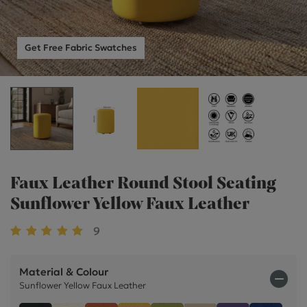
Get Free Fabric Swatches
Faux Leather Round Stool Seating
Sunflower Yellow Faux Leather
9
Material & Colour
Sunflower Yellow Faux Leather