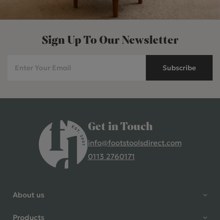
Sign Up To Our Newsletter
Subscribe
Get in Touch
info@footstoolsdirect.com
0113 2760171
4.9 Rating 235 Reviews
Shane Seago
About us
Verified Customer
Highly recommend footstools
Products