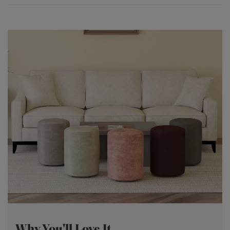
Why You'll Love It