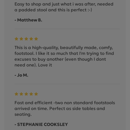
Easy to shop and just what i was after, needed
a padded stool and this is perfect :-)
- Matthew B.
This is a high-quality, beautifully made, comfy,
footstool. I like it so much that I'm trying to find
excuses to buy another (even though I dont
need one). Love it
- Jo M.
Fast and efficient -two non standard footstools
arrived on time. Perfect as side tables and
seating.
- STEPHANIE COOKSLEY