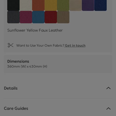
Sunflower Yellow Faux Leather
Black Faux Leather
Snow White Faux Leather
Mango Orange Faux Leather
Lime Green Faux Leather
Mushroom Cream Fa
Black Currant
Cornflo
Feather Grey Faux Leather
Blossom Pink Faux Leather
Lapis Blue Faux Leather
Poppy Red Faux Leather
Truffle Light Brown Faux 
Sunflower Yellow Faux Leather
Want to Use Your Own Fabric?
Get in touch
Dimensions
360mm (W) x 430mm (H)
Details
Care Guides