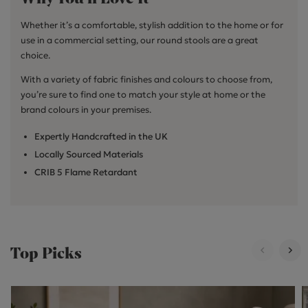
Whether it’s a comfortable, stylish addition to the home or for
use in a commercial setting, our round stools are a great
choice.
With a variety of fabric finishes and colours to choose from,
you’re sure to find one to match your style at home or the
brand colours in your premises.
Expertly Handcrafted in the UK
Locally Sourced Materials
CRIB 5 Flame Retardant
Top Picks