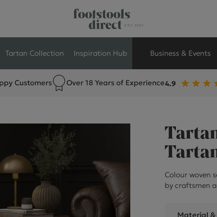
Tartan Collection
Inspiration Hub
Business & Events
ppy Customers
Over 18 Years of Experience
Retail Store Seati
Breakout Seating
Tartan
Branded Seating
Tartan
Commercial Seati
Colour woven s
by craftsmen a
Exhibition & Event
Material &