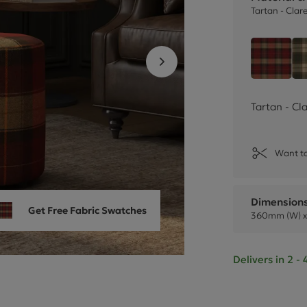
Cube Seating Colle
Tartan - Clar
Tartan
Tartan - Cl
Want to
Dimension
Get Free Fabric Swatches
360mm (W) x
Delivers in 2 