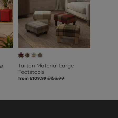
Tartan Material Large
ns
Footstools
£153.99
from £109.99