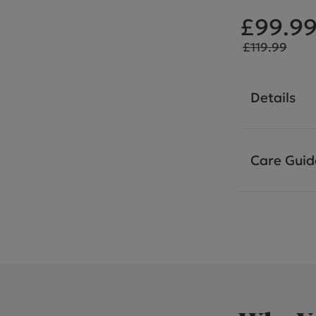
£99.9
£119.99
Details
Care Guid