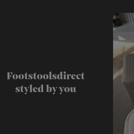
Footstoolsdirect
styled by you