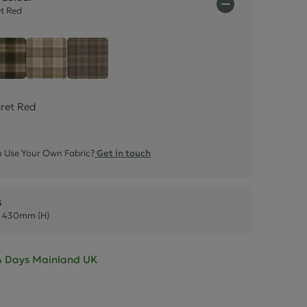
ctions
et Red
 - Claret Red
Tartan - Olive Green
Tartan - Natural Cream
Tartan - Grey
aret Red
 Use Your Own Fabric?
Get in touch
s
 430mm (H)
- 4 Days Mainland UK