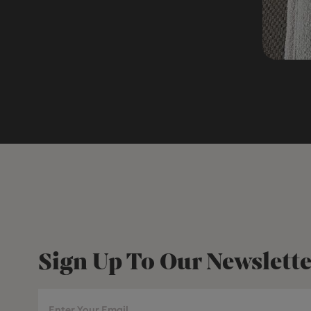
Sign Up To Our Newslette