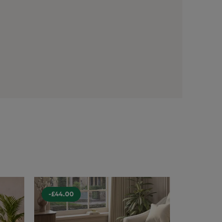
-£44.00