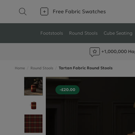
Free Fabric Swatches
Footstools
Round Stools
Cube Seating
+1,000,000 Ha
Type
Size
Tartan Fabric Round Stools
Home
Round Stools
Ottoman Footstools
Small Footstools
Wool Footstools
Large Footstools
-£20.00
Plush Velvet Footstools
View All
Fabric Footstools
Boucle Footstools