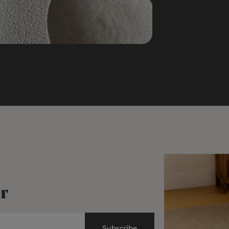
r
Subscribe