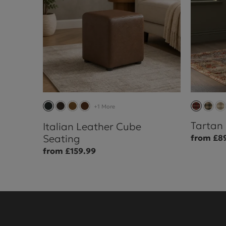
+1 More
Tartan
Italian Leather Cube
Seating
from £8
from £159.99