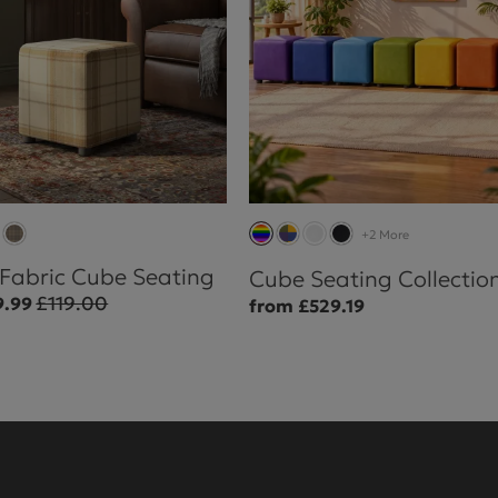
+2 More
 Fabric Cube Seating
Cube Seating Collectio
£119.00
9.99
from £529.19