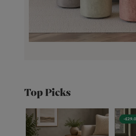
Top Picks
-£29.