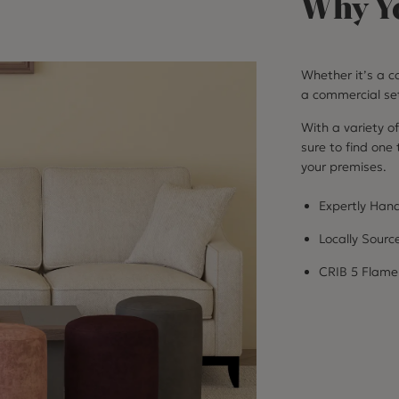
Why Yo
Whether it’s a co
a commercial set
With a variety of
sure to find one
your premises.
Expertly Hand
Locally Sourc
CRIB 5 Flame