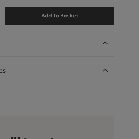
9
Add To Basket
es