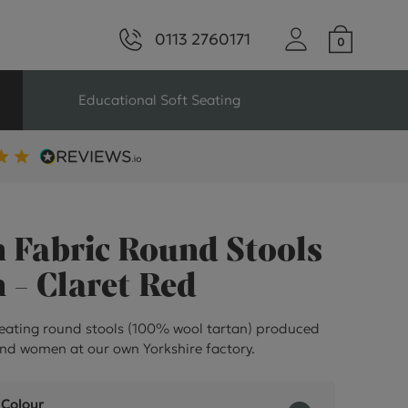
0113 2760171
Educational Soft Seating
ng
Seating For Schools
Library Seating
 Fabric Round Stools
 - Claret Red
ng
eating round stools (100% wool tartan) produced
nd women at our own Yorkshire factory.
s Seating
 Colour