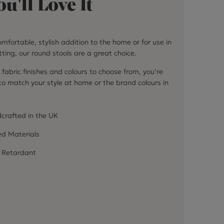
u'll Love It
mfortable, stylish addition to the home or for use in
ting, our round stools are a great choice.
 fabric finishes and colours to choose from, you’re
 to match your style at home or the brand colours in
crafted in the UK
ed Materials
 Retardant