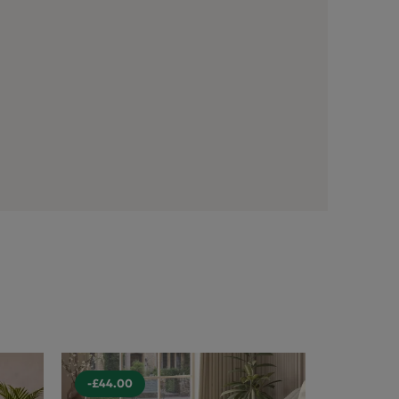
-£44.00