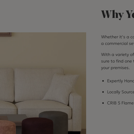
Why Yo
Whether it’s a co
a commercial set
With a variety of
sure to find one
your premises.
Expertly Hand
Locally Sourc
CRIB 5 Flame