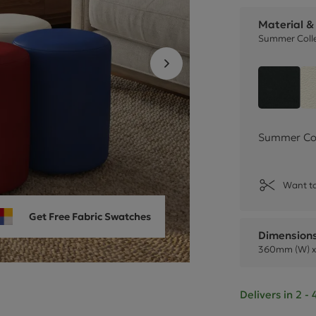
Cube Seating Colle
Material &
Summer Colle
Black 
Summer Coll
Want to
Get Free Fabric Swatches
Dimension
360mm (W) x
Delivers in 2 