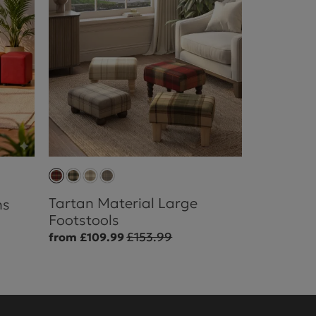
Tartan Material Large
ns
Footstools
£153.99
from £109.99