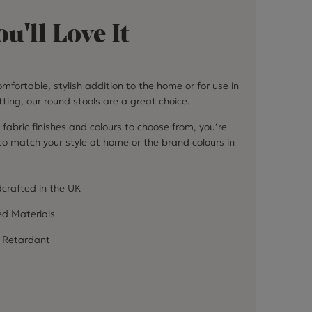
u'll Love It
mfortable, stylish addition to the home or for use in
ting, our round stools are a great choice.
 fabric finishes and colours to choose from, you’re
 to match your style at home or the brand colours in
crafted in the UK
ed Materials
 Retardant