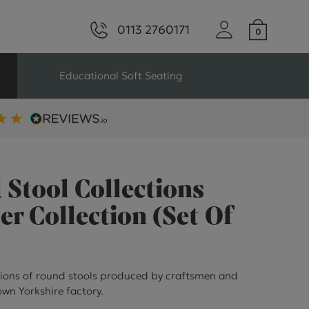
0113 2760171
Educational Soft Seating
ng
Seating For Schools
Library Seating
Stool Collections
 Collection (Set Of
ng
ions of round stools produced by craftsmen and
s Seating
wn Yorkshire factory.