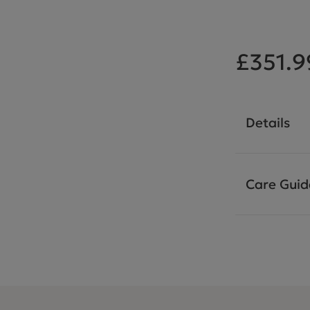
£351.9
Details
Care Guid