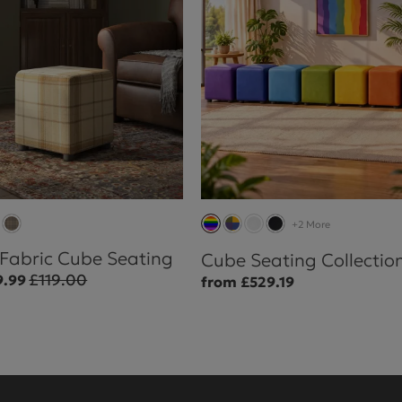
+2 More
 Fabric Cube Seating
Cube Seating Collectio
£119.00
9.99
from £529.19