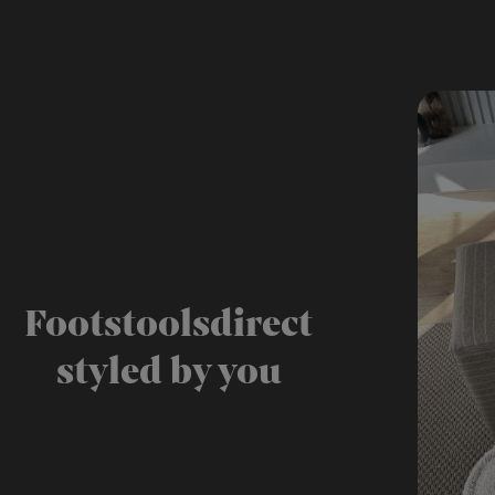
Footstoolsdirect
styled by you