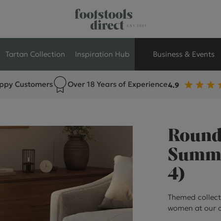
Tartan Collection
Inspiration Hub
Business & Events
ppy Customers
Over 18 Years of Experience
Retail Store Seati
Breakout Seating
Round 
Branded Seating
Summer
4)
Commercial Seati
Themed collect
Exhibition & Event
women at our o