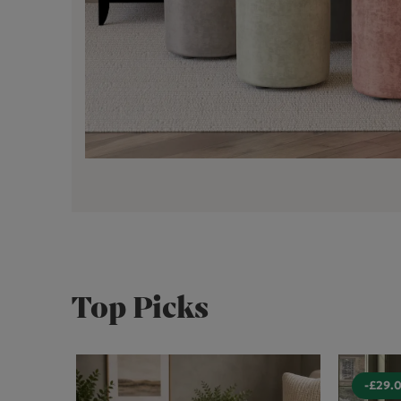
Top Picks
-£29.