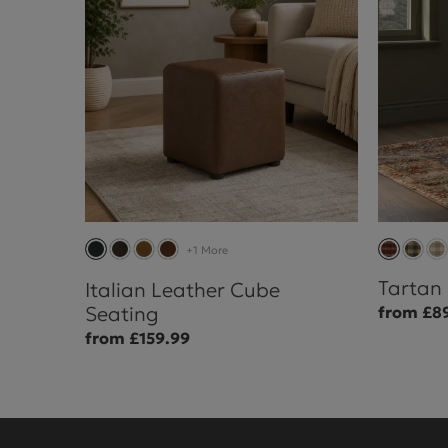
+1 More
Tartan
Italian Leather Cube
Seating
from £8
from £159.99