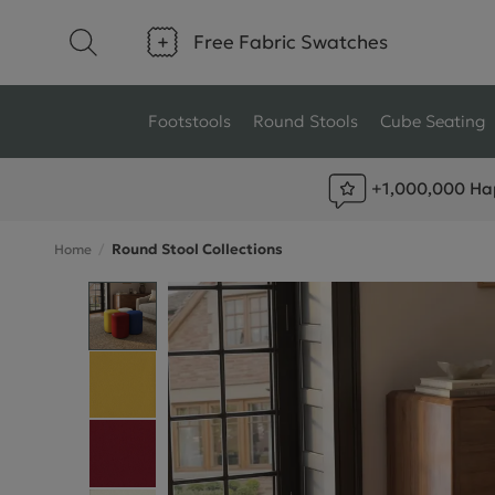
Free Fabric Swatches
Footstools
Round Stools
Cube Seating
+1,000,000 Ha
Type
Size
Round Stool Collections
Home
Ottoman Footstools
Small Footstools
Wool Footstools
Large Footstools
Plush Velvet Footstools
View All
Fabric Footstools
Boucle Footstools