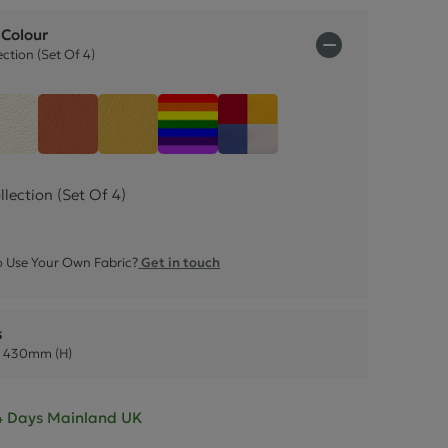
ctions
 Colour
ction (Set Of 4)
Summer Collection (Set 
Faux Leather
Snow White Faux Leather
Mango Orange Faux Leather
Sunflower Yellow Faux Leather
Rainbow (Set Of 7)
ection (Set Of 4)
 Use Your Own Fabric?
Get in touch
s
 430mm (H)
- 4 Days Mainland UK