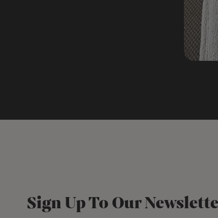
Sign Up To Our Newslette