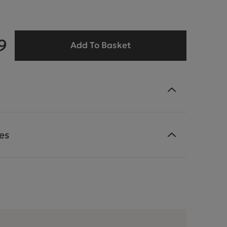
9
Add To Basket
es