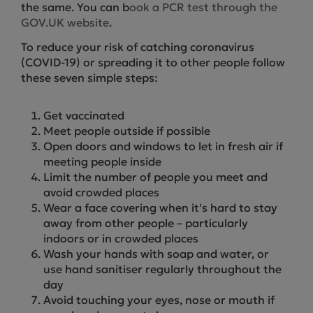
the same. You can b
ook a PCR test through the
GOV.UK website
.
To reduce your risk of catching coronavirus
(COVID-19) or spreading it to other people follow
these seven simple steps:
Get vaccinated
Meet people outside if possible
Open doors and windows to let in fresh air if
meeting people inside
Limit the number of people you meet and
avoid crowded places
Wear a face covering when it's hard to stay
away from other people – particularly
indoors or in crowded places
Wash your hands with soap and water, or
use hand sanitiser regularly throughout the
day
Avoid touching your eyes, nose or mouth if