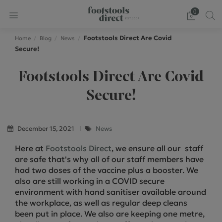
0
Footstools Direct Are Covid
Home
Blog
News
Secure!
Footstools Direct Are Covid
Secure!
December 15, 2021
News
Here at
Footstools Direct
, we ensure all our staff
are safe that's why all of our staff members have
had two doses of the vaccine plus a booster. We
also are still working in a COVID secure
environment with hand sanitiser available around
the workplace, as well as regular deep cleans
been put in place. We also are keeping one metre,