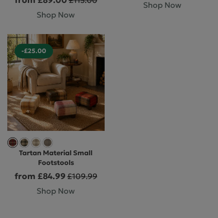
Shop Now
Shop Now
-£25.00
Tartan Material Small
Footstools
from £84.99
£109.99
Shop Now