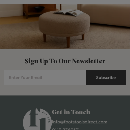
Sign Up To Our Newsletter
Subscribe
Get in Touch
info@footstoolsdirect.com
0113 2760171
4.9 Rating 235 Reviews