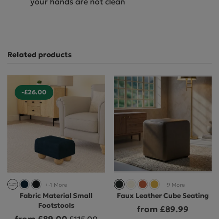
your hands are not clean
Related products
-£26.00
+-1 More
+9 More
Fabric Material Small
Faux Leather Cube Seating
Footstools
from £89.99
from £89.00
£115.00