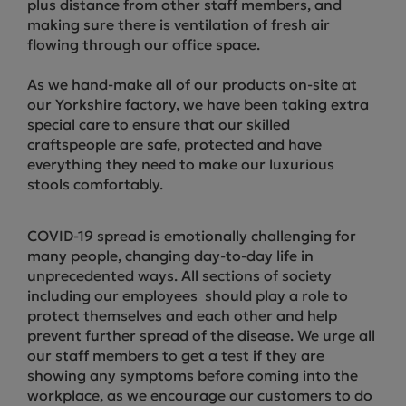
plus distance from other staff members, and
making sure there is ventilation of fresh air
flowing through our office space.
As we hand-make all of our products on-site at
our Yorkshire factory, we have been taking extra
special care to ensure that our skilled
craftspeople are safe, protected and have
everything they need to make our luxurious
stools comfortably.
COVID-19 spread is emotionally challenging for
many people, changing day-to-day life in
unprecedented ways. All sections of society
including our employees should play a role to
protect themselves and each other and help
prevent further spread of the disease. We urge all
our staff members to get a test if they are
showing any symptoms before coming into the
workplace, as we encourage our customers to do