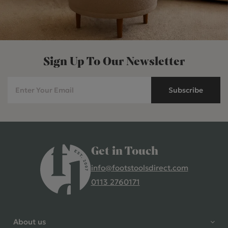
Sign Up To Our Newsletter
Subscribe
Get in Touch
info@footstoolsdirect.com
0113 2760171
4.9 Rating 235 Reviews
Shane Seago
About us