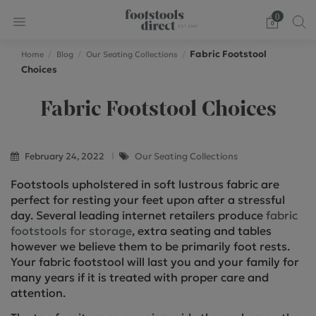
0
Fabric Footstool
Home
Blog
Our Seating Collections
Choices
Fabric Footstool Choices
February 24, 2022
Our Seating Collections
Footstools upholstered in soft lustrous fabric are
perfect for resting your feet upon after a stressful
day. Several leading internet retailers produce
fabric
footstools for storage
, extra seating and tables
however we believe them to be primarily foot rests.
Your fabric footstool will last you and your family for
many years if it is treated with proper care and
attention.