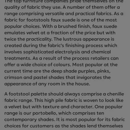
The top furniture companies pride themselves on the
quality of fabric they use. A number of them offer a
range comprising versatile and practical fabrics. As a
fabric for footstools faux suede is one of the most
popular choices. With a brushed finish, faux suede
emulates velvet at a fraction of the price but with
twice the practicality. The lustrous appearance is
created during the fabric’s finishing process which
involves sophisticated electrolysis and chemical
treatments. As a result of the process retailers can
offer a wide choice of colours. Most popular at the
current time are the deep shade purples, pinks,
crimson and pastel shades that invigorates the
appearance of any room in the house.
A footstool palette should always comprise a chenille
fabric range. This high pile fabric is woven to look like
a velvet but with texture and character. One popular
range is our portobello, which comprises ten
contemporary shades. It is most popular for its fabric
choices for customers as the shades lend themselves