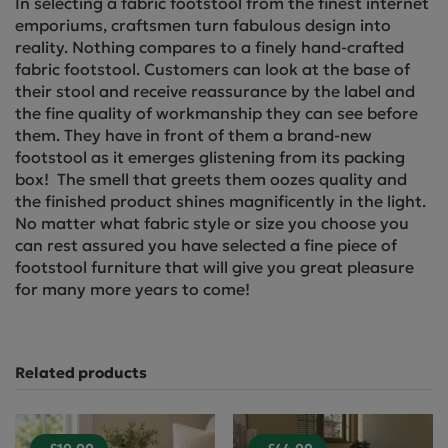
In selecting a fabric footstool from the finest internet
emporiums, craftsmen turn fabulous design into
reality. Nothing compares to a finely hand-crafted
fabric footstool. Customers can look at the base of
their stool and receive reassurance by the label and
the fine quality of workmanship they can see before
them. They have in front of them a brand-new
footstool as it emerges glistening from its packing
box! The smell that greets them oozes quality and
the finished product shines magnificently in the light.
No matter what fabric style or size you choose you
can rest assured you have selected a fine piece of
footstool furniture that will give you great pleasure
for many more years to come!
Related products