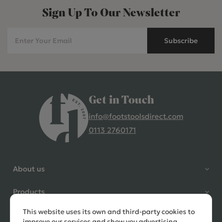
Sign Up To Our Newsletter
Subscribe
Get in Touch
info@footstoolsdirect.com
0113 2760171
4.9 Rating 235 Reviews
Shane Seago
About us
Verified Customer
Highly recommend footstools
Products
direct, very helpful when I had a
question to ask, held delivery for
This website uses its own and third-party cookies to
Need help?
my as I was on holiday and my
improve our services and show you advertising