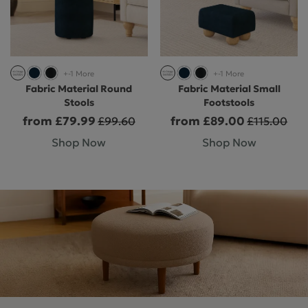
+-1 More
+-1 More
Fabric Material Round
Fabric Material Small
Stools
Footstools
from £79.99
from £89.00
£99.60
£115.00
Shop Now
Shop Now