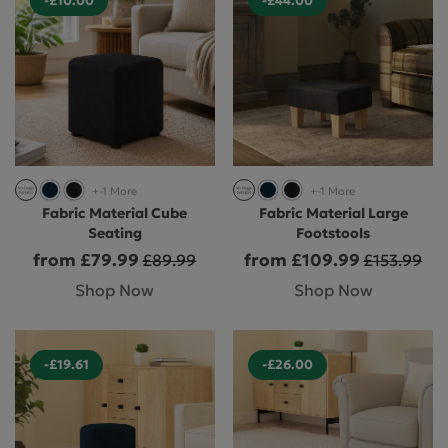
-£10.00
-£44.00
+-1 More
+-1 More
Fabric Material Cube
Fabric Material Large
Seating
Footstools
from £79.99
from £109.99
£89.99
£153.99
Shop Now
Shop Now
-£19.61
-£26.00