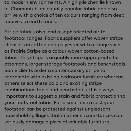
to modern environments. A high pile chenille known
as Chamonix is an equally popular fabric and also
arrive with a choice of ten colours ranging from deep
mauves to earth tones.
Stripe fabrics
also lend a sophisticated air to
footstool ranges. Fabric suppliers offer woven stripe
chenille’s in cotton and polyester with a range such
as Prairie Stripe as a colour woven cotton-based
fabric. This stripe is arguably more appropriate for
ottomans, larger storage footstools and benchstools.
Some clients order a contemporary stripe to
coordinate with existing bedroom furniture whereas
others select these bold and exciting stripe
combinations table and benchstools. It is always
important to suggest a stain and fabric protection to
your footstool fabric. For a small extra cost your
footstool can be protected against unpleasant
household spillages that in other circumstances can
seriously damage a piece of valuable furniture.