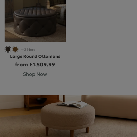
+-2 More
Large Round Ottomans
from £1,509.99
Shop Now