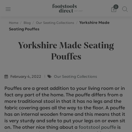
0
Yorkshire Made
Home
Blog
Our Seating Collections
Seating Pouffes
Yorkshire Made Seating
Pouffes
February 4, 2022
Our Seating Collections
Pouffes are a great addition to your living room or in
fact any part of the home. The pouffe differs from a
more traditional stool in that it has no legs and the
fabric covering goes all the way to the floor. A pouffe
has an internal wooden frame and this means that it
is very sturdy and safe to put your legs on or even sit
on. The other nice thing about a
footstool pouffe
is