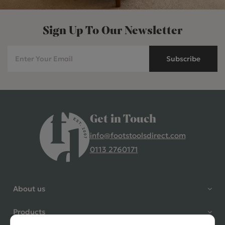
Sign Up To Our Newsletter
Subscribe
Get in Touch
info@footstoolsdirect.com
0113 2760171
4.9 Rating 235 Reviews
Shane Seago
About us
Verified Customer
Highly recommend footstools
Products
direct, very helpful when I had a