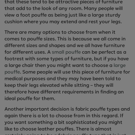
that these tend to be attractive pieces of furniture
that add to the look of any room. Many people will
view a foot pouffe as being just like a large sturdy
cushion where you may extend and rest your legs.
There are many options to choose from when it
comes to pouffe sizes. This is because we all come in
different sizes and shapes and we all have furniture
for different uses. A
small pouffe
can be perfect as a
footrest with some types of furniture, but if you have
a large chair then you might want to choose a
large
pouffe
. Some people will use this piece of furniture for
medical purposes and they may have been told to
keep their legs elevated while sitting – they will
therefore have different requirements in finding an
ideal pouffe for them.
Another important decision is fabric pouffe types and
again there is a lot to choose from in this regard. If
you want something a bit sophisticated you might
like to choose leather pouffes. There is almost