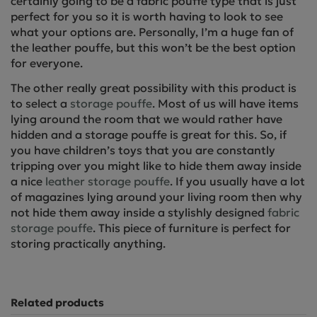
certainly going to be a fabric pouffe type that is just
perfect for you so it is worth having to look to see
what your options are. Personally, I’m a huge fan of
the leather pouffe, but this won’t be the best option
for everyone.
The other really great possibility with this product is
to select a
storage pouffe
. Most of us will have items
lying around the room that we would rather have
hidden and a storage pouffe is great for this. So, if
you have children’s toys that you are constantly
tripping over you might like to hide them away inside
a nice
leather storage pouffe
. If you usually have a lot
of magazines lying around your living room then why
not hide them away inside a stylishly designed
fabric
storage pouffe
. This piece of furniture is perfect for
storing practically anything.
Related products