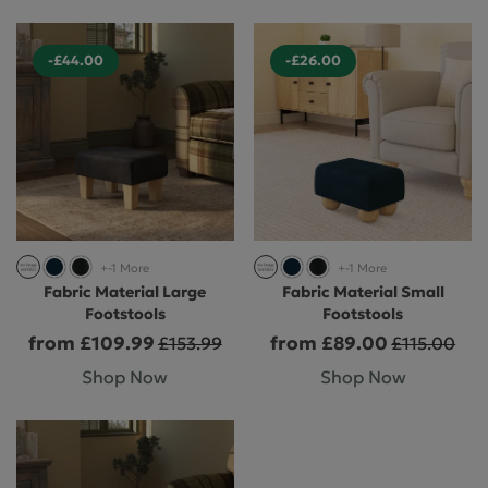
-£44.00
-£26.00
+-1 More
+-1 More
Fabric Material Large
Fabric Material Small
Footstools
Footstools
from £109.99
from £89.00
£153.99
£115.00
Shop Now
Shop Now