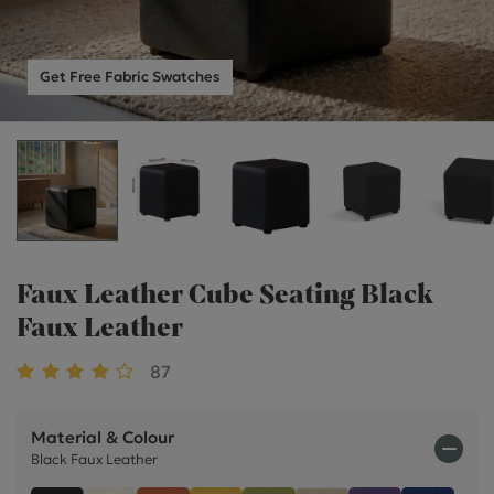
Get Free Fabric Swatches
Faux Leather Cube Seating Black
Faux Leather
87
Material & Colour
Black Faux Leather