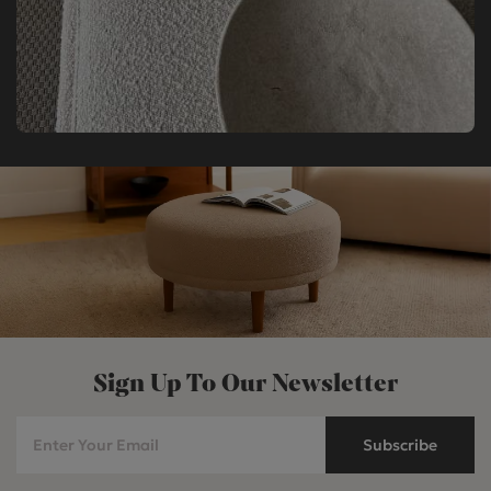
Sign Up To Our Newsletter
Subscribe