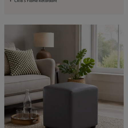
CRIB 5 Flame Retardant