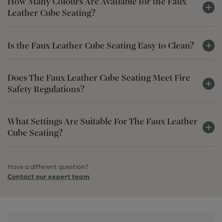
How Many Colours Are Available for the Faux
Leather Cube Seating?
Is the Faux Leather Cube Seating Easy to Clean?
Does The Faux Leather Cube Seating Meet Fire
Safety Regulations?
What Settings Are Suitable For The Faux Leather
Cube Seating?
Have a different question?
Contact our expert team