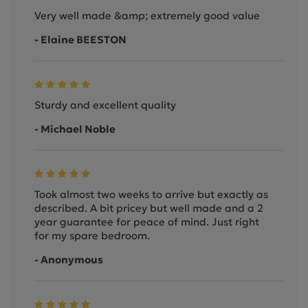
Very well made &amp; extremely good value
- Elaine BEESTON
Sturdy and excellent quality
- Michael Noble
Took almost two weeks to arrive but exactly as
described. A bit pricey but well made and a 2
year guarantee for peace of mind. Just right
for my spare bedroom.
- Anonymous