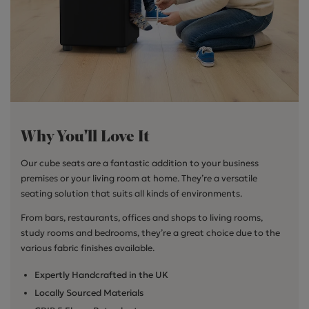
Why You'll Love It
Our cube seats are a fantastic addition to your business
premises or your living room at home. They’re a versatile
seating solution that suits all kinds of environments.
From bars, restaurants, offices and shops to living rooms,
study rooms and bedrooms, they’re a great choice due to the
various fabric finishes available.
Expertly Handcrafted in the UK
Locally Sourced Materials