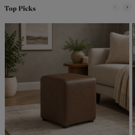
Top Picks