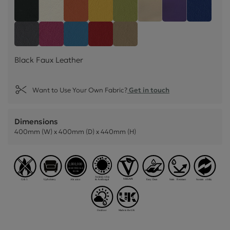
Black Faux Leather
Snow White Faux Leather
Mango Orange Faux Leather
Sunflower Yellow Faux Leather
Lime Green Faux Leather
Mushroom Cream Fa
Black Currant
Cornflo
Feather Grey Faux Leather
Blossom Pink Faux Leather
Lapis Blue Faux Leather
Poppy Red Faux Leather
Truffle Light Brown Faux 
Black Faux Leather
Want to Use Your Own Fabric?
Get in touch
Dimensions
400mm (W) x 400mm (D) x 440mm (H)