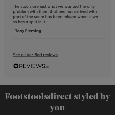
The stools are just what we wanted the only
problem with them that one has arrived with
part of the seem has been missed when sewn
so has a split in it
- Tony Fleming
See all Verified reviews
Footstoolsdirect styled by
you