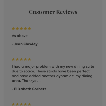
Customer Reviews
As above
- Jean Clawley
I had a major problem with my new dining suite
due to soace. These stools have been perfect
and have added another dynamic ti my dining
area. Thankyou .
- Elizabeth Corbett