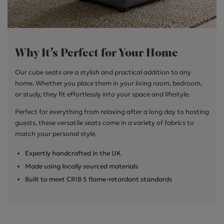
Why It’s Perfect for Your Home
Our cube seats are a stylish and practical addition to any
home. Whether you place them in your living room, bedroom,
or study, they fit effortlessly into your space and lifestyle.
Perfect for everything from relaxing after a long day to hosting
guests, these versatile seats come in a variety of fabrics to
match your personal style.
Expertly handcrafted in the UK
Made using locally sourced materials
Built to meet CRIB 5 flame-retardant standards