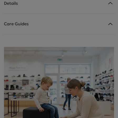
Details
Care Guides