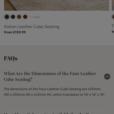
+1 More
T
Italian Leather Cube Seating
f
from £159.99
FAQs
What Are the Dimensions of the Faux Leather
Cube Seating?
The dimensions of the Faux Leather Cube Seating are 400mm
(W) x 400mm (D) x 440mm (H), which translates to 16" x 16" x 18".