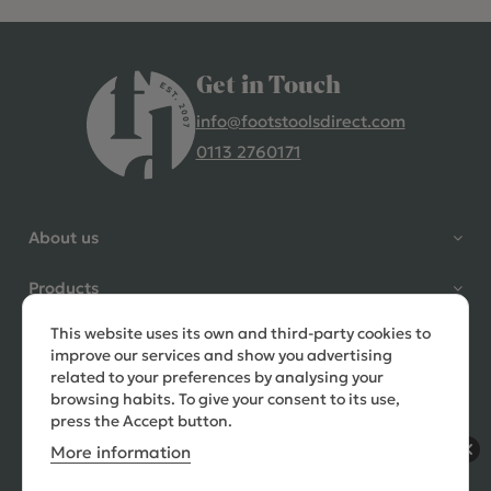
Get in Touch
info@footstoolsdirect.com
0113 2760171
4.9 Rating 235 Reviews
Shane Seago
About us
Verified Customer
Highly recommend footstools
Products
direct, very helpful when I had a
question to ask, held delivery for
This website uses its own and third-party cookies to
Need help?
my as I was on holiday and my
improve our services and show you advertising
order was delivered promptly on
related to your preferences by analysing your
the requested date. Absolutely
browsing habits. To give your consent to its use,
love my little footstools
press the Accept button.
More information
11 days ago