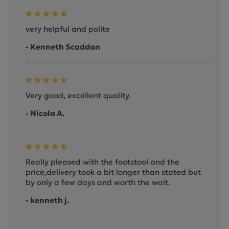
very helpful and polite
- Kenneth Scaddan
Very good, excellent quality.
- Nicola A.
Really pleased with the footstool and the
price,delivery took a bit longer than stated but
by only a few days and worth the wait.
- kenneth j.