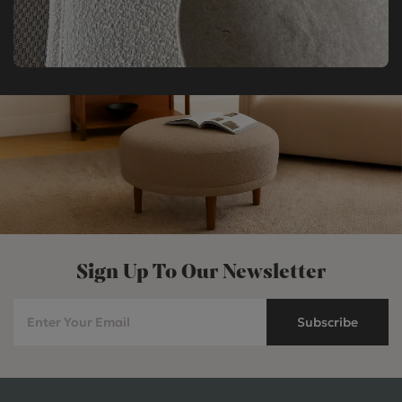
Sign Up To Our Newsletter
Subscribe