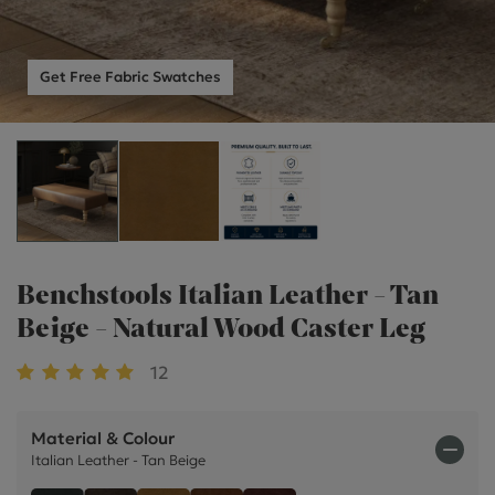
Get Free Fabric Swatches
Benchstools Italian Leather - Tan
Beige - Natural Wood Caster Leg
12
Material & Colour
Italian Leather - Tan Beige