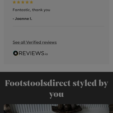
Fantastic, thank you
- Joanne I.
See all Verified reviews
Footstoolsdirect styled by
you