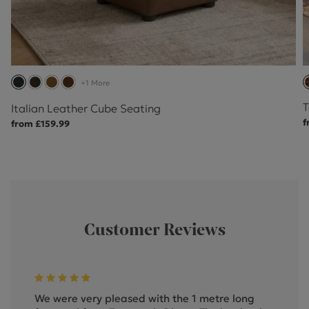
+1 More
T
Italian Leather Cube Seating
f
from £159.99
Customer Reviews
We were very pleased with the 1 metre long