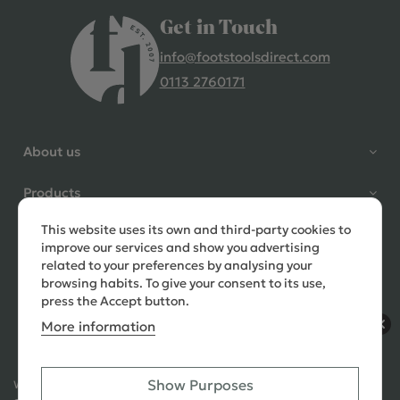
Get in Touch
info@footstoolsdirect.com
0113 2760171
4.9 Rating 235 Reviews
Shane Seago
About us
Verified Customer
Highly recommend footstools
Products
direct, very helpful when I had a
question to ask, held delivery for
This website uses its own and third-party cookies to
Need help?
my as I was on holiday and my
improve our services and show you advertising
order was delivered promptly on
related to your preferences by analysing your
the requested date. Absolutely
browsing habits. To give your consent to its use,
love my little footstools
press the Accept button.
More information
10 days ago
Show Purposes
Ways to Pay:
432 Reviews
Jennifer Littlewood