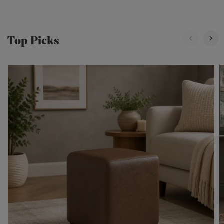
Top Picks