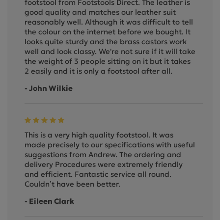
footstool from Footstools Direct. The leather is
good quality and matches our leather suit
reasonably well. Although it was difficult to tell
the colour on the internet before we bought. It
looks quite sturdy and the brass castors work
well and look classy. We're not sure if it will take
the weight of 3 people sitting on it but it takes
2 easily and it is only a footstool after all.
- John Wilkie
This is a very high quality footstool. It was
made precisely to our specifications with useful
suggestions from Andrew. The ordering and
delivery Procedures were extremely friendly
and efficient. Fantastic service all round.
Couldn’t have been better.
- Eileen Clark