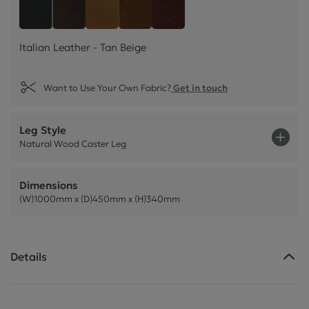
Italian Leather - Tan Beige
Style Leather - Black
Italian Leather - Dark Brown
Italian Leather - Rust Brown
Italian Leather - Chestnu
Italian Leather - Tan Beige
Want to Use Your Own Fabric?
Get in touch
Leg Style
Natural Wood Caster Leg
Dimensions
(W)1000mm x (D)450mm x (H)340mm
Details