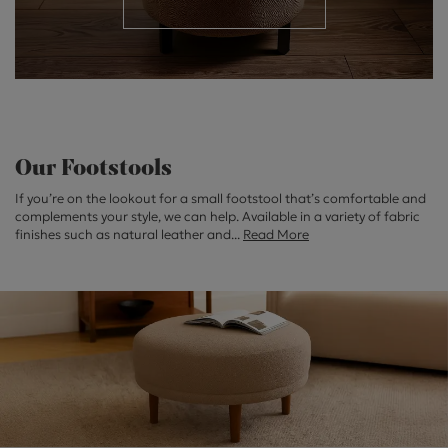
Our Footstools
If you’re on the lookout for a small footstool that’s comfortable and
complements your style, we can help. Available in a variety of fabric
finishes such as natural leather and
...
Read More