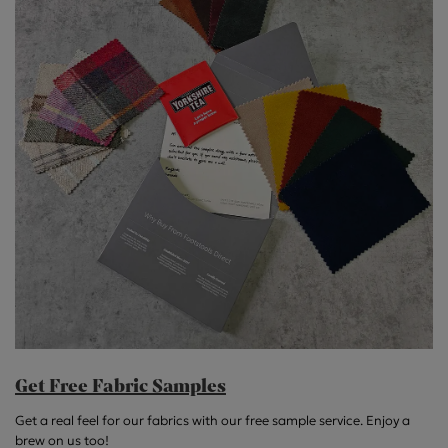
Get Free Fabric Samples
Get a real feel for our fabrics with our free sample service. Enjoy a
brew on us too!