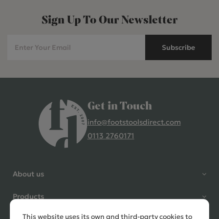
Sign Up To Our Newsletter
Subscribe
Get in Touch
info@footstoolsdirect.com
0113 2760171
4.9 Rating 235 Reviews
Shane Seago
About us
Verified Customer
Highly recommend footstools
Products
direct, very helpful when I had a
question to ask, held delivery for
This website uses its own and third-party cookies to
Need help?