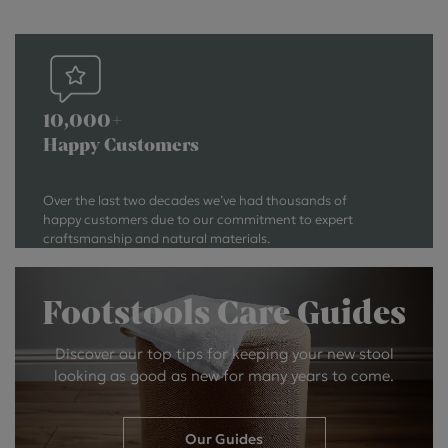
10,000+
Happy Customers
Over the last two decades we’ve had thousands of
happy customers due to our commitment to expert
craftsmanship and natural materials.
Footstools Care Guides
Discover our top tips for keeping your new stool
looking as good as new for many years to come.
Our Guides