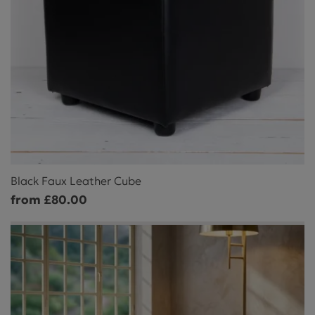
Black Faux Leather Cube
from £80.00