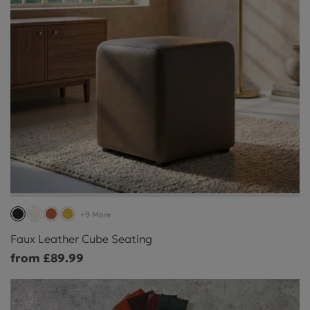
+9 More
Faux Leather Cube Seating
from £89.99