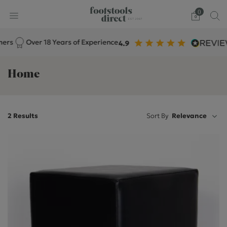
0
s
Over 18 Years of Experience
Home
2 Results
Sort By
Relevance